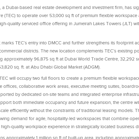
 a Dubai-based real estate development and investment firm, has si
re (TEC) to operate over 53,000 sq ft of premium flexible workspace
igh-quality serviced office offering in Jumeirah Lakes Towers (JLT) w
marks TEC’s entry into DMCC and further strengthens its footprint a
commercial districts. The new location complements TEC’s existing por
ing approximately 96,875 sq ft at Dubai World Trade Centre, 32,292 sq
53,820 sq. ft. at Abu Dhabi Global Market (ADGM).
EC will occupy two full floors to create a premium flexible workspac
te offices, collaborative work areas, executive meeting suites, board
 supported by dedicated on-site teams and integrated enterprise infrastru
pport both immediate occupancy and future expansion, the centre wil
cale efficiently without the constraints of traditional leasing models. T
rowing demand for agile, hospitality-led workspaces that combine oper
 a high-quality workplace experience in strategically located business dis
s approximately 1 million sq ft of built-up area, including approxima