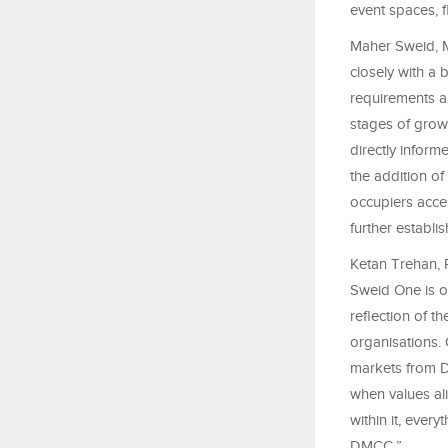
event spaces, fl
Maher Sweid, M
closely with a 
requirements ar
stages of growt
directly inform
the addition of
occupiers acces
further establ
Ketan Trehan, R
Sweid One is o
reflection of 
organisations.
markets from D
when values al
within it, ever
DMCC.”