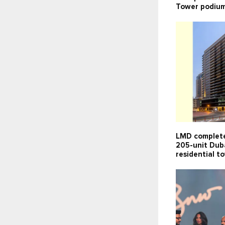
Tower podium
LMD complete
205-unit Dub
residential t