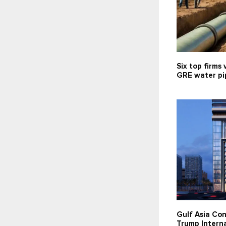
Six top firms 
GRE water pip
Gulf Asia Con
Trump Interna