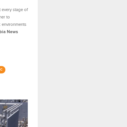
 every stage of
ner to
k environments
bia News
C