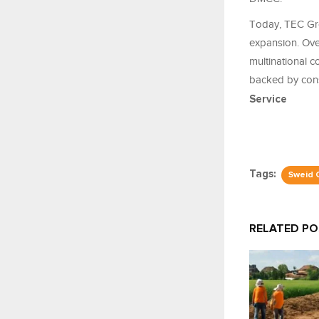
Today, TEC Gro
expansion. Over
multinational 
backed by consi
Service
Tags:
Sweid 
RELATED P