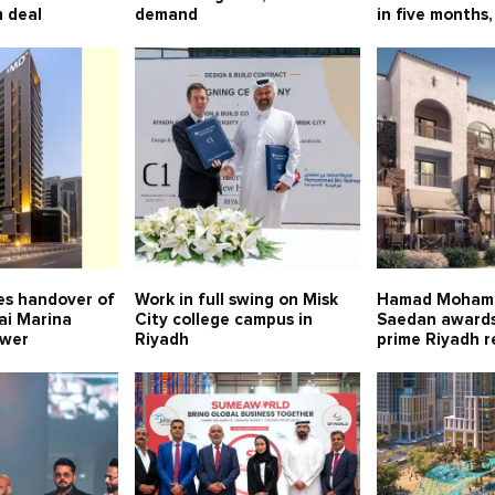
 deal
demand
in five months,
s handover of
Work in full swing on Misk
Hamad Moham
ai Marina
City college campus in
Saedan awards
ower
Riyadh
prime Riyadh r