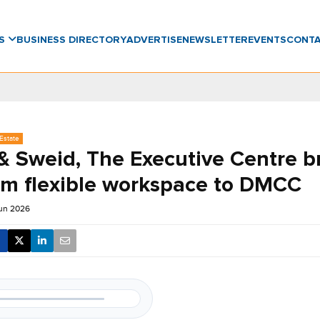
WS
BUSINESS DIRECTORY
ADVERTISE
NEWSLETTER
EVENTS
CONT
Estate
& Sweid, The Executive Centre b
m flexible workspace to DMCC
Jun 2026