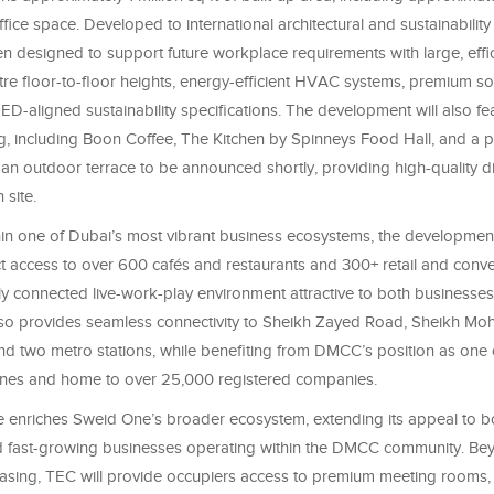
ffice space. Developed to international architectural and sustainability
n designed to support future workplace requirements with large, effic
tre floor-to-floor heights, energy-efficient HVAC systems, premium sol
ED-aligned sustainability specifications. The development will also fe
ng, including Boon Coffee, The Kitchen by Spinneys Food Hall, and a
 an outdoor terrace to be announced shortly, providing high-quality d
 site.
hin one of Dubai’s most vibrant business ecosystems, the development
ct access to over 600 cafés and restaurants and 300+ retail and conve
ly connected live-work-play environment attractive to both businesses
lso provides seamless connectivity to Sheikh Zayed Road, Sheikh M
d two metro stations, while benefiting from DMCC’s position as one o
ones and home to over 25,000 registered companies.
 enriches Sweid One’s broader ecosystem, extending its appeal to b
d fast-growing businesses operating within the DMCC community. Be
easing, TEC will provide occupiers access to premium meeting rooms, 