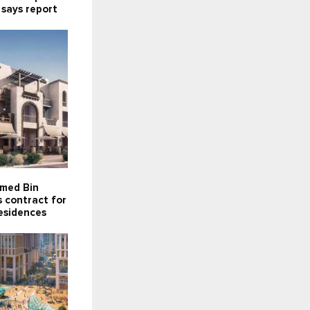
 says report
med Bin
 contract for
esidences