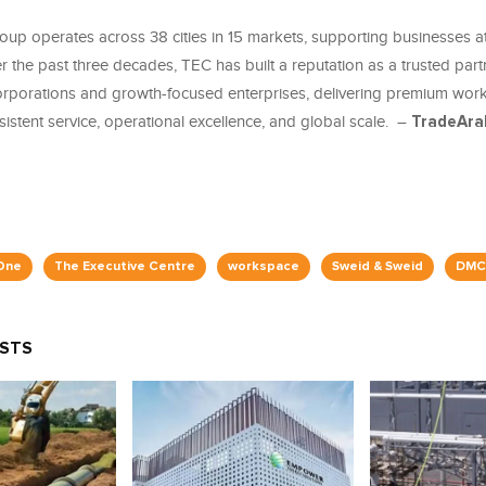
up operates across 38 cities in 15 markets, supporting businesses at
 the past three decades, TEC has built a reputation as a trusted part
corporations and growth-focused enterprises, delivering premium wor
stent service, operational excellence, and global scale. –
TradeAra
One
The Executive Centre
workspace
Sweid & Sweid
DMC
OSTS