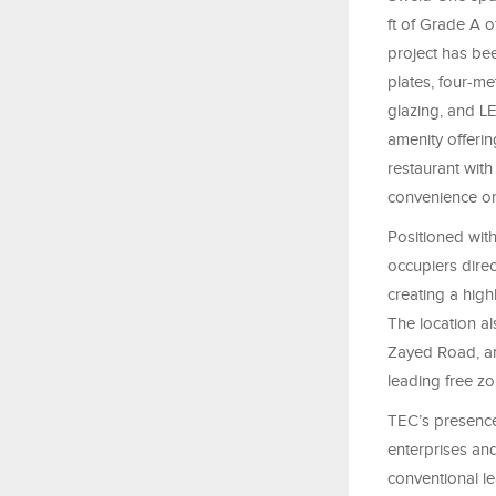
ft of Grade A o
project has bee
plates, four-me
glazing, and LE
amenity offeri
restaurant with
convenience on
Positioned wit
occupiers dire
creating a high
The location a
Zayed Road, an
leading free z
TEC’s presence
enterprises an
conventional l