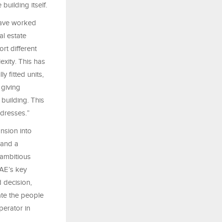
building itself.
have worked
al estate
rt different
exity. This has
y fitted units,
 giving
building. This
dresses.”
nsion into
 and a
 ambitious
AE’s key
 decision,
ate the people
perator in