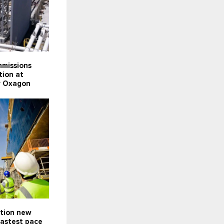
missions
tion at
ty Oxagon
ction new
fastest pace