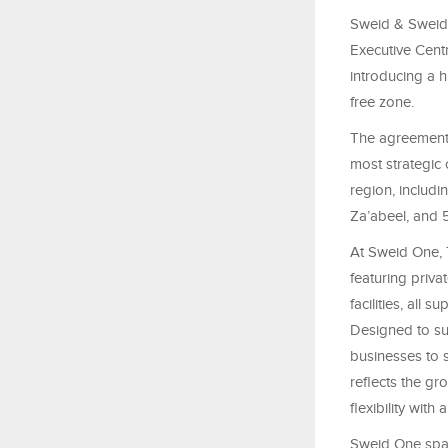
Sweid & Sweid,
Executive Cent
introducing a h
free zone.
The agreement 
most strategic 
region, includ
Za’abeel, and 
At Sweid One, T
featuring priva
facilities, all
Designed to su
businesses to s
reflects the g
flexibility with
Sweid One span