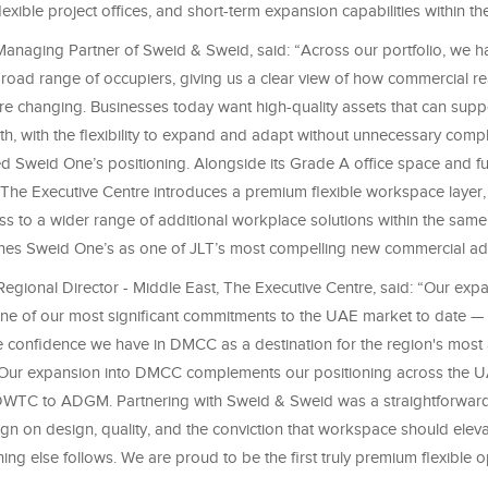
exible project offices, and short-term expansion capabilities within the 
anaging Partner of Sweid & Sweid, said: “Across our portfolio, we 
broad range of occupiers, giving us a clear view of how commercial re
e changing. Businesses today want high-quality assets that can suppo
h, with the flexibility to expand and adapt without unnecessary compl
ed Sweid One’s positioning. Alongside its Grade A office space and full
 The Executive Centre introduces a premium flexible workspace layer,
s to a wider range of additional workplace solutions within the same 
ishes Sweid One’s as one of JLT’s most compelling new commercial ad
egional Director - Middle East, The Executive Centre, said: “Our expa
ne of our most significant commitments to the UAE market to date —
the confidence we have in DMCC as a destination for the region's most
 Our expansion into DMCC complements our positioning across the U
WTC to ADGM. Partnering with Sweid & Sweid was a straightforward
ign on design, quality, and the conviction that workspace should elev
ything else follows. We are proud to be the first truly premium flexible o