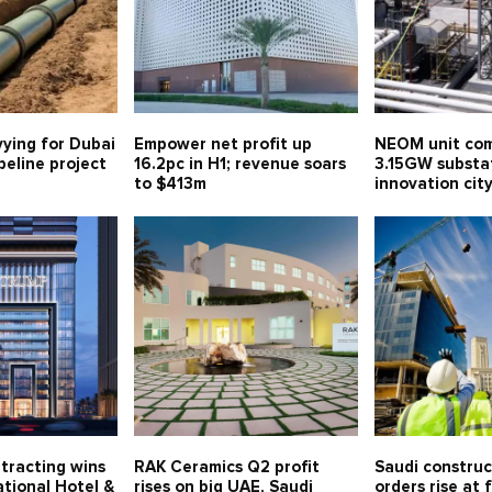
vying for Dubai
Empower net profit up
NEOM unit com
eline project
16.2pc in H1; revenue soars
3.15GW substa
to $413m
innovation ci
tracting wins
RAK Ceramics Q2 profit
Saudi constru
tional Hotel &
rises on big UAE, Saudi
orders rise at 