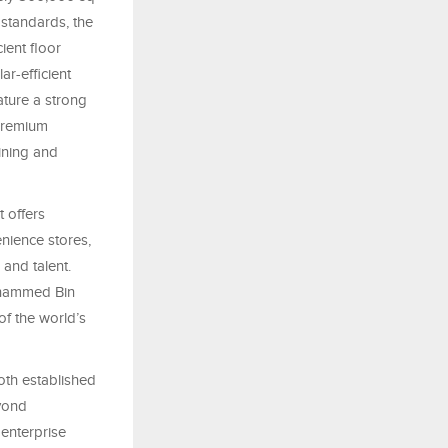
 standards, the
ient floor
ar-efficient
ature a strong
 premium
ining and
 offers
nience stores,
 and talent.
ohammed Bin
f the world’s
oth established
yond
enterprise