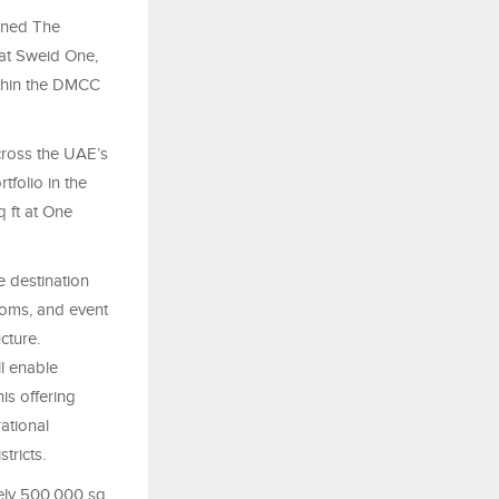
gned The
 at Sweid One,
ithin the DMCC
cross the UAE’s
tfolio in the
 ft at One
e destination
rooms, and event
cture.
l enable
his offering
ational
tricts.
tely 500,000 sq