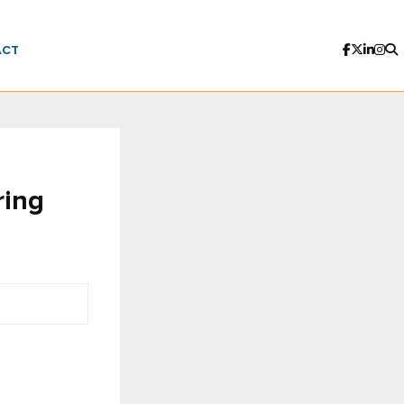
ACT
ring