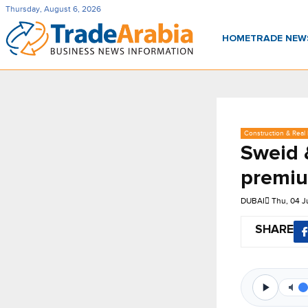
Thursday, August 6, 2026
HOME
TRADE NE
Construction & Real 
Sweid 
premiu
DUBAI
Thu, 04 
SHARE