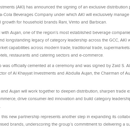
stments (AKI) has announced the signing of an exclusive distribution 
a-Cola Beverages Company under which AKI will exclusively manage
nd growth for household brands Rani, Vimto and Barbican.
l with Aujan, one of the region’s most established beverage companie
nd longstanding legacy of category leadership across the GCC, AKI wil
arket capabilities across modern trade, traditional trade, supermarkets,
hotels, restaurants and catering sectors and e-commerce.
p was officially cemented at a ceremony and was signed by Zaid S. Al
tor of Al Khayyat Investments and Abdulla Aujan, the Chairman of A
 and Aujan will work together to deepen distribution, sharpen trade e
ommerce, drive consumer-led innovation and build category leadershi
.
 this new partnership represents another step in expanding its collabo
nised brands, underscoring the group’s commitment to delivering a s