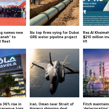
ng names new
Six top firms vying for Dubai
Ras Al Khaimah
anah” to
GRE water pipeline project
$210 million i
 fleet
H1
s 36% rise in
Iran, Oman near Strait of
Fitch maintain
, revenue tops
Hormuz shipping deal
‘deteriorating’