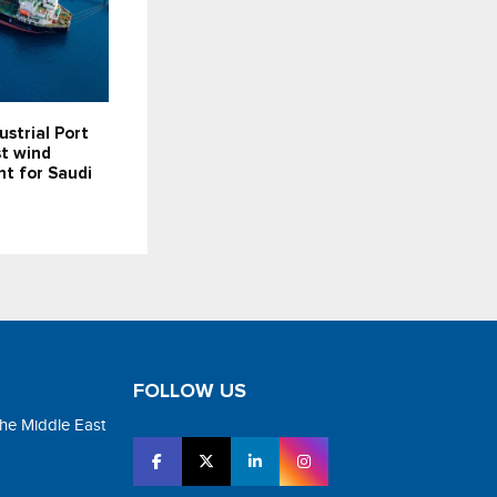
ustrial Port
st wind
t for Saudi
FOLLOW US
the Middle East