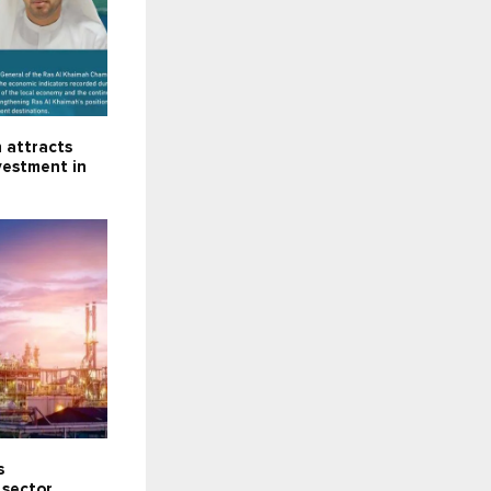
 attracts
nvestment in
s
 sector