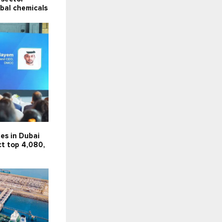
obal chemicals
es in Dubai
ct top 4,080,