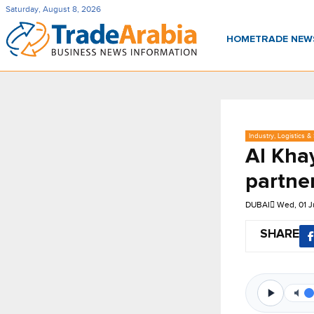
Saturday, August 8, 2026
HOME
TRADE NE
Industry, Logistics &
Al Kha
partne
DUBAI
Wed, 01 J
SHARE