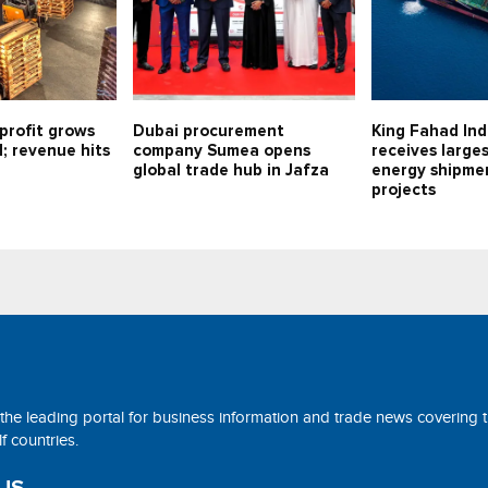
profit grows
Dubai procurement
King Fahad Ind
1; revenue hits
company Sumea opens
receives large
global trade hub in Jafza
energy shipmen
projects
 the leading portal for business information and trade news covering 
 countries.