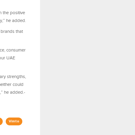
 the positive
ry,” he added.
 brands that
nce, consumer
 our UAE
ary strengths,
either could
,” he added.-
Vimto