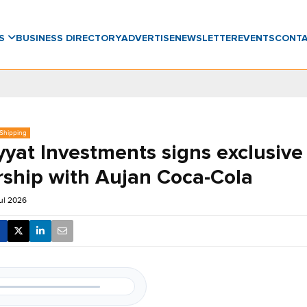
WS
BUSINESS DIRECTORY
ADVERTISE
NEWSLETTER
EVENTS
CONT
 Shipping
yyat Investments signs exclusive
rship with Aujan Coca-Cola
ul 2026