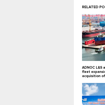
RELATED P
ADNOC L&S a
fleet expansi
acquisition of