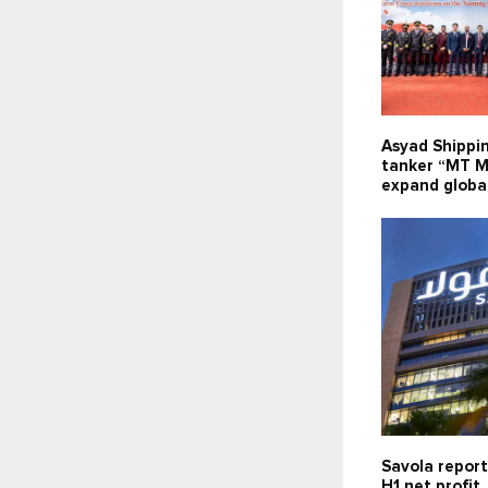
Asyad Shippi
tanker “MT M
expand global
Savola report
H1 net profit