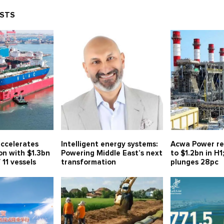
OSTS
ccelerates
Intelligent energy systems:
Acwa Power re
on with $1.3bn
Powering Middle East’s next
to $1.2bn in H1
 11 vessels
transformation
plunges 28pc