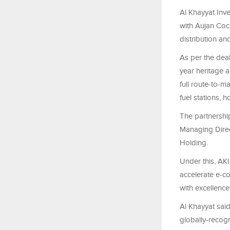
Al Khayyat Inve
with Aujan Coc
distribution a
As per the dea
year heritage a
full route-to-m
fuel stations, 
The partnershi
Managing Direc
Holding.
Under this, AKI
accelerate e-c
with excellence
Al Khayyat said
globally-recog