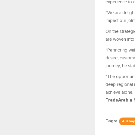
experience to
“We are delight
impact our join
On the strategi
are woven into 
“Partnering wi
desire, custom
journey, he sta
“The opportuni
deep regional 
achieve alone. 
TradeArabia 
Tags:
Al Kha