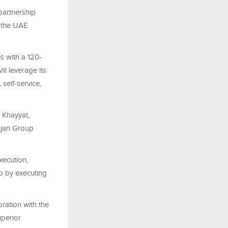
partnership
 the UAE
s with a 120-
l leverage its
 self-service,
 Khayyat,
ujan Group
xecution,
p by executing
ration with the
uperior