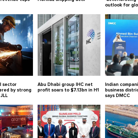
outlook for gl
l sector
Abu Dhabi group IHC net
Indian compani
ered by strong
profit soars to $7.13bn in H1
business distri
 JLL
says DMCC