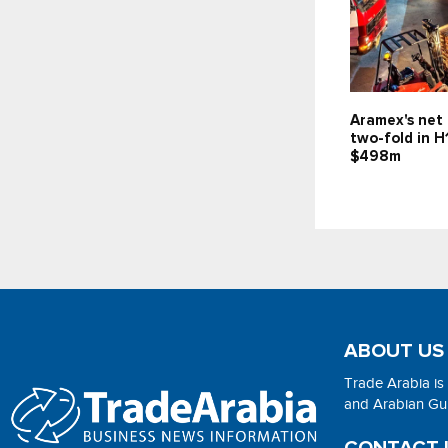
Aramex's net 
two-fold in H
$498m
ABOUT US
Trade Arabia is
and Arabian Gulf