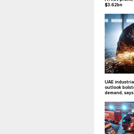
$3.62bn
UAE industria
outlook bolst
demand, says