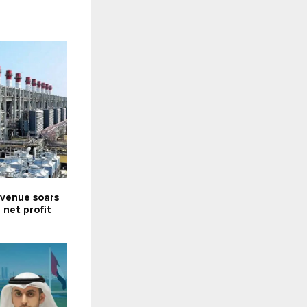
venue soars
; net profit