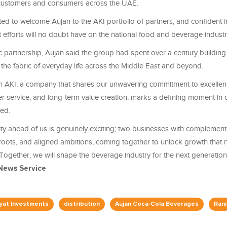
 customers and consumers across the UAE.
ed to welcome Aujan to the AKI portfolio of partners, and confident in
t efforts will no doubt have on the national food and beverage indust
c partnership, Aujan said the group had spent over a century building
the fabric of everyday life across the Middle East and beyond.
th AKI, a company that shares our unwavering commitment to excelle
er service, and long-term value creation, marks a defining moment in
ted.
ty ahead of us is genuinely exciting; two businesses with complement
roots, and aligned ambitions, coming together to unlock growth that n
Together, we will shape the beverage industry for the next generation
News Service
yyat Investments
distribution
Aujan Coca-Cola Beverages
Rani