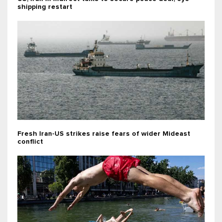
shipping restart
Fresh Iran-US strikes raise fears of wider Mideast
conflict