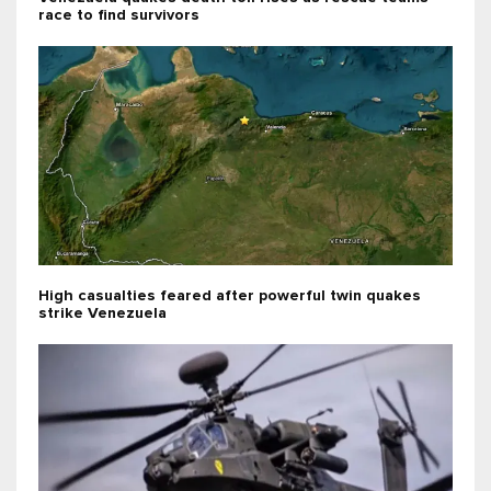
race to find survivors
High casualties feared after powerful twin quakes
strike Venezuela