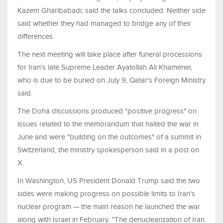
⁠Kazem Gharibabadi, said the talks concluded. Neither side
said whether they had managed to bridge any of their
differences.
The next meeting will take place after funeral processions
for ​Iran's late Supreme Leader Ayatollah Ali Khamenei,
who is due to be buried on July 9, Qatar's Foreign Ministry
said.
The Doha discussions ​produced "positive progress" on
issues related to the memorandum that halted the war in
June and were "building on the outcomes" of ⁠a summit in
Switzerland, the ministry spokesperson said in a post on
X.
In Washington, US President Donald Trump said the two
sides were making progress ​on possible limits to Iran's
nuclear program — the main reason he launched the war
along with Israel in February. "The denuclearization of Iran