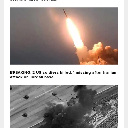
BREAKING: 2 US soldiers killed, 1 missing after Iranian
attack on Jordan base