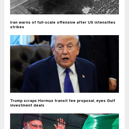
Iran warns of full-scale offensive after US intensifies
strikes
Trump scraps Hormuz transit fee proposal, eyes Gulf
investment deals