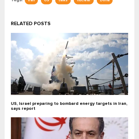
Iran
US
talks
nuclear
Doha
RELATED POSTS
US, Israel preparing to bombard energy targets in Iran,
says report