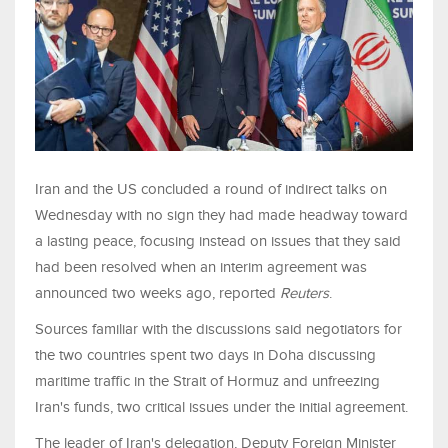
Iran and the US concluded ​a round of indirect talks on
Wednesday with no sign they had made headway toward
a lasting peace, focusing instead on ‌issues that they said
had been resolved when an interim agreement was
announced two weeks ago, reported
Reuters
.
Sources familiar with the discussions said negotiators for
the two countries spent two days in Doha discussing
maritime traffic in the Strait of Hormuz and unfreezing
Iran's funds, two critical issues under the initial agreement.
The leader of Iran's delegation, Deputy ‌Foreign Minister