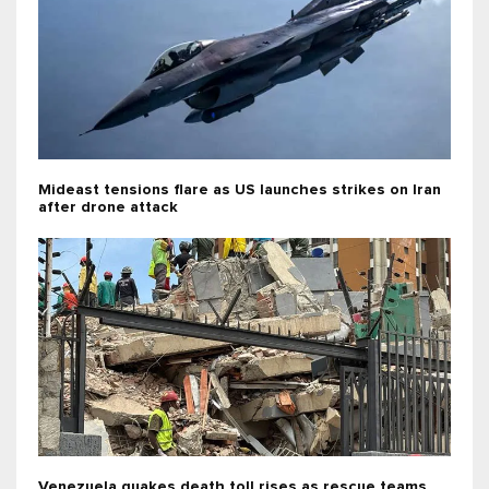
Mideast tensions flare as US launches strikes on Iran
after drone attack
Venezuela quakes death toll rises as rescue teams