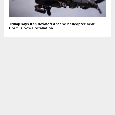
Trump says Iran downed Apache helicopter near
Hormuz, vows retaliation