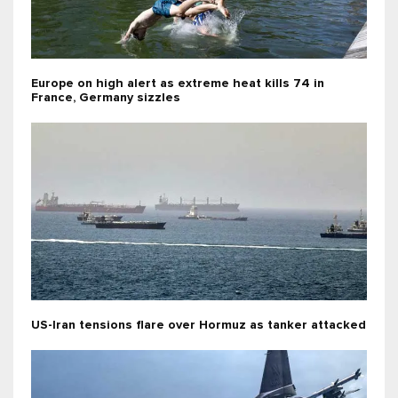
Europe on high alert as extreme heat kills 74 in
France, Germany sizzles
US-Iran tensions flare over Hormuz as tanker attacked