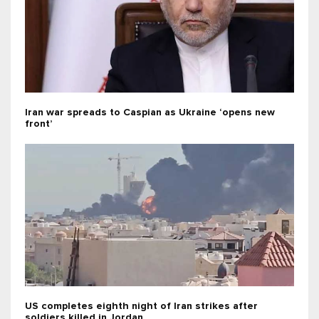
Iran war spreads to Caspian as Ukraine ‘opens new
front’
US completes eighth night of Iran strikes after
soldiers killed in Jordan