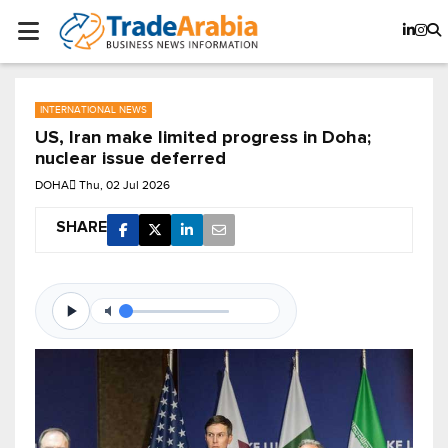
INTERNATIONAL NEWS
US, Iran make limited progress in Doha;
nuclear issue deferred
DOHA
Thu, 02 Jul 2026
SHARE