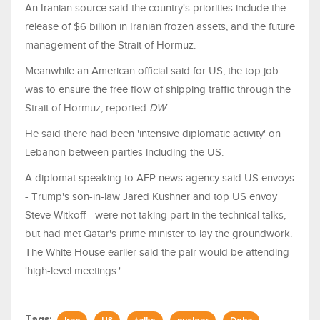
An Iranian source said the country's priorities include the
release of $6 billion in Iranian frozen assets, and the future
management of the Strait of Hormuz.
Meanwhile an American official said for US, the top job
was to ensure the free flow of shipping traffic through the
Strait of Hormuz, reported
DW
.
He said there had been 'intensive diplomatic activity' on
Lebanon between parties including the US.
A diplomat speaking to AFP news agency said US envoys
- Trump's son-in-law Jared Kushner and top US envoy
Steve Witkoff - were not taking part in the technical talks,
but had met Qatar's prime minister to lay the groundwork.
The White House earlier said the pair would be attending
'high-level meetings.'
Tags: