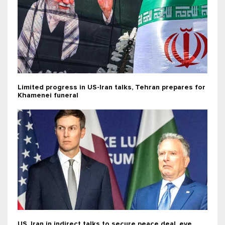
Limited progress in US-Iran talks, Tehran prepares for
Khamenei funeral
US, Iran in indirect talks to secure peace deal, eye