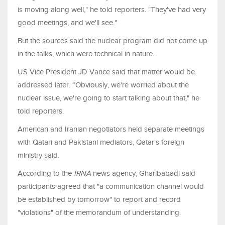
is moving along well," ​he told reporters. "They've had very
good meetings, and we'll see."
But the sources said the nuclear program did not come up
in the talks, which were technical in nature.
US Vice President JD Vance said that matter would be
addressed later. “Obviously, we're worried about the
nuclear issue, we're going to start talking about that," he
told reporters.
American and Iranian negotiators held ​separate meetings
with Qatari and Pakistani mediators, Qatar's foreign
ministry said.
According to the
IRNA
news agency, Gharibabadi said
participants agreed that "a communication channel would
be established by tomorrow" to report and record
"violations" of the memorandum of understanding.