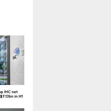
up IHC net
 $7.13bn in H1