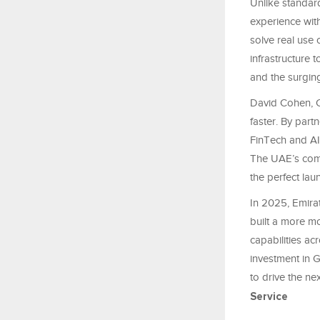
Unlike standar
experience with
solve real use 
infrastructure 
and the surgin
David Cohen, C
faster. By partn
FinTech and AI 
The UAE’s comm
the perfect lau
In 2025, Emira
built a more m
capabilities ac
investment in 
to drive the ne
Service