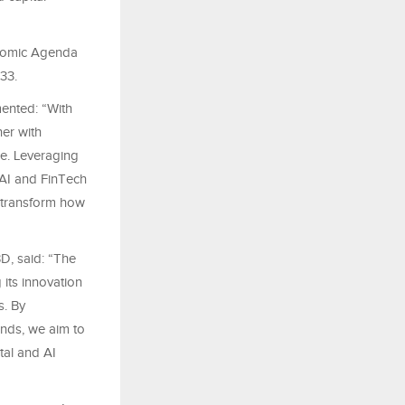
onomic Agenda
33.
mented: “With
er with
ce. Leveraging
 AI and FinTech
n transform how
D, said: “The
its innovation
. By
nds, we aim to
tal and AI