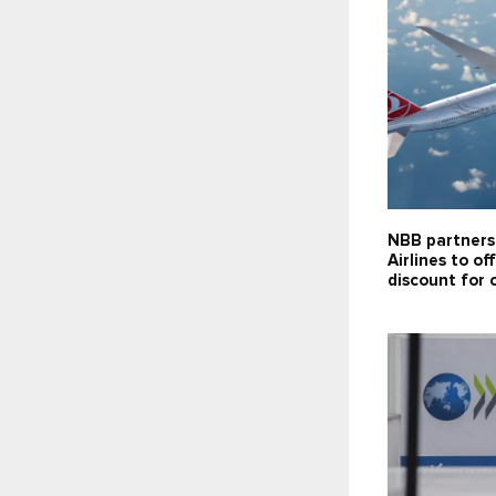
NBB partners
Airlines to of
discount for 