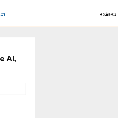
ACT
e AI,