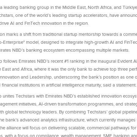
a leading banking group in the Middle East, North Africa, and Türki
chstars, one of the world’s leading startup accelerators, have announ
drive AI and FinTech innovation in the region.
on marks a shift from traditional startup mentorship towards a commer
to-Enterprise" model, designed to integrate high-growth AI and FinTe
Emirates NBD’s banking ecosystem encompassing multiple markets.
p follows Emirates NBD’s recent #1 ranking in the inaugural Evident AI
 East and Africa, where it was the only bank to achieve top three pe
Innovation and Leadership, underscoring the bank’s position as one o
nancial institutions in artificial intelligence maturity, said a statement.
p unites Techstars with Emirates NBD’s established innovation ecosys
agement initiatives, AI-driven transformation programmes, and strate
th global technology leaders. By combining Techstars’ global pipeline
he bank’s advanced analytics infrastructure, which currently manages 
the alliance will focus on delivering scalable, commercial pathways for
ps, with a focus on compliance, wealth management, SME banking and