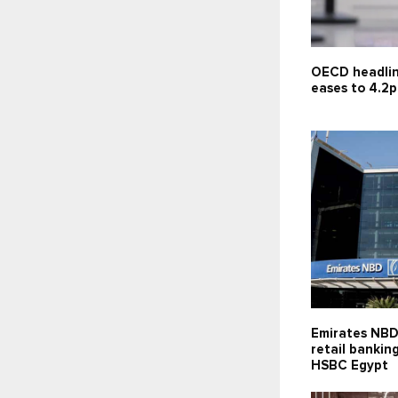
OECD headlin
eases to 4.2p
Emirates NBD
retail bankin
HSBC Egypt