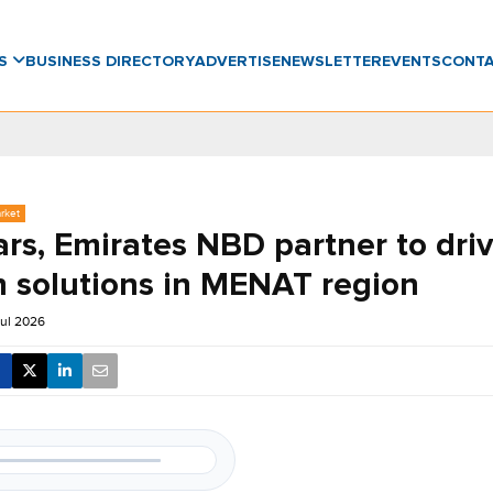
WS
BUSINESS DIRECTORY
ADVERTISE
NEWSLETTER
EVENTS
CONT
rket
rs, Emirates NBD partner to driv
h solutions in MENAT region
ul 2026