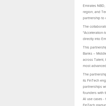
Emirates NBD, 
region, and Te
partnership to 
The collaborati
"Acceleration-
directly into 
This partnershi
Banks – Middle
across Talent, 
most advanced fi
The partnershi
its FinTech eng
partnerships wi
founders with t
AI use cases - 
FinTech startu