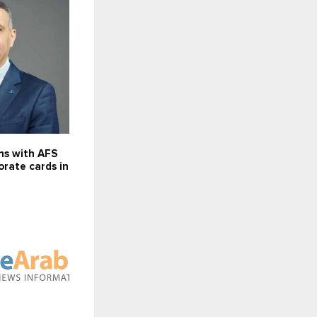
ns with AFS
orate cards in