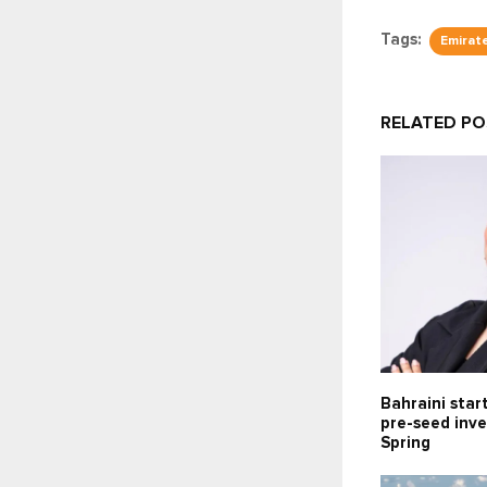
Tags:
Emirat
RELATED P
Bahraini star
pre-seed inv
Spring