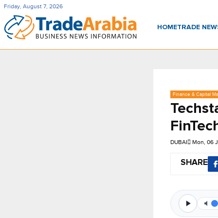
Friday, August 7, 2026
HOME
TRADE NE
Finance & Capital Ma
Techsta
FinTec
DUBAI
Mon, 06 J
SHARE