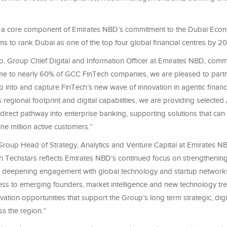
e is a core component of Emirates NBD’s commitment to the Dubai Ec
ms to rank Dubai as one of the top four global financial centres by 20
to, Group Chief Digital and Information Officer at Emirates NBD, com
 to nearly 60% of GCC FinTech companies, we are pleased to partn
p into and capture FinTech’s new wave of innovation in agentic finan
regional footprint and digital capabilities, we are providing selected
 direct pathway into enterprise banking, supporting solutions that ca
ne million active customers.”
Group Head of Strategy, Analytics and Venture Capital at Emirates NB
h Techstars reflects Emirates NBD’s continued focus on strengthening 
deepening engagement with global technology and startup networks
ss to emerging founders, market intelligence and new technology tre
vation opportunities that support the Group’s long term strategic, digi
s the region.”