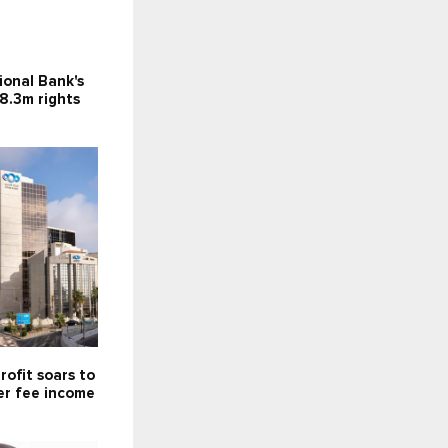
ional Bank's
8.3m rights
rofit soars to
er fee income