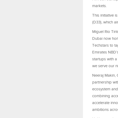
markets.
This initiativ
(D33), which ai
Miguel Rio Tin
Dubai now home
Techstars to ta
Emirates NBD’s 
startups with a
we serve our ni
Neeraj Makin, 
partnership wit
ecosystem and 
combining acce
accelerate inno
ambitions acros