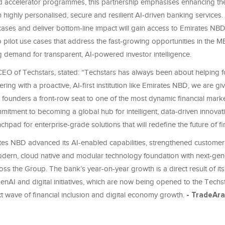
d accelerator programmes, this partnership emphasises enhancing th
 highly personalised, secure and resilient AI-driven banking services. 
cases and deliver bottom-line impact will gain access to Emirates NBD
to pilot use cases that address the fast-growing opportunities in the
g demand for transparent, AI-powered investor intelligence.
EO of Techstars, stated: “Techstars has always been about helping 
ering with a proactive, AI-first institution like Emirates NBD, we are gi
founders a front-row seat to one of the most dynamic financial marke
itment to becoming a global hub for intelligent, data-driven innovat
nchpad for enterprise-grade solutions that will redefine the future of f
tes NBD advanced its AI-enabled capabilities, strengthened customer
odern, cloud native and modular technology foundation with next-gen
ross the Group. The bank’s year-on-year growth is a direct result of its
GenAI and digital initiatives, which are now being opened to the Tech
xt wave of financial inclusion and digital economy growth.
- TradeAr