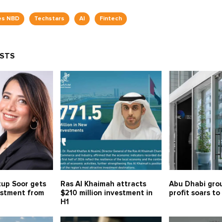
es NBD
Techstars
AI
Fintech
OSTS
tup Soor gets
Ras Al Khaimah attracts
Abu Dhabi gro
estment from
$210 million investment in
profit soars to
H1