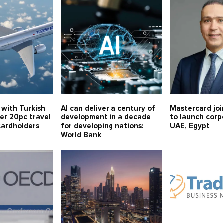
 with Turkish
AI can deliver a century of
Mastercard joi
fer 20pc travel
development in a decade
to launch corp
cardholders
for developing nations:
UAE, Egypt
World Bank