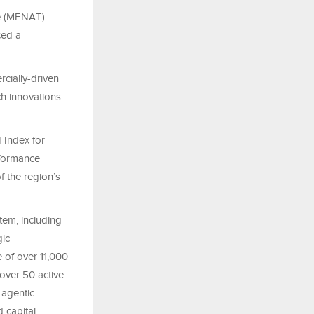
ye (MENAT)
ced a
cially-driven
ch innovations
 Index for
rformance
f the region’s
tem, including
gic
 of over 11,000
over 50 active
 agentic
 capital