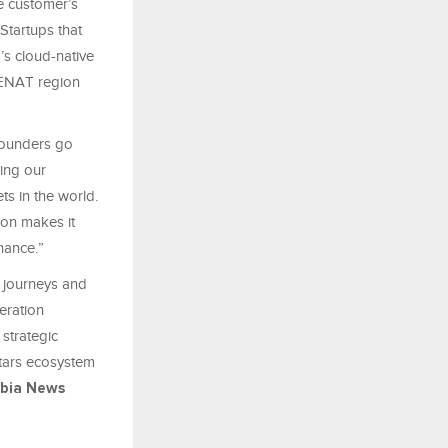
e customer’s
Startups that
’s cloud-native
 MENAT region
founders go
ving our
ts in the world.
ion makes it
inance.”
 journeys and
eration
 strategic
stars ecosystem
abia News