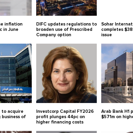
e inflation
DIFC updates regulations to
Sohar Internat
c in June
broaden use of Prescribed
completes $38
Company option
issue
 to acquire
Investcorp Capital FY2026
Arab Bank H1 p
g business of
profit plunges 44pc on
$571m on high
higher financing costs