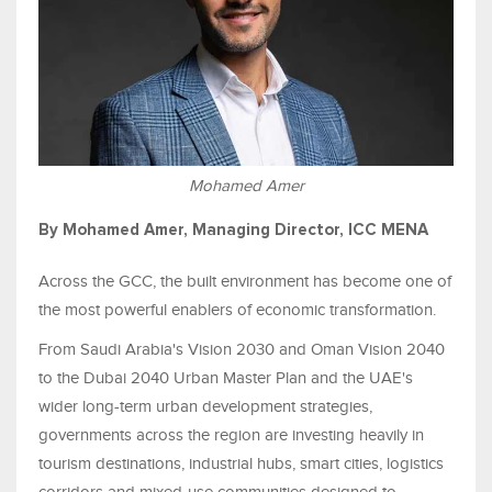
Mohamed Amer
By Mohamed Amer, Managing Director, ICC MENA
Across the GCC, the built environment has become one of
the most powerful enablers of economic transformation.
From Saudi Arabia's Vision 2030 and Oman Vision 2040
to the Dubai 2040 Urban Master Plan and the UAE's
wider long-term urban development strategies,
governments across the region are investing heavily in
tourism destinations, industrial hubs, smart cities, logistics