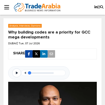
Analysis, Interviews, Opinions
Why building codes are a priority for GCC
mega developments
DUBAI
Tue, 07 Jul 2026
SHARE