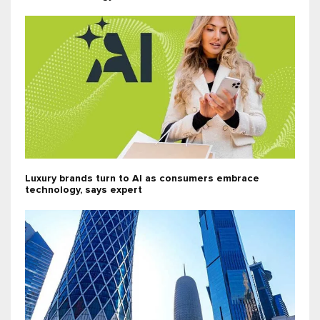
Luxury brands turn to AI as consumers embrace
technology, says expert