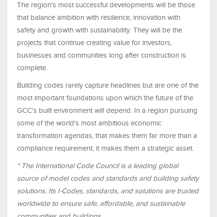
The region's most successful developments will be those
that balance ambition with resilience, innovation with
safety and growth with sustainability. They will be the
projects that continue creating value for investors,
businesses and communities long after construction is
complete.
Building codes rarely capture headlines but are one of the
most important foundations upon which the future of the
GCC's built environment will depend. In a region pursuing
some of the world's most ambitious economic
transformation agendas, that makes them far more than a
compliance requirement, it makes them a strategic asset.
* The International Code Council is a leading global
source of model codes and standards and building safety
solutions. Its I-Codes, standards, and solutions are trusted
worldwide to ensure safe, affordable, and sustainable
communities and buildings.