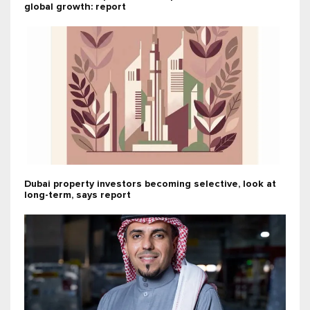
global growth: report
Dubai property investors becoming selective, look at
long-term, says report