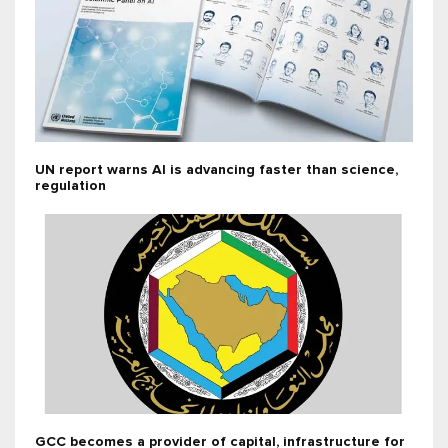
UN report warns AI is advancing faster than science,
regulation
GCC becomes a provider of capital, infrastructure for