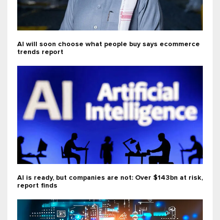
AI will soon choose what people buy says ecommerce
trends report
AI is ready, but companies are not: Over $143bn at risk,
report finds