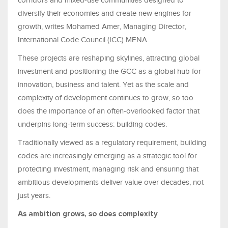
corridors and mixed-use communities designed to
diversify their economies and create new engines for
growth, writes Mohamed Amer, Managing Director,
International Code Council (ICC) MENA.
These projects are reshaping skylines, attracting global
investment and positioning the GCC as a global hub for
innovation, business and talent. Yet as the scale and
complexity of development continues to grow, so too
does the importance of an often-overlooked factor that
underpins long-term success: building codes.
Traditionally viewed as a regulatory requirement, building
codes are increasingly emerging as a strategic tool for
protecting investment, managing risk and ensuring that
ambitious developments deliver value over decades, not
just years.
As ambition grows, so does complexity