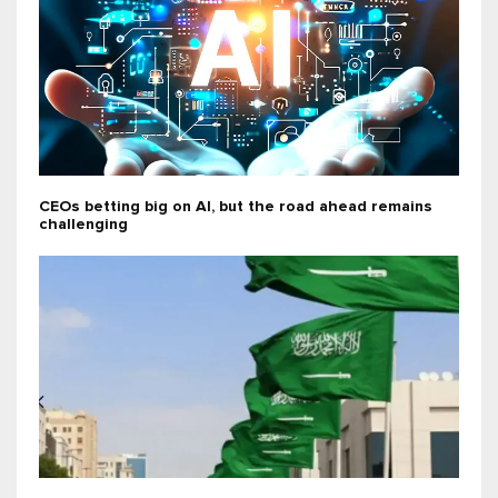
CEOs betting big on AI, but the road ahead remains
challenging