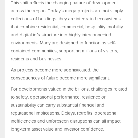
This shift reflects the changing nature of development
across the region. Today's mega projects are not simply
collections of buildings; they are integrated ecosystems
that combine residential, commercial, hospitality, mobility
and digital infrastructure into highly interconnected
environments. Many are designed to function as self-
contained communities, supporting millions of visitors,
residents and businesses.
As projects become more sophisticated, the
consequences of failure become more significant.
For developments valued in the billions, challenges related
to safety, operational performance, resilience or
sustainability can carry substantial financial and
reputational implications. Delays, retrofits, operational
inefficiencies and unforeseen disruptions can all impact
long-term asset value and investor confidence.