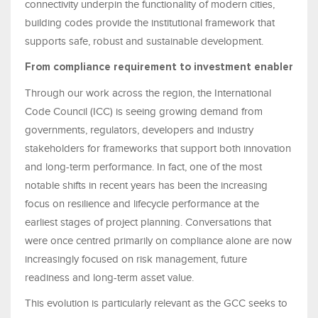
connectivity underpin the functionality of modern cities,
building codes provide the institutional framework that
supports safe, robust and sustainable development.
From compliance requirement to investment enabler
Through our work across the region, the International
Code Council (ICC) is seeing growing demand from
governments, regulators, developers and industry
stakeholders for frameworks that support both innovation
and long-term performance. In fact, one of the most
notable shifts in recent years has been the increasing
focus on resilience and lifecycle performance at the
earliest stages of project planning. Conversations that
were once centred primarily on compliance alone are now
increasingly focused on risk management, future
readiness and long-term asset value.
This evolution is particularly relevant as the GCC seeks to