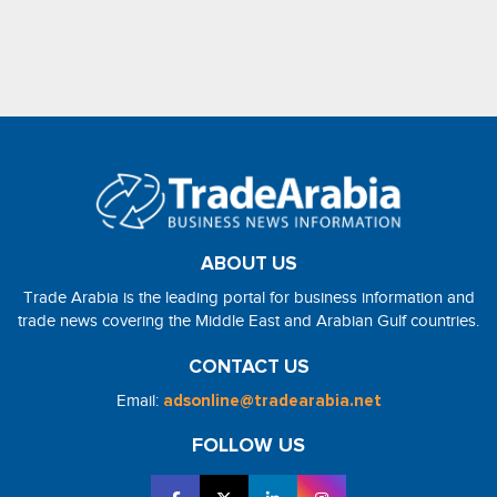
ABOUT US
Trade Arabia is the leading portal for business information and
trade news covering the Middle East and Arabian Gulf countries.
CONTACT US
Email:
adsonline@tradearabia.net
FOLLOW US