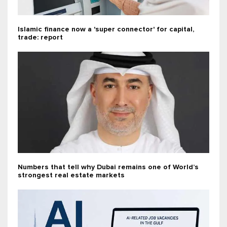
Islamic finance now a 'super connector' for capital,
trade: report
Numbers that tell why Dubai remains one of World’s
strongest real estate markets