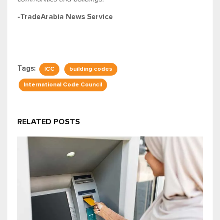
-TradeArabia News Service
Tags:
ICC
building codes
International Code Council
RELATED POSTS