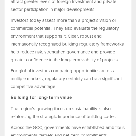
attract greater levels of foreign investment and private-
sector participation in major developments.
Investors today assess more than a project's vision or
commercial potential. They also evaluate the regulatory
environment that supports it. Clear, robust and
internationally recognised building regulatory frameworks
help reduce risk, strengthen governance and provide
greater confidence in the long-term viability of projects.
For global investors comparing opportunities across
multiple markets, regulatory certainty can be a significant
competitive advantage.
Building for long-term value
The region's growing focus on sustainability is also
reinforcing the strategic importance of building codes.
Across the GCC, governments have established ambitious
environmental targets and net-zero commitments.