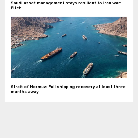
Saudi asset management stays resilient to Iran war:
Fitch
Strait of Hormuz: Full shipping recovery at least three
months away