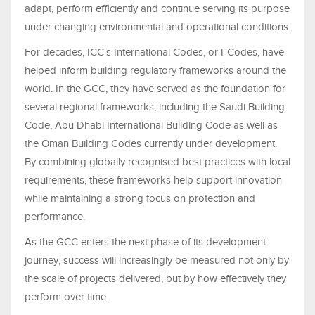
adapt, perform efficiently and continue serving its purpose
under changing environmental and operational conditions.
For decades, ICC's International Codes, or I-Codes, have
helped inform building regulatory frameworks around the
world. In the GCC, they have served as the foundation for
several regional frameworks, including the Saudi Building
Code, Abu Dhabi International Building Code as well as
the Oman Building Codes currently under development.
By combining globally recognised best practices with local
requirements, these frameworks help support innovation
while maintaining a strong focus on protection and
performance.
As the GCC enters the next phase of its development
journey, success will increasingly be measured not only by
the scale of projects delivered, but by how effectively they
perform over time.