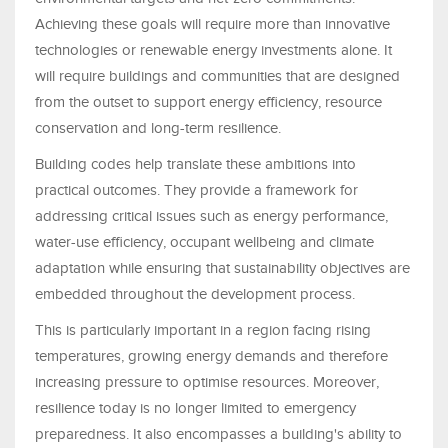
Achieving these goals will require more than innovative
technologies or renewable energy investments alone. It
will require buildings and communities that are designed
from the outset to support energy efficiency, resource
conservation and long-term resilience.
Building codes help translate these ambitions into
practical outcomes. They provide a framework for
addressing critical issues such as energy performance,
water-use efficiency, occupant wellbeing and climate
adaptation while ensuring that sustainability objectives are
embedded throughout the development process.
This is particularly important in a region facing rising
temperatures, growing energy demands and therefore
increasing pressure to optimise resources. Moreover,
resilience today is no longer limited to emergency
preparedness. It also encompasses a building's ability to