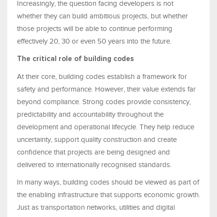
Increasingly, the question facing developers is not
whether they can build ambitious projects, but whether
those projects will be able to continue performing
effectively 20, 30 or even 50 years into the future.
The critical role of building codes
At their core, building codes establish a framework for
safety and performance. However, their value extends far
beyond compliance. Strong codes provide consistency,
predictability and accountability throughout the
development and operational lifecycle. They help reduce
uncertainty, support quality construction and create
confidence that projects are being designed and
delivered to internationally recognised standards.
In many ways, building codes should be viewed as part of
the enabling infrastructure that supports economic growth.
Just as transportation networks, utilities and digital