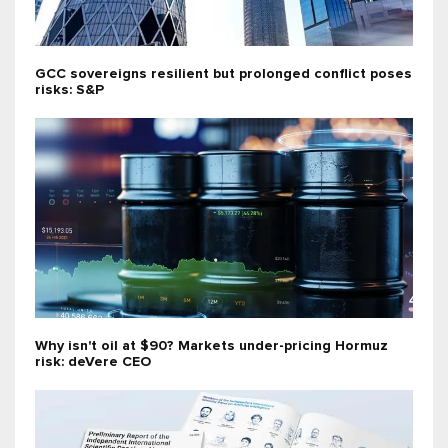
GCC sovereigns resilient but prolonged conflict poses
risks: S&P
Why isn't oil at $90? Markets under-pricing Hormuz
risk: deVere CEO