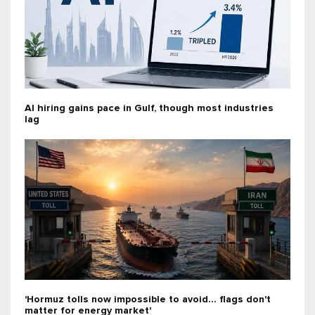
AI hiring gains pace in Gulf, though most industries
lag
'Hormuz tolls now impossible to avoid... flags don't
matter for energy market'