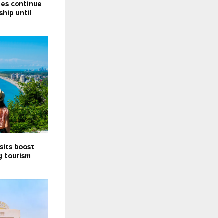
tes continue
ship until
sits boost
g tourism
5