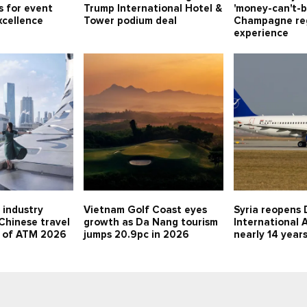
s for event
Trump International Hotel &
'money-can't-b
xcellence
Tower podium deal
Champagne re
experience
 industry
Vietnam Golf Coast eyes
Syria reopens 
 Chinese travel
growth as Da Nang tourism
International A
d of ATM 2026
jumps 20.9pc in 2026
nearly 14 year