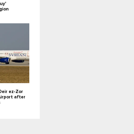
uy'
gion
Deir ez-Zor
irport after
s