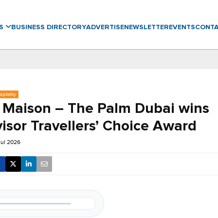
WS
BUSINESS DIRECTORY
ADVERTISE
NEWSLETTER
EVENTS
CONT
pitality
 Maison – The Palm Dubai wins
isor Travellers’ Choice Award
Jul 2026