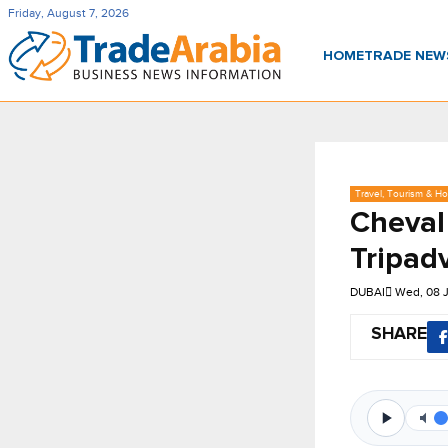
Friday, August 7, 2026
HOME
TRADE NE
Travel, Tourism & Hos
Cheval
Tripadv
DUBAI
Wed, 08 
SHARE