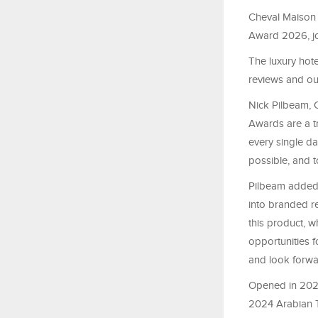
Cheval Maison 
Award 2026, joi
The luxury hot
reviews and ou
Nick Pilbeam, C
Awards are a tr
every single d
possible, and t
Pilbeam added:
into branded re
this product, 
opportunities 
and look forwa
Opened in 2023
2024 Arabian T