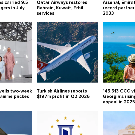
es carried 9.5
Qatar Airways restores
Arsenal, Emira
gers in July
Bahrain, Kuwait, Erbil
record partner
services
2033
veils two-week
Turkish Airlines reports
145,513 GCC vi
ramme packed
$197m profit in Q2 2026
Georgia’s risin
appeal in 202