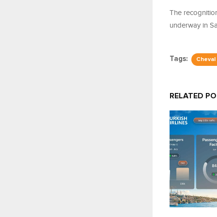
The recognitio
underway in Sa
Tags:
Cheval
RELATED P