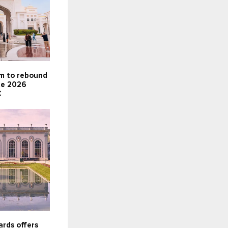
sm to rebound
te 2026
C
rds offers