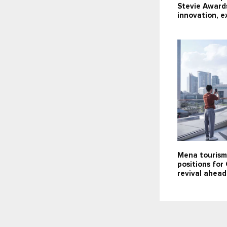
Stevie Award
innovation, e
Mena tourism
positions for
revival ahea