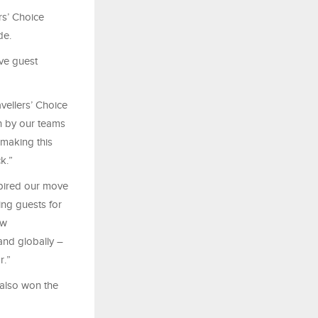
rs’ Choice
de.
ve guest
vellers’
Choice
wn by our teams
making this
k.”
spired our move
ing guests for
ew
and globally –
r.”
 also won the