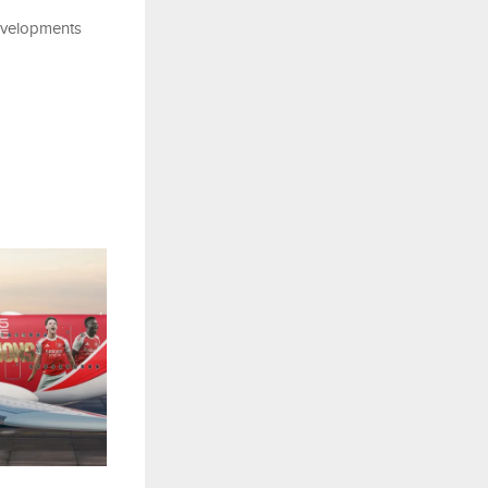
evelopments