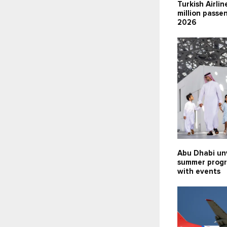
Turkish Airlin
million passen
2026
Abu Dhabi un
summer prog
with events