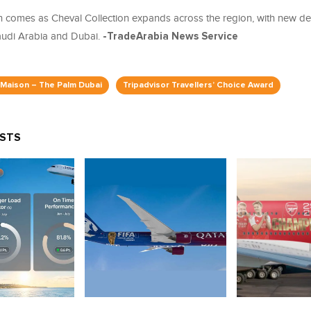
n comes as Cheval Collection expands across the region, with new d
udi Arabia and Dubai.
-TradeArabia News Service
 Maison – The Palm Dubai
Tripadvisor Travellers’ Choice Award
OSTS