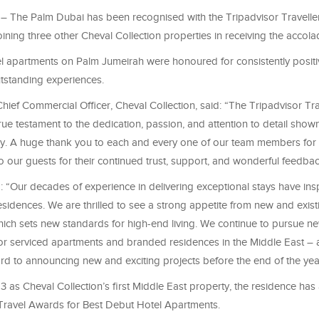
– The Palm Dubai has been recognised with the Tripadvisor Travelle
ning three other Cheval Collection properties in receiving the accola
el apartments on Palm Jumeirah were honoured for consistently positi
tstanding experiences.
hief Commercial Officer, Cheval Collection, said: “The Tripadvisor Tra
ue testament to the dedication, passion, and attention to detail sho
ay. A huge thank you to each and every one of our team members for 
o our guests for their continued trust, support, and wonderful feedbac
 “Our decades of experience in delivering exceptional stays have in
sidences. We are thrilled to see a strong appetite from new and exist
which sets new standards for high-end living. We continue to pursue n
for serviced apartments and branded residences in the Middle East – 
rd to announcing new and exciting projects before the end of the yea
 as Cheval Collection’s first Middle East property, the residence has
ravel Awards for Best Debut Hotel Apartments.