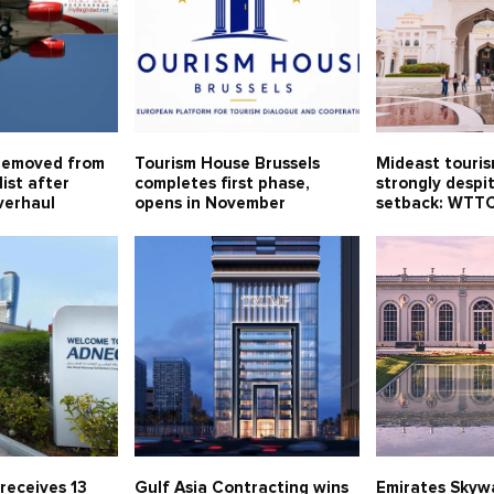
removed from
Tourism House Brussels
Mideast touri
ist after
completes first phase,
strongly despi
verhaul
opens in November
setback: WTT
receives 13
Gulf Asia Contracting wins
Emirates Skywa