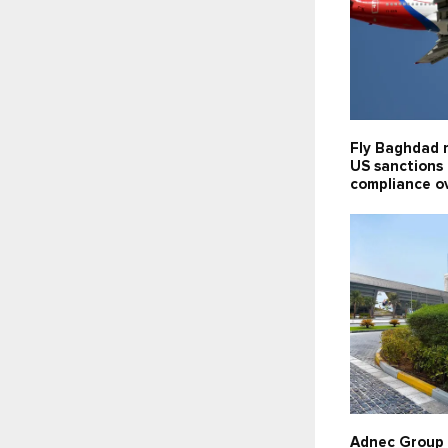
Fly Baghdad 
US sanctions l
compliance o
Adnec Group 