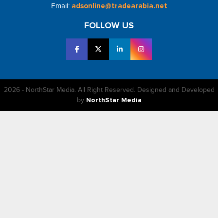
Email:
adsonline@tradearabia.net
FOLLOW US
2026 - NorthStar Media. All Right Reserved. Designed and Developed
by
NorthStar Media