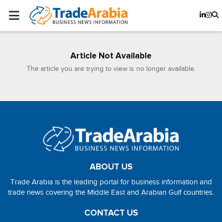
Article Not Available
The article you are trying to view is no longer available.
ABOUT US
Trade Arabia is the leading portal for business information and
trade news covering the Middle East and Arabian Gulf countries.
CONTACT US