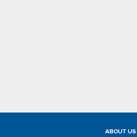
ABOUT US