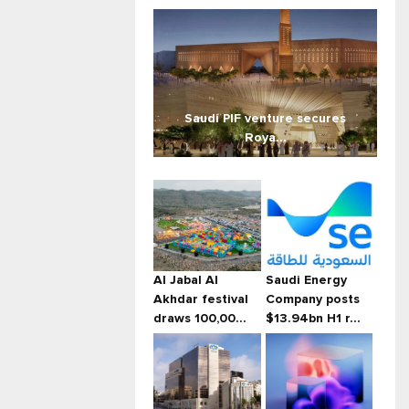
Saudi PIF venture secures
Roya...
Al Jabal Al
Saudi Energy
Akhdar festival
Company posts
draws 100,00...
$13.94bn H1 r...