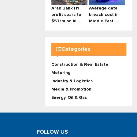
Arab Bank H1
Average data
profit soars to
breach cost in
$571m on hi...
Middle East ...
Categories
Construction & Real Estate
Motoring
Industry & Logistics
Media & Promotion
Energy, Oil & Gas
FOLLOW US