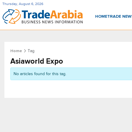
Thursday, August 6, 2026
HOME
TRADE NE
Tag
Home
Asiaworld Expo
No articles found for this tag.