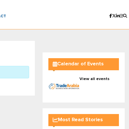
ACT
Calendar of Events
View all events
Most Read Stories