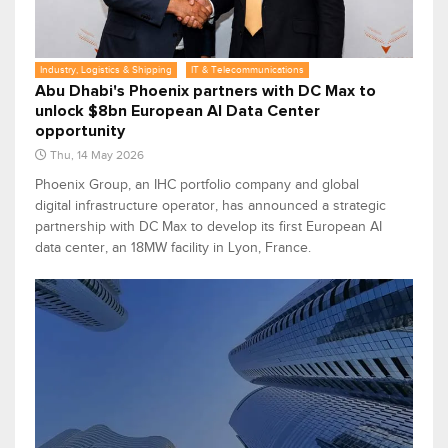
Industry, Logistics & Shipping
IT & Telecommunications
Abu Dhabi's Phoenix partners with DC Max to
unlock $8bn European AI Data Center
opportunity
Thu, 14 May 2026
Phoenix Group, an IHC portfolio company and global
digital infrastructure operator, has announced a strategic
partnership with DC Max to develop its first European AI
data center, an 18MW facility in Lyon, France.