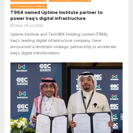
IT & Telecommunications
T964 named Uptime Institute partner to
power Iraq’s digital infrastructure
Wed, 29 Jul 2026
Uptime Institute and Tech964 Holding Limited (T964),
Iraq’s leading digital infrastructure company, have
announced a landmark strategic partnership to accelerate
Iraq’s digital transformation.