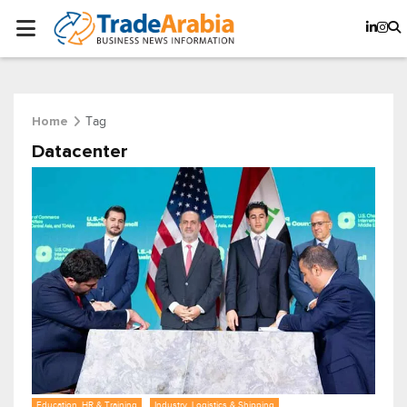
Tag
Home
Datacenter
Education, HR & Training
Industry, Logistics & Shipping