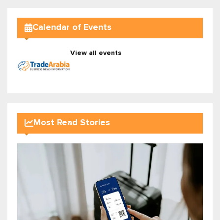
Calendar of Events
View all events
Most Read Stories