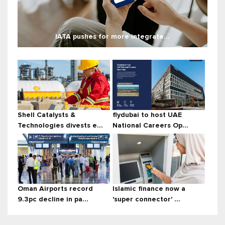
IATA pushes for more integrate...
Shell Catalysts &
flydubai to host UAE
Technologies divests e...
National Careers Op...
Oman Airports record
Islamic finance now a
9.3pc decline in pa...
'super connector' ...