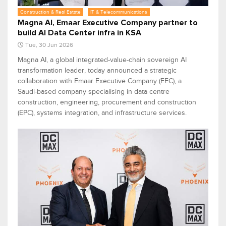
Construction & Real Estate
IT & Telecommunications
Magna AI, Emaar Executive Company partner to
build AI Data Center infra in KSA
Tue, 30 Jun 2026
Magna AI, a global integrated-value-chain sovereign AI
transformation leader, today announced a strategic
collaboration with Emaar Executive Company (EEC), a
Saudi-based company specialising in data centre
construction, engineering, procurement and construction
(EPC), systems integration, and infrastructure services.