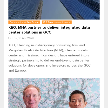
Construction & Real Estate
IT & Telecommunications
KEO, MHA partner to deliver integrated data
center solutions in GCC
Thu, 16 Apr 2026
KEO, a leading multidisciplinary consulting firm, and
Margulies Hoelzli Architecture (MHA), a leader in data
center and mission-critical design, have entered into a
strategic partnership to deliver end-to-end data center
solutions for developers and investors across the GCC
and Europe.