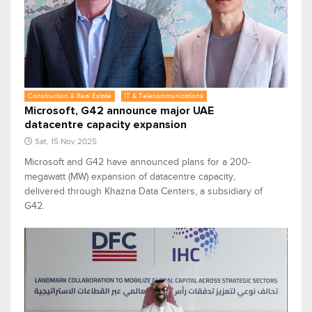
Construction & Real Estate
IT & Telecommunications
Microsoft, G42 announce major UAE
datacentre capacity expansion
Sat, 15 Nov 2025
Microsoft and G42 have announced plans for a 200-
megawatt (MW) expansion of datacentre capacity,
delivered through Khazna Data Centers, a subsidiary of
G42.