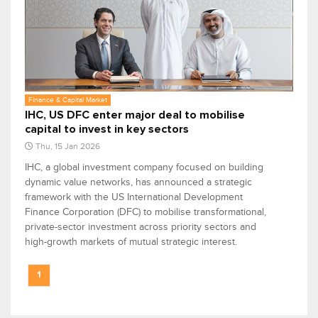
Finance & Capital Market
IHC, US DFC enter major deal to mobilise
capital to invest in key sectors
Thu, 15 Jan 2026
IHC, a global investment company focused on building
dynamic value networks, has announced a strategic
framework with the US International Development
Finance Corporation (DFC) to mobilise transformational,
private-sector investment across priority sectors and
high-growth markets of mutual strategic interest.
1