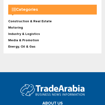
Categories
Construction & Real Estate
Motoring
Industry & Logistics
Media & Promotion
Energy, Oil & Gas
ABOUT US