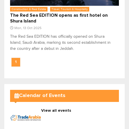
Construction & Real Estate
Travel, Tourism & Hospitality
The Red Sea EDITION opens as first hotel on
Shura Island
Mon, 13 Oct 2025
The Red Sea EDITION has officially opened on Shura
Island, Saudi Arabia, marking its second establishment in
the country after a debut in Jeddah.
1
Calendar of Events
View all events