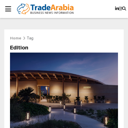
Tag
Home
Edition