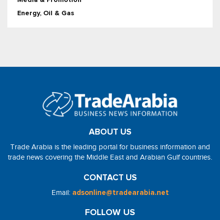
Energy, Oil & Gas
ABOUT US
Trade Arabia is the leading portal for business information and
trade news covering the Middle East and Arabian Gulf countries.
CONTACT US
Email:
adsonline@tradearabia.net
FOLLOW US