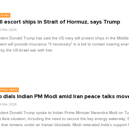
l & Gas
ll escort ships in Strait of Hormuz, says Trump
5 Mar 2026
dent Donald Trump has said the US navy will protect ships in the Middle
nt will provide insurance "if necessary" in a bid to contain soaring ene
by the US-Israel war with Iran.
TIONAL NEWS
 dials Indian PM Modi amid Iran peace talks mov
4 Mar 2026
ident Donald Trump spoke to Indian Prime Minister Narendra Modi on T
 Asia situation, including the need to secure the key energy waterway, St
that remains under an Iranian blockade. Modi reiterated India’s support 