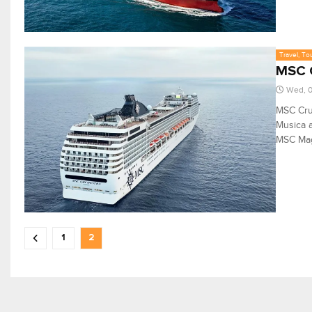
Travel, To
MSC C
Wed, 
MSC Cru
Musica a
MSC Magn
1
2