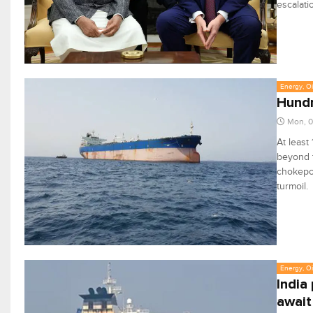
escalati
Energy, Oi
Hundr
Mon, 0
At least
beyond t
chokepoi
turmoil.
Energy, Oi
India
await