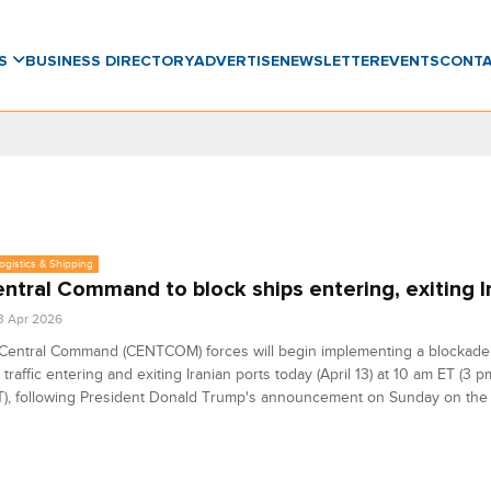
WS
BUSINESS DIRECTORY
ADVERTISE
NEWSLETTER
EVENTS
CONT
Logistics & Shipping
ntral Command to block ships entering, exiting I
3 Apr 2026
Central Command (CENTCOM) forces will begin implementing a blockade o
 traffic entering and exiting Iranian ports today (April 13) at 10 am ET (3
), following President Donald Trump's announcement on Sunday on the 