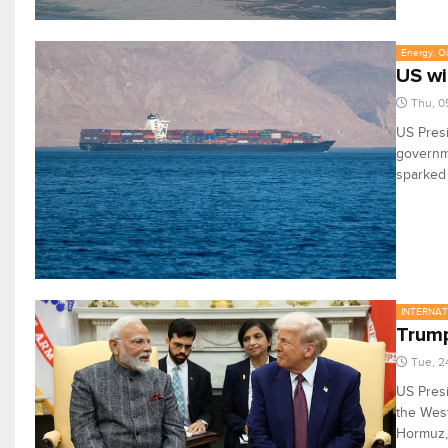
Energy, Oi
US wi
Thu, 0
US Presi
governme
sparked 
INTERNA
Trump
Tue, 2
US Pres
the West
Hormuz, 