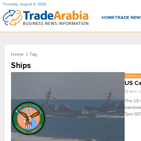
Thursday, August 6, 2026
HOME
TRADE NE
Tag
Home
Ships
Industry, 
US Ce
Mon, 1
The US 
maritime
7pm GST