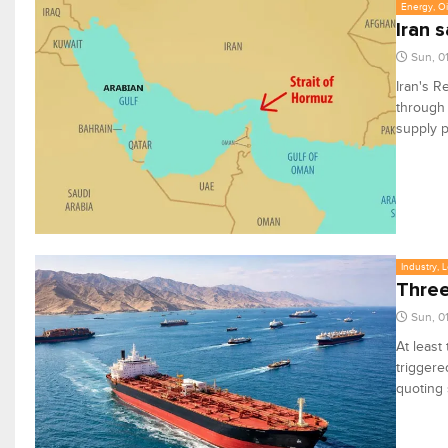
Energy, Oi
Iran 
Sun, 0
Iran's R
through 
supply 
Industry, 
Three
Sun, 0
At least
triggere
quoting 