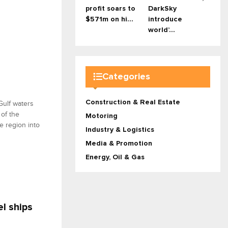
profit soars to
DarkSky
$571m on hi...
introduce
world’...
Categories
Construction & Real Estate
Gulf waters
of the
Motoring
e region into
Industry & Logistics
Media & Promotion
Energy, Oil & Gas
l ships