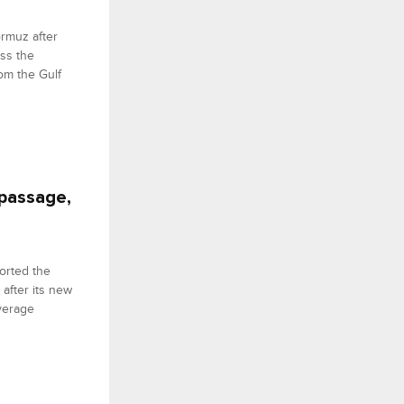
ormuz after
oss the
om the Gulf
 passage,
ported the
after its new
verage