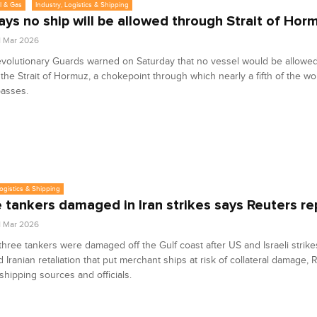
l & Gas
Industry, Logistics & Shipping
says no ship will be allowed through Strait of Hor
1 Mar 2026
evolutionary Guards warned on Saturday that no vessel would be allowed
the Strait of Hormuz, a chokepoint through which nearly a fifth of the wor
passes.
Logistics & Shipping
 tankers damaged in Iran strikes says Reuters re
1 Mar 2026
 three tankers were damaged off the Gulf coast after US and Israeli strike
d Iranian retaliation that put merchant ships at risk of collateral damage, 
shipping sources and officials.