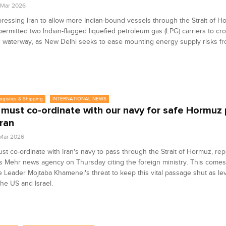
4 Mar 2026
 pressing Iran to allow more Indian-bound vessels through the Strait of H
ermitted two Indian-flagged liquefied petroleum gas (LPG) carriers to cr
c waterway, as New Delhi seeks to ease mounting energy supply risks fr
Logistics & Shipping
INTERNATIONAL NEWS
 must co-ordinate with our navy for safe Hormuz
Iran
 Mar 2026
st co-ordinate with Iran's navy to pass through the Strait of Hormuz, re
s ‌Mehr news agency on Thursday citing the ​foreign ministry. This comes 
Leader Mojtaba Khamenei's threat to keep this vital passage shut as le
the US and ​Israel.