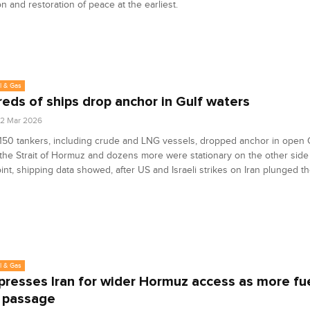
on and restoration of peace at the earliest.
l & Gas
eds of ships drop anchor in Gulf waters
2 Mar 2026
 150 tankers, including crude and LNG vessels, dropped anchor in open 
he Strait of Hormuz and dozens more were stationary on the other side 
nt, shipping data showed, after US and Israeli strikes on Iran plunged th
l & Gas
 presses Iran for wider Hormuz access as more fue
 passage