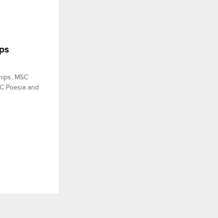
ps
hips, MSC
SC Poesia and