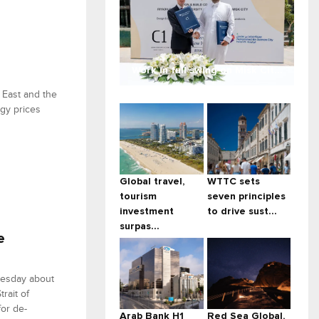
Work in full swing on Misk Cit...
 East and the
rgy prices
Global travel,
WTTC sets
tourism
seven principles
investment
to drive sust...
surpas...
e
uesday about
rait of
for de-
Arab Bank H1
Red Sea Global,