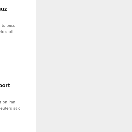
muz
 to pass
ld’s oil
port
s on Iran
Reuters said