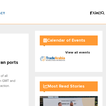
ACT
Calendar of Events
View all events
ran ports
f all
 pm GMT and
action.
Most Read Stories