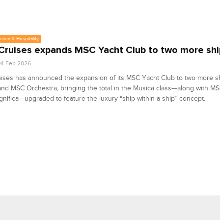
urism & Hospitality
ruises expands MSC Yacht Club to two more shi
04 Feb 2026
ises has announced the expansion of its MSC Yacht Club to two more s
nd MSC Orchestra, bringing the total in the Musica class—along with M
ifica—upgraded to feature the luxury “ship within a ship” concept.