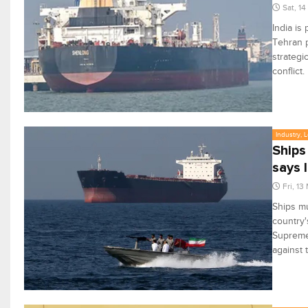
Sat, 1
India is
Tehran p
strategi
conflict.
Industry, 
Ships
says 
Fri, 13
Ships mu
country'
Supreme 
against 