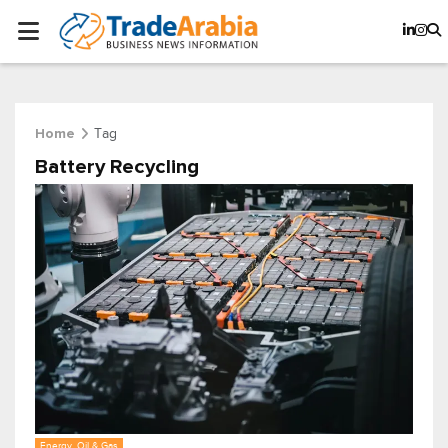
Tag
Home
Battery Recycling
Energy, Oil & Gas