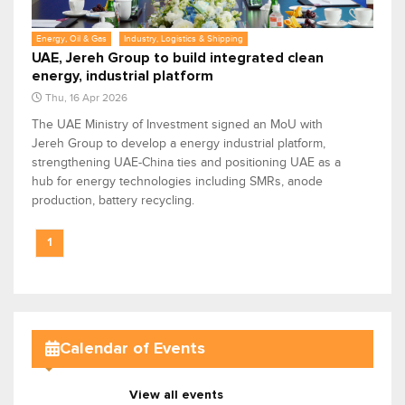
Energy, Oil & Gas
Industry, Logistics & Shipping
UAE, Jereh Group to build integrated clean
energy, industrial platform
Thu, 16 Apr 2026
The UAE Ministry of Investment signed an MoU with
Jereh Group to develop a energy industrial platform,
strengthening UAE-China ties and positioning UAE as a
hub for energy technologies including SMRs, anode
production, battery recycling.
1
Calendar of Events
View all events