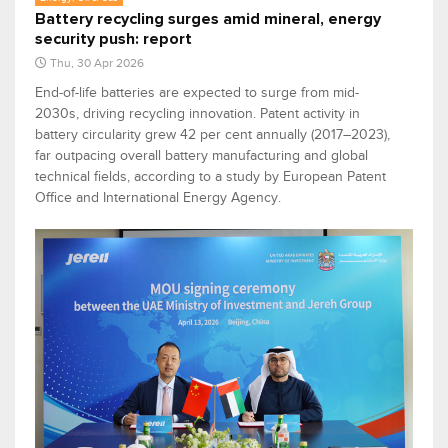
Battery recycling surges amid mineral, energy
security push: report
Thu, 30 Apr 2026
End-of-life batteries are expected to surge from mid-
2030s, driving recycling innovation. Patent activity in
battery circularity grew 42 per cent annually (2017–2023),
far outpacing overall battery manufacturing and global
technical fields, according to a study by European Patent
Office and International Energy Agency.