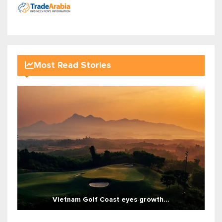
Most Read Stories
Vietnam Golf Coast eyes growth...