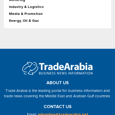
Industry & Logistics
Media & Promotion
Energy, Oil & Gas
ABOUT US
Trade Arabia is the leading portal for business information and
trade news covering the Middle East and Arabian Gulf countries.
CONTACT US
Email:
adsonline@tradearabia.net