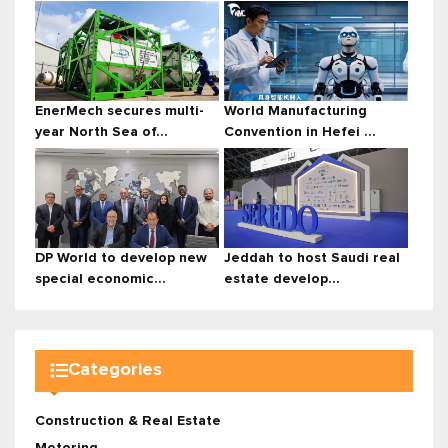
EnerMech secures multi-
World Manufacturing
year North Sea of...
Convention in Hefei ...
DP World to develop new
Jeddah to host Saudi real
special economic...
estate develop...
Categories
Construction & Real Estate
Motoring