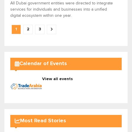
All Dubai government entities were directed to integrate
services for individuals and businesses into a unified
digital ecosystem within one year.
1
2
3
Calendar of Events
View all events
Most Read Stories