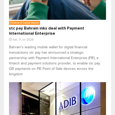
Finance & Capital Market
stc pay Bahrain inks deal with Payment
International Enterprise
Sat, 11 Jul 2026
Bahrain's leading mobile wallet for digital financial
transactions stc pay has announced a strategic
partnership with Payment International Enterprise (PIE), a
fintech and payment solutions provider, to enable stc pay
QR payments on PIE Point of Sale devices across the
kingdom.