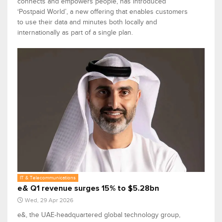
connects and empowers people, has introduced
‘Postpaid World’, a new offering that enables customers
to use their data and minutes both locally and
internationally as part of a single plan.
IT & Telecommunications
e& Q1 revenue surges 15% to $5.28bn
Wed, 29 Apr 2026
e&, the UAE-headquartered global technology group,