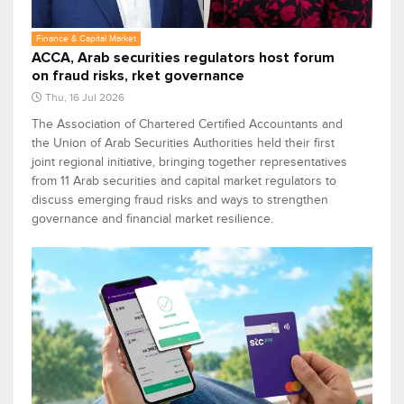
Finance & Capital Market
ACCA, Arab securities regulators host forum
on fraud risks, rket governance
Thu, 16 Jul 2026
The Association of Chartered Certified Accountants and
the Union of Arab Securities Authorities held their first
joint regional initiative, bringing together representatives
from 11 Arab securities and capital market regulators to
discuss emerging fraud risks and ways to strengthen
governance and financial market resilience.