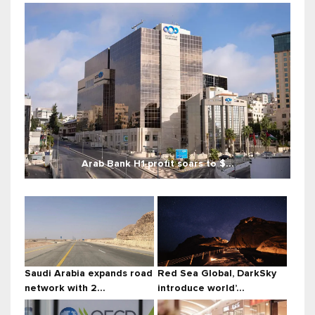
Arab Bank H1 profit soars to $...
Saudi Arabia expands road
Red Sea Global, DarkSky
network with 2...
introduce world’...