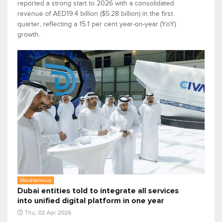
reported a strong start to 2026 with a consolidated
revenue of AED19.4 billion ($5.28 billion) in the first
quarter, reflecting a 15.1 per cent year-on-year (YoY)
growth.
Miscellaneous
Dubai entities told to integrate all services
into unified digital platform in one year
Thu, 02 Apr 2026