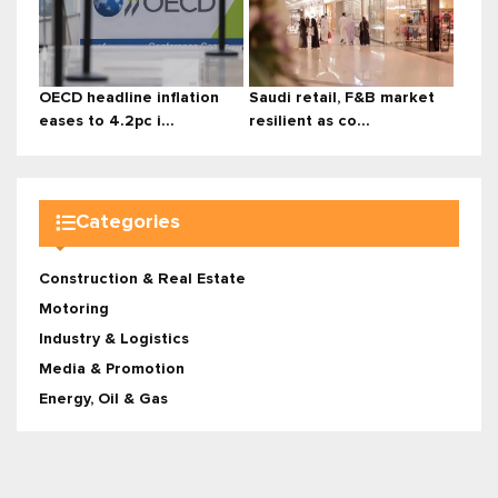
OECD headline inflation
Saudi retail, F&B market
eases to 4.2pc i...
resilient as co...
Categories
Construction & Real Estate
Motoring
Industry & Logistics
Media & Promotion
Energy, Oil & Gas