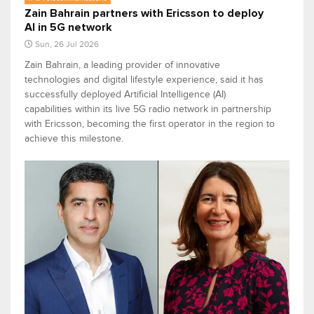
Zain Bahrain partners with Ericsson to deploy
AI in 5G network
Sun, 26 Jul 2026
Zain Bahrain, a leading provider of innovative
technologies and digital lifestyle experience, said it has
successfully deployed Artificial Intelligence (AI)
capabilities within its live 5G radio network in partnership
with Ericsson, becoming the first operator in the region to
achieve this milestone.