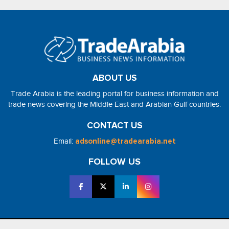
ABOUT US
Trade Arabia is the leading portal for business information and
trade news covering the Middle East and Arabian Gulf countries.
CONTACT US
Email:
adsonline@tradearabia.net
FOLLOW US