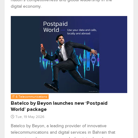
digital economy.
IT & Telecommunications
Batelco by Beyon launches new ‘Postpaid
World’ package
Tue, 19 May 2026
Batelco by Beyon, a leading provider of innovative
telecommunications and digital services in Bahrain that