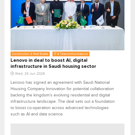
Construction & Real Estate
IT & Telecommunications
Lenovo in deal to boost AI, digital
infrastructure in Saudi housing sector
Wed, 24 Jun 2026
Lenovo has signed an agreement with Saudi National
Housing Company Innovation for potential collaboration
backing the kingdom’s evolving residential and digital
infrastructure landscape. The deal sets out a foundation
to boost co-operation across advanced technologies
such as AI and data science.