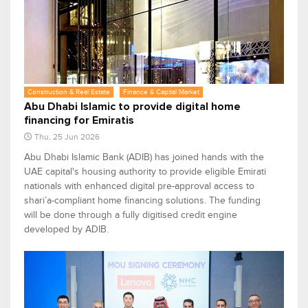
Construction & Real Estate
Finance & Capital Market
Abu Dhabi Islamic to provide digital home
financing for Emiratis
Thu, 25 Jun 2026
Abu Dhabi Islamic Bank (ADIB) has joined hands with the
UAE capital's housing authority to provide eligible Emirati
nationals with enhanced digital pre-approval access to
shari’a-compliant home financing solutions. The funding
will be done through a fully digitised credit engine
developed by ADIB.