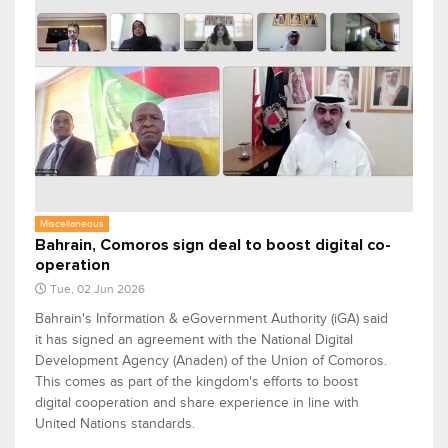
Miscellaneous
Bahrain, Comoros sign deal to boost digital co-
operation
Tue, 02 Jun 2026
Bahrain's Information & eGovernment Authority (iGA) said
it has signed an agreement with the National Digital
Development Agency (Anaden) of the Union of Comoros.
This comes as part of the kingdom's efforts to boost
digital cooperation and share experience in line with
United Nations standards.