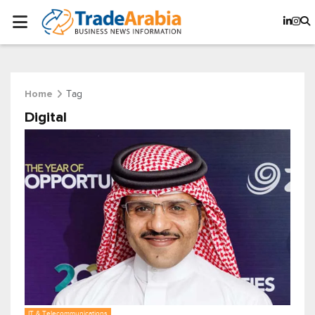
Tag
Home
Digital
IT & Telecommunications