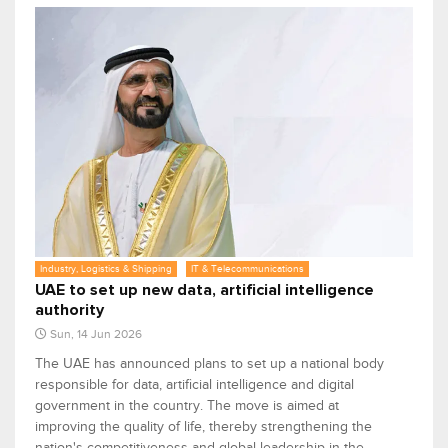
Industry, Logistics & Shipping
IT & Telecommunications
UAE to set up new data, artificial intelligence
authority
Sun, 14 Jun 2026
The UAE has announced plans to set up a national body
responsible for data, artificial intelligence and digital
government in the country. The move is aimed at
improving the quality of life, thereby strengthening the
nation's competitiveness and global leadership in the