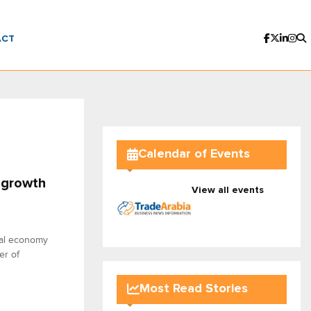
ACT
Calendar of Events
 growth
View all events
obal economy
er of
Most Read Stories