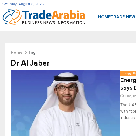
Saturday, August 8, 2026
HOME
TRADE NE
Tag
Home
Dr Al Jaber
Energy, Oi
Energ
says 
Tue, 0
The UAE 
with “co
Industr