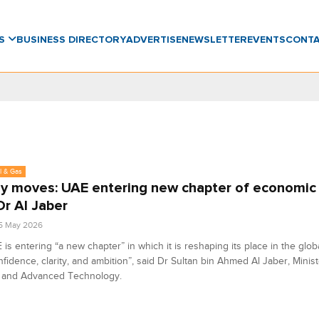
WS
BUSINESS DIRECTORY
ADVERTISE
NEWSLETTER
EVENTS
CONT
l & Gas
y moves: UAE entering new chapter of economic
Dr Al Jaber
5 May 2026
is entering “a new chapter” in which it is reshaping its place in the gl
nfidence, clarity, and ambition”, said Dr Sultan bin Ahmed Al Jaber, Minist
y and Advanced Technology.