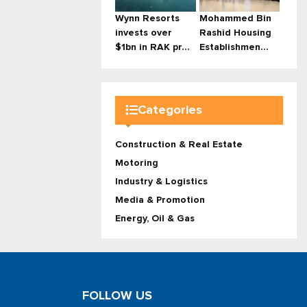
Wynn Resorts
Mohammed Bin
invests over
Rashid Housing
$1bn in RAK pr...
Establishmen...
Categories
Construction & Real Estate
Motoring
Industry & Logistics
Media & Promotion
Energy, Oil & Gas
FOLLOW US