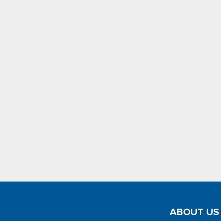
ABOUT US