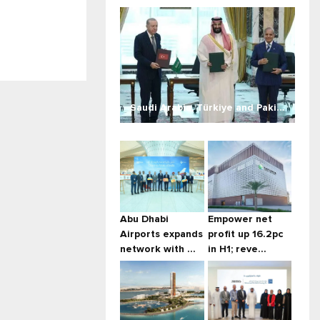
Saudi Arabia, Türkiye and Paki...
Abu Dhabi
Empower net
Airports expands
profit up 16.2pc
network with ...
in H1; reve...