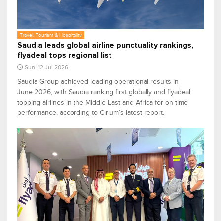
Travel, Tourism & Hospitality
Saudia leads global airline punctuality rankings,
flyadeal tops regional list
Sun, 12 Jul 2026
Saudia Group achieved leading operational results in
June 2026, with Saudia ranking first globally and flyadeal
topping airlines in the Middle East and Africa for on-time
performance, according to Cirium’s latest report.