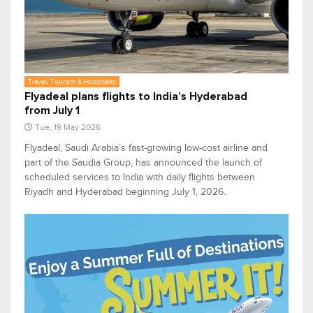
Travel, Tourism & Hospitality
Flyadeal plans flights to India’s Hyderabad
from July 1
Tue, 19 May 2026
Flyadeal, Saudi Arabia’s fast-growing low-cost airline and
part of the Saudia Group, has announced the launch of
scheduled services to India with daily flights between
Riyadh and Hyderabad beginning July 1, 2026.