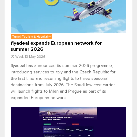
Travel, Tourism & Hospitality
flyadeal expands European network for
summer 2026
Wed, 13 May 2026
flyadeal has announced its summer 2026 programme,
introducing services to Italy and the Czech Republic for
the first time and resuming flights to three seasonal
destinations from July 2026. The Saudi low-cost carrier
will launch flights to Milan and Prague as part of its
expanded European network.