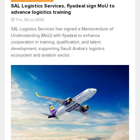
SAL Logistics Services, flyadeal sign MoU to
advance logistics training
Thu, 09 Jul 2026
SAL Logistics Services has signed a Memorandum of
Understanding (MoU) with flyadeal to enhance
cooperation in training, qualification, and talent
development, supporting Saudi Arabia’s logistics
ecosystem and aviation sector.