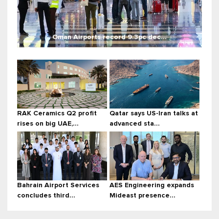
Oman Airports record 9.3pc dec...
RAK Ceramics Q2 profit
Qatar says US-Iran talks at
rises on big UAE,...
advanced sta...
Bahrain Airport Services
AES Engineering expands
concludes third...
Mideast presence...