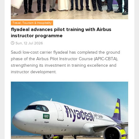
Travel, Tourism & Hospitality
flyadeal advances pilot training with Airbus
instructor programme
Sun, 12 Jul 2026
Saudi low-cost carrier flyadeal has completed the ground
phase of the Airbus Pilot Instructor Course (APIC-CBTA),
strengthening its investment in training excellence and
instructor development.