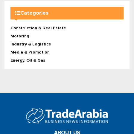
Categories
Construction & Real Estate
Motoring
Industry & Logistics
Media & Promotion
Energy, Oil & Gas
ABOUT US