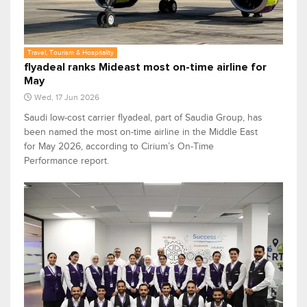
Travel, Tourism & Hospitality
flyadeal ranks Mideast most on-time airline for
May
Wed, 17 Jun 2026
Saudi low-cost carrier flyadeal, part of Saudia Group, has
been named the most on-time airline in the Middle East
for May 2026, according to Cirium’s On-Time
Performance report.