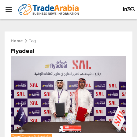
Tag
Home
Flyadeal
Travel, Tourism & Hospitality