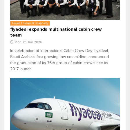
Travel, Tourism & Hospitality
flyadeal expands multinational cabin crew
team
Mon, 01 Jun 2026
In celebration of International Cabin Crew Day, flyadeal,
Saudi Arabia’s fast-growing low-cost airline, announced
the graduation of its 76th group of cabin crew since its
2017 launch.