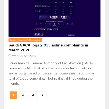
Travel, Tourism & Hospitality
Saudi GACA logs 2,033 airline complaints in
March 2026
Wed, 29 Apr 2026
Saudi Arabia’s General Authority of Civil Aviation (GACA)
released its March 2026 classification index for airlines
and airports based on passenger complaints, reporting a
total of 2,033 complaints filed against airlines during the
month.
1
2
3