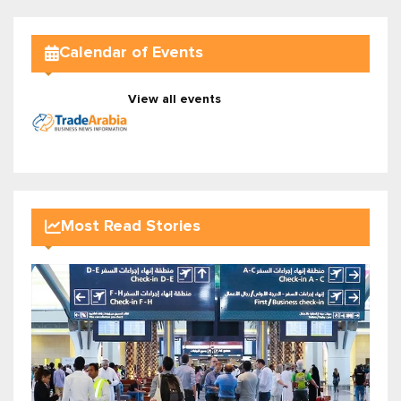
Calendar of Events
View all events
Most Read Stories