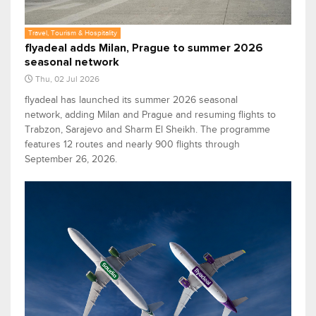
Travel, Tourism & Hospitality
flyadeal adds Milan, Prague to summer 2026
seasonal network
Thu, 02 Jul 2026
flyadeal has launched its summer 2026 seasonal
network, adding Milan and Prague and resuming flights to
Trabzon, Sarajevo and Sharm El Sheikh. The programme
features 12 routes and nearly 900 flights through
September 26, 2026.