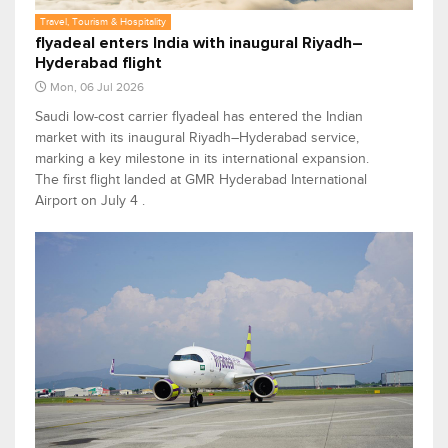
Travel, Tourism & Hospitality
flyadeal enters India with inaugural Riyadh–
Hyderabad flight
Mon, 06 Jul 2026
Saudi low-cost carrier flyadeal has entered the Indian
market with its inaugural Riyadh–Hyderabad service,
marking a key milestone in its international expansion.
The first flight landed at GMR Hyderabad International
Airport on July 4 .