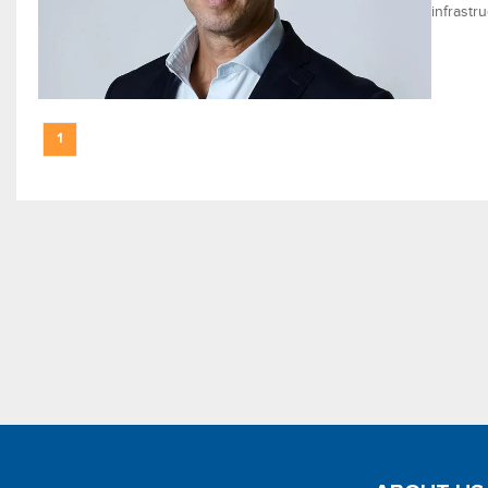
infrastr
1