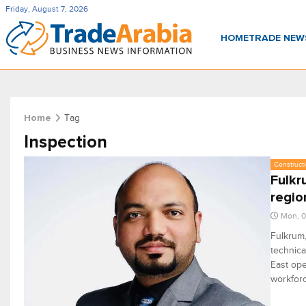
Friday, August 7, 2026
HOME
TRADE NE
Tag
Home
Inspection
Constructi
Fulkr
regio
Mon, 0
Fulkrum,
technica
East ope
workforc