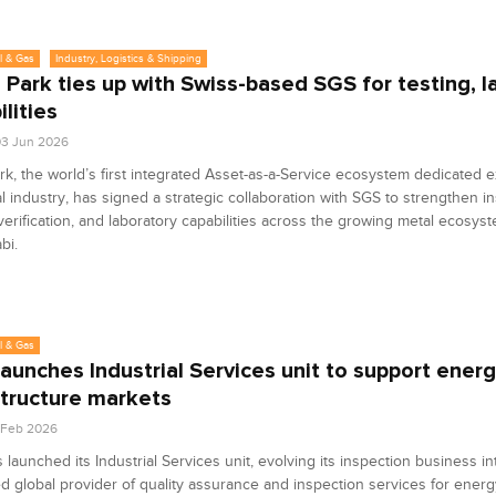
l & Gas
Industry, Logistics & Shipping
 Park ties up with Swiss-based SGS for testing, l
lities
3 Jun 2026
rk, the world’s first integrated Asset-as-a-Service ecosystem dedicated e
l industry, has signed a strategic collaboration with SGS to strengthen in
 verification, and laboratory capabilities across the growing metal ecosy
bi.
l & Gas
aunches Industrial Services unit to support energ
structure markets
0 Feb 2026
launched its Industrial Services unit, evolving its inspection business in
d global provider of quality assurance and inspection services for energ