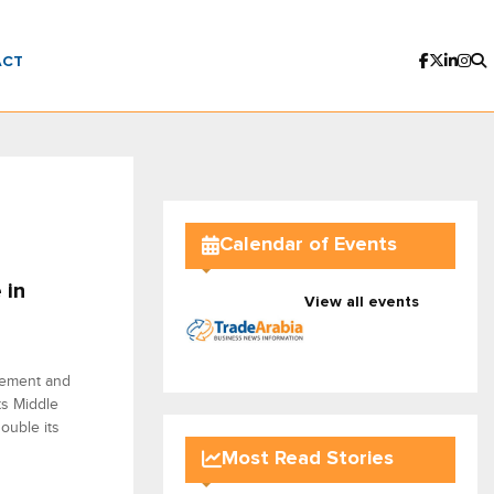
ACT
Calendar of Events
 in
View all events
agement and
ts Middle
ouble its
Most Read Stories