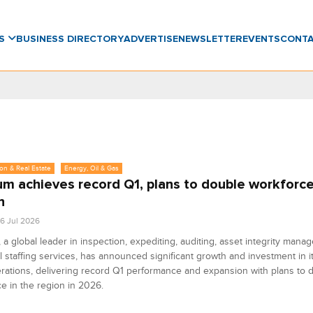
WS
BUSINESS DIRECTORY
ADVERTISE
NEWSLETTER
EVENTS
CONT
on & Real Estate
Energy, Oil & Gas
um achieves record Q1, plans to double workforce
n
6 Jul 2026
 a global leader in inspection, expediting, auditing, asset integrity man
l staffing services, has announced significant growth and investment in i
rations, delivering record Q1 performance and expansion with plans to d
e in the region in 2026.