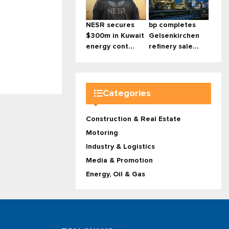
NESR secures
bp completes
$300m in Kuwait
Gelsenkirchen
energy cont...
refinery sale...
Categories
Construction & Real Estate
Motoring
Industry & Logistics
Media & Promotion
Energy, Oil & Gas