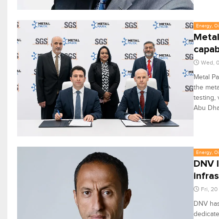
Energy, Oi
Metal
capabi
Wed, 0
Metal Pa
the meta
testing,
Abu Dha
Energy, Oi
DNV l
infra
Fri, 2
DNV has 
dedicate