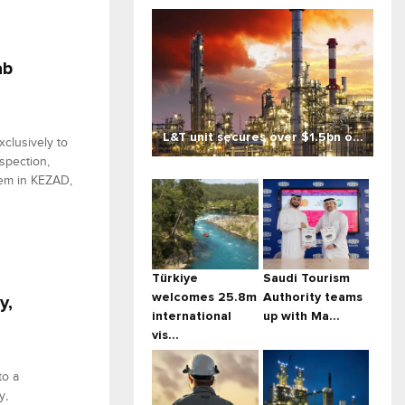
ab
L&T unit secures over $1.5bn o...
xclusively to
spection,
stem in KEZAD,
Türkiye
Saudi Tourism
welcomes 25.8m
Authority teams
y,
international
up with Ma...
vis...
to a
y,