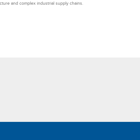
ucture and complex industrial supply chains.