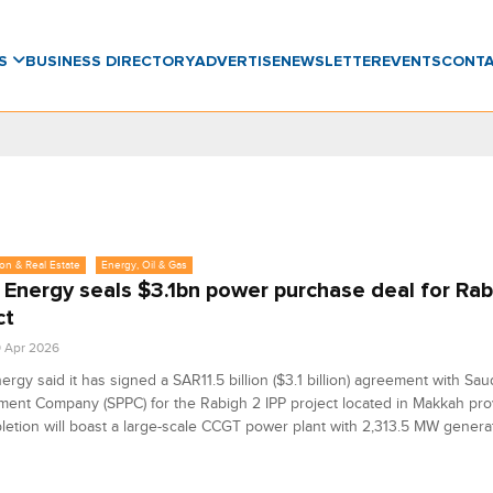
WS
BUSINESS DIRECTORY
ADVERTISE
NEWSLETTER
EVENTS
CONT
on & Real Estate
Energy, Oil & Gas
 Energy seals $3.1bn power purchase deal for Rab
ct
9 Apr 2026
ergy said it has signed a SAR11.5 billion ($3.1 billion) agreement with Sa
ent Company (SPPC) for the Rabigh 2 IPP project located in Makkah pro
etion will boast a large-scale CCGT power plant with 2,313.5 MW generat