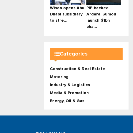
Wison opens Abu
PIF-backed
Dhabi subsidiary
Ardara, Sumou
to stre...
launch $1bn
pha...
Categories
Construction & Real Estate
Motoring
Industry & Logistics
Media & Promotion
Energy, Oil & Gas