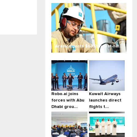
Aramco posts $67.2bn first-hal...
Robo.ai joins
Kuwait Airways
forces with Abu
launches direct
Dhabi grou...
flights t...