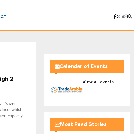
ACT
Calendar of Events
igh 2
View all events
udi Power
vince, which
ion capacity.
Most Read Stories