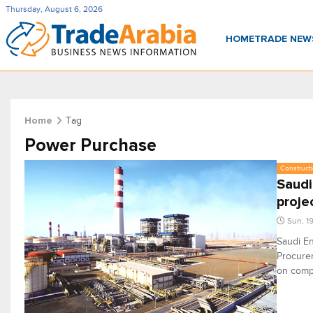
Thursday, August 6, 2026
HOME
TRADE NE
Tag
Home
Power Purchase
Constructi
Saudi
proje
Sun, 1
Saudi En
Procurem
on compl