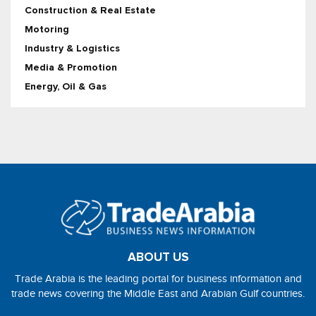
Construction & Real Estate
Motoring
Industry & Logistics
Media & Promotion
Energy, Oil & Gas
ABOUT US
Trade Arabia is the leading portal for business information and
trade news covering the Middle East and Arabian Gulf countries.