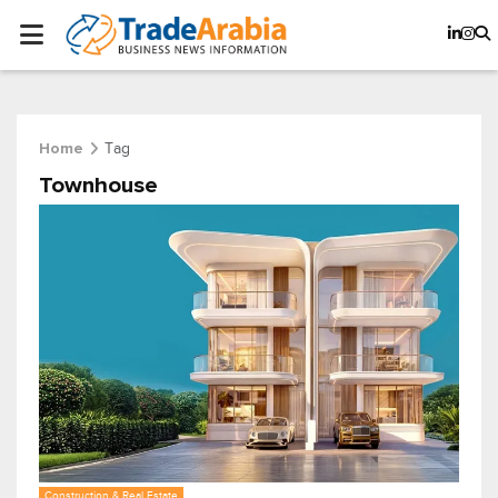
Tag
Home
Townhouse
Construction & Real Estate