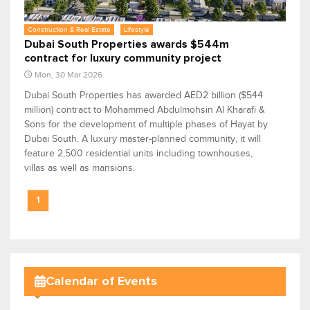
Construction & Real Estate
Lifestyle
Dubai South Properties awards $544m
contract for luxury community project
Mon, 30 Mar 2026
Dubai South Properties has awarded AED2 billion ($544
million) contract to Mohammed Abdulmohsin Al Kharafi &
Sons for the development of multiple phases of Hayat by
Dubai South. A luxury master-planned community, it will
feature 2,500 residential units including townhouses,
villas as well as mansions.
1
Calendar of Events