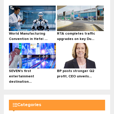
World Manufacturing
RTA completes traffic
Convention in Hefei ...
upgrades on key Du...
SEVEN's first
BP posts stronger Q2
entertainment
profit, CEO unveils...
destination...
Categories