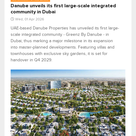
Danube unveils its first large-scale integrated
community in Dubai
Wed, 01 Apr 2026
UAE-based Danube Properties has unveiled its first large-
scale integrated community - Greenz By Danube - in
Dubai, thus marking a major milestone in its expansion
into master-planned developments. Featuring villas and
townhouses with exclusive sky gardens, it is set for
handover in Q4 2029.