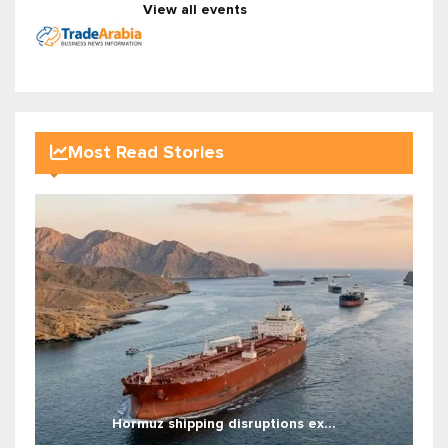
View all events
Most Read Stories
Hormuz shipping disruptions ex...