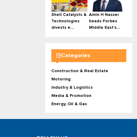
Shell Catalysts &
Amin H Nasser
Technologies
heads Forbes
divests e...
Middle East’s...
Categories
Construction & Real Estate
Motoring
Industry & Logistics
Media & Promotion
Energy, Oil & Gas