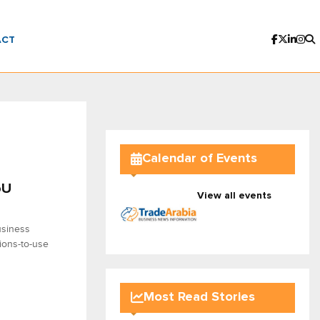
ACT
Calendar of Events
oU
View all events
usiness
sions-to-use
Most Read Stories