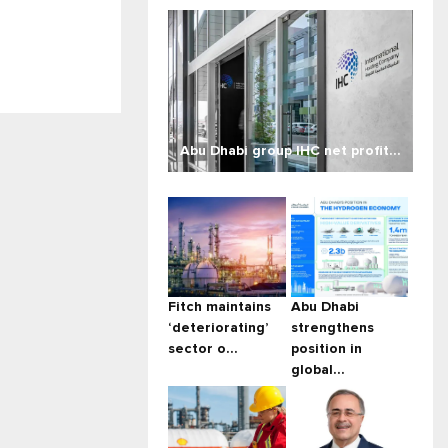
Abu Dhabi group IHC net profit...
Fitch maintains
Abu Dhabi
‘deteriorating’
strengthens
sector o...
position in
global...