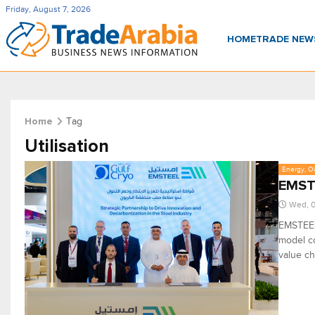
Friday, August 7, 2026
HOME
TRADE NE
Tag
Home
Utilisation
Energy, Oi
EMSTE
Wed, 
EMSTEEL
model co
value ch