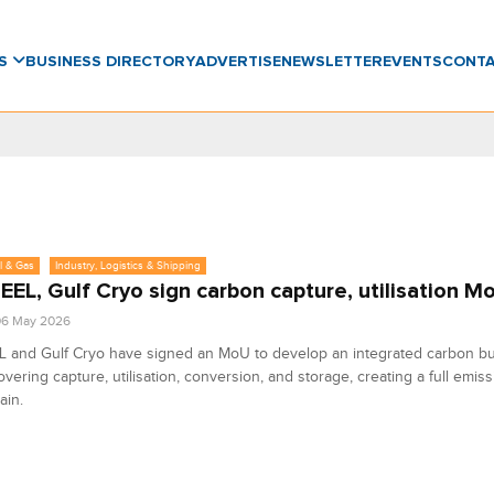
WS
BUSINESS DIRECTORY
ADVERTISE
NEWSLETTER
EVENTS
CONT
l & Gas
Industry, Logistics & Shipping
EL, Gulf Cryo sign carbon capture, utilisation M
06 May 2026
 and Gulf Cryo have signed an MoU to develop an integrated carbon b
vering capture, utilisation, conversion, and storage, creating a full emis
ain.