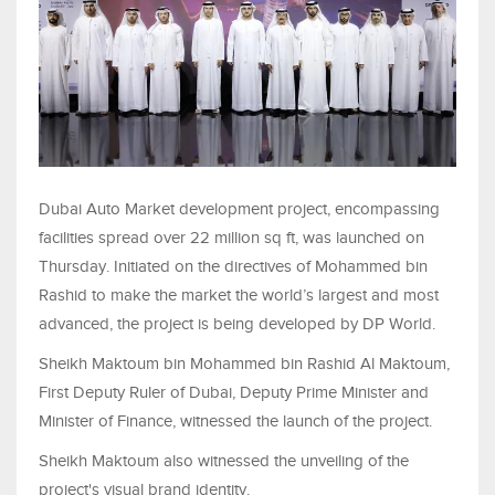
Dubai Auto Market development project, encompassing
facilities spread over 22 million sq ft, was launched on
Thursday. Initiated on the directives of Mohammed bin
Rashid to make the market the world’s largest and most
advanced, the project is being developed by DP World.
Sheikh Maktoum bin Mohammed bin Rashid Al Maktoum,
First Deputy Ruler of Dubai, Deputy Prime Minister and
Minister of Finance, witnessed the launch of the project.
Sheikh Maktoum also witnessed the unveiling of the
project's visual brand identity.