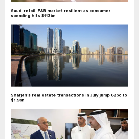
Saudi retail, F&B market resilient as consumer
spending hits $113bn
Sharjah's real estate transactions in July jump 62pc to
$1.9bn