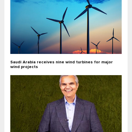
Saudi Arabia receives nine wind turbines for major
wind projects