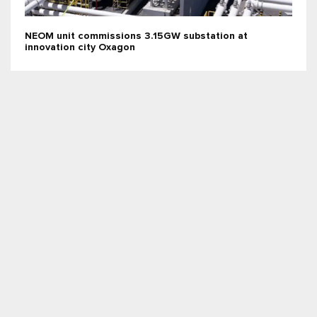
NEOM unit commissions 3.15GW substation at
innovation city Oxagon