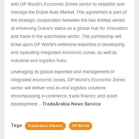
with DP World's Economic Zones sector to establish and
manage the Dubai Auto Market. This agreement is part of
the strategic cooperation between the two entities aimed
at enhancing Dubai's status as a global hub for innovation
and trade in the automotive sector. The partnership will
draw upon DP World's extensive expertise in developing
and operating integrated economic zones, as well as
industrial and logistics hubs.
Leveraging its global expertise and management of
integrated economic zones, DP World's Economic Zones
sector will deliver end-to-end logistics solutions
encompassing e-commerce, trade finance, and asset
development. -
TradeArabia News Service
Tags:
Dubai Auto Market
DP World