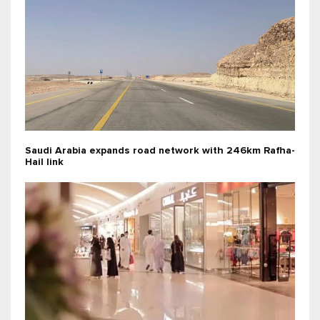
Saudi Arabia expands road network with 246km Rafha-
Hail link