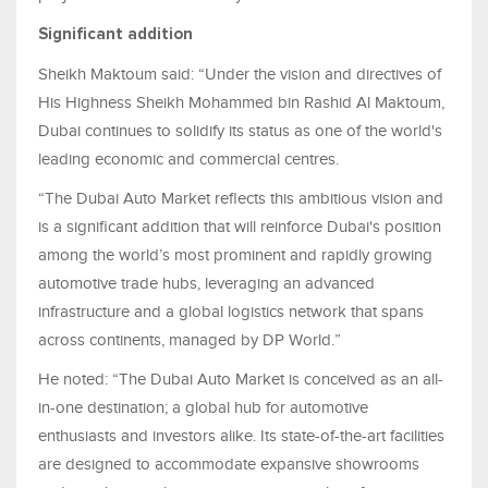
Significant addition
Sheikh Maktoum said: “Under the vision and directives of
His Highness Sheikh Mohammed bin Rashid Al Maktoum,
Dubai continues to solidify its status as one of the world's
leading economic and commercial centres.
“The Dubai Auto Market reflects this ambitious vision and
is a significant addition that will reinforce Dubai's position
among the world’s most prominent and rapidly growing
automotive trade hubs, leveraging an advanced
infrastructure and a global logistics network that spans
across continents, managed by DP World.”
He noted: “The Dubai Auto Market is conceived as an all-
in-one destination; a global hub for automotive
enthusiasts and investors alike. Its state-of-the-art facilities
are designed to accommodate expansive showrooms