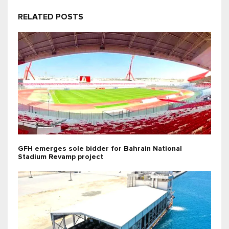
RELATED POSTS
GFH emerges sole bidder for Bahrain National
Stadium Revamp project