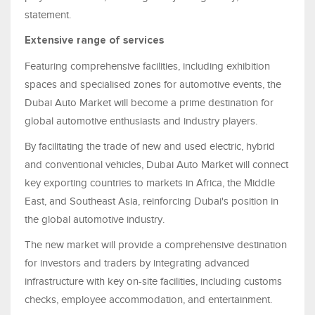
statement.
Extensive range of services
Featuring comprehensive facilities, including exhibition
spaces and specialised zones for automotive events, the
Dubai Auto Market will become a prime destination for
global automotive enthusiasts and industry players.
By facilitating the trade of new and used electric, hybrid
and conventional vehicles, Dubai Auto Market will connect
key exporting countries to markets in Africa, the Middle
East, and Southeast Asia, reinforcing Dubai's position in
the global automotive industry.
The new market will provide a comprehensive destination
for investors and traders by integrating advanced
infrastructure with key on-site facilities, including customs
checks, employee accommodation, and entertainment.