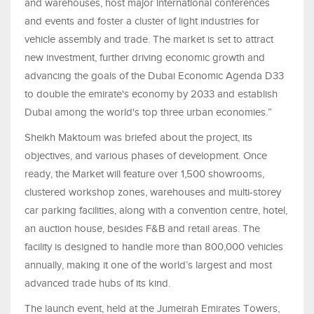
and warehouses, host major international conferences
and events and foster a cluster of light industries for
vehicle assembly and trade. The market is set to attract
new investment, further driving economic growth and
advancing the goals of the Dubai Economic Agenda D33
to double the emirate's economy by 2033 and establish
Dubai among the world's top three urban economies.”
Sheikh Maktoum was briefed about the project, its
objectives, and various phases of development. Once
ready, the Market will feature over 1,500 showrooms,
clustered workshop zones, warehouses and multi-storey
car parking facilities, along with a convention centre, hotel,
an auction house, besides F&B and retail areas. The
facility is designed to handle more than 800,000 vehicles
annually, making it one of the world’s largest and most
advanced trade hubs of its kind.
The launch event, held at the Jumeirah Emirates Towers,