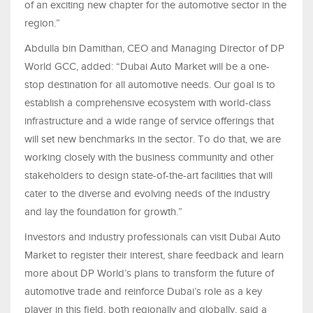
of an exciting new chapter for the automotive sector in the
region.”
Abdulla bin Damithan, CEO and Managing Director of DP
World GCC, added: “Dubai Auto Market will be a one-
stop destination for all automotive needs. Our goal is to
establish a comprehensive ecosystem with world-class
infrastructure and a wide range of service offerings that
will set new benchmarks in the sector. To do that, we are
working closely with the business community and other
stakeholders to design state-of-the-art facilities that will
cater to the diverse and evolving needs of the industry
and lay the foundation for growth.”
Investors and industry professionals can visit Dubai Auto
Market to register their interest, share feedback and learn
more about DP World’s plans to transform the future of
automotive trade and reinforce Dubai’s role as a key
player in this field, both regionally and globally, said a