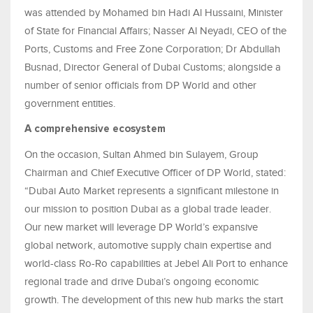
was attended by Mohamed bin Hadi Al Hussaini, Minister
of State for Financial Affairs; Nasser Al Neyadi, CEO of the
Ports, Customs and Free Zone Corporation; Dr Abdullah
Busnad, Director General of Dubai Customs; alongside a
number of senior officials from DP World and other
government entities.
A comprehensive ecosystem
On the occasion, Sultan Ahmed bin Sulayem, Group
Chairman and Chief Executive Officer of DP World, stated:
“Dubai Auto Market represents a significant milestone in
our mission to position Dubai as a global trade leader.
Our new market will leverage DP World’s expansive
global network, automotive supply chain expertise and
world-class Ro-Ro capabilities at Jebel Ali Port to enhance
regional trade and drive Dubai’s ongoing economic
growth. The development of this new hub marks the start