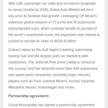
With UAE passenger car sales and re-exports projected
to nearly double by 2030, Dubai Auto Market will be a
key actor to facilitate that growth. Leveraging DP World's
extensive global network of 77 ports and 15 automotive
transshipment hubs, which currently handle 10 percent of
the world's automotive trade, the expanded auto market is
poised to double its sales of AED6.8 billion.
Dubai's status as the Gulf region's leading automotive
trading hub and the largest used car market is well-
established. The Jebel Ali Free Zone (Jafza) is central to
this success and has attracted more than 940 automotive
and spare parts companies, including major industry
players such as Ford, General Motors, Honda, Hyundai,
Mitsubishi, Nissan, Volkswagen and Volvo.
Partnership agreement
Dubai Municipality has signed a partnership agreement