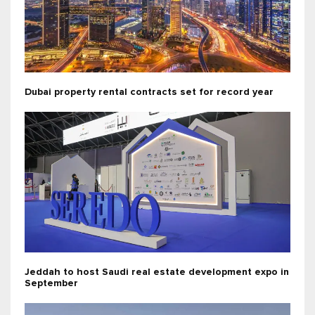
Dubai property rental contracts set for record year
Jeddah to host Saudi real estate development expo in
September