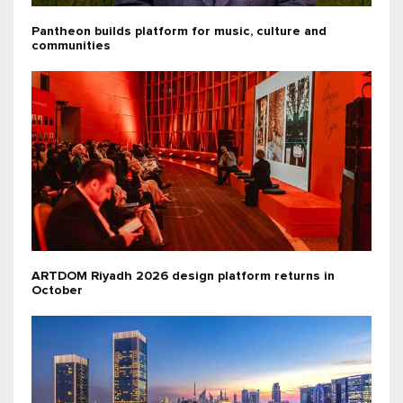
Pantheon builds platform for music, culture and
communities
ARTDOM Riyadh 2026 design platform returns in
October