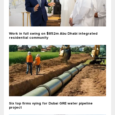
Work in full swing on $852m Abu Dhabi integrated
residential community
Six top firms vying for Dubai GRE water pipeline
project