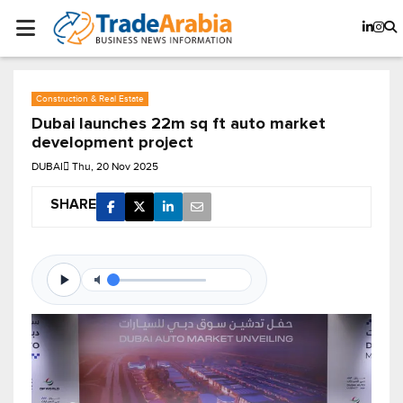
Construction & Real Estate
Dubai launches 22m sq ft auto market
development project
DUBAI
Thu, 20 Nov 2025
SHARE