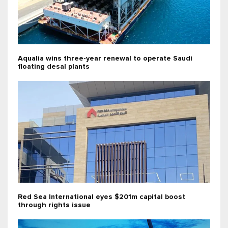
Aqualia wins three-year renewal to operate Saudi
floating desal plants
Red Sea International eyes $201m capital boost
through rights issue