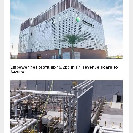
Empower net profit up 16.2pc in H1; revenue soars to
$413m