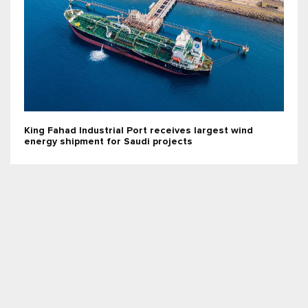
King Fahad Industrial Port receives largest wind
energy shipment for Saudi projects