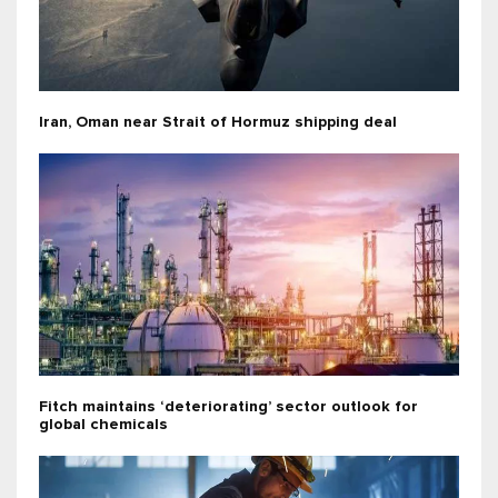
Iran, Oman near Strait of Hormuz shipping deal
Fitch maintains ‘deteriorating’ sector outlook for
global chemicals