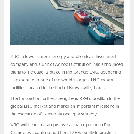
XRG, a lower-carbon energy and chemicals investment
company and a unit of Adnoc Distribution, has announced
plans to increase its stake in Rio Grande LNG, deepening
its exposure to one of the world’s largest LNG export
facilities, located in the Port of Brownsville, Texas.
The transaction further strengthens XRG’s position in the
global LNG market and marks an important milestone in
the execution of its international gas strategy.
XRG will be increasing its overall participation in Rio
Grande by acquiring additional 7.6% equity interests in