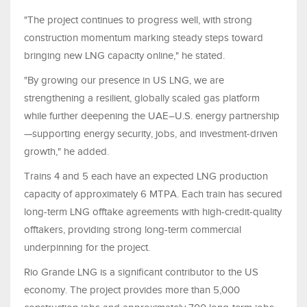
"The project continues to progress well, with strong
construction momentum marking steady steps toward
bringing new LNG capacity online," he stated.
"By growing our presence in US LNG, we are
strengthening a resilient, globally scaled gas platform
while further deepening the UAE–U.S. energy partnership
—supporting energy security, jobs, and investment‑driven
growth," he added.
Trains 4 and 5 each have an expected LNG production
capacity of approximately 6 MTPA. Each train has secured
long-term LNG offtake agreements with high-credit-quality
offtakers, providing strong long-term commercial
underpinning for the project.
Rio Grande LNG is a significant contributor to the US
economy. The project provides more than 5,000