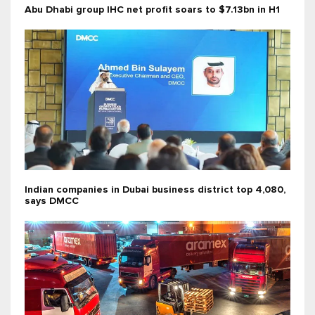
Abu Dhabi group IHC net profit soars to $7.13bn in H1
Indian companies in Dubai business district top 4,080,
says DMCC