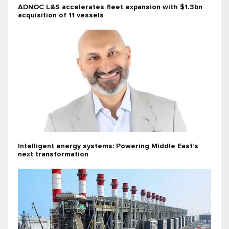
ADNOC L&S accelerates fleet expansion with $1.3bn
acquisition of 11 vessels
Intelligent energy systems: Powering Middle East’s
next transformation