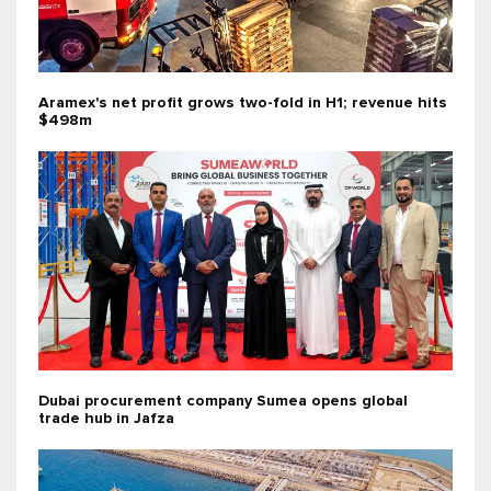
Aramex's net profit grows two-fold in H1; revenue hits
$498m
Dubai procurement company Sumea opens global
trade hub in Jafza