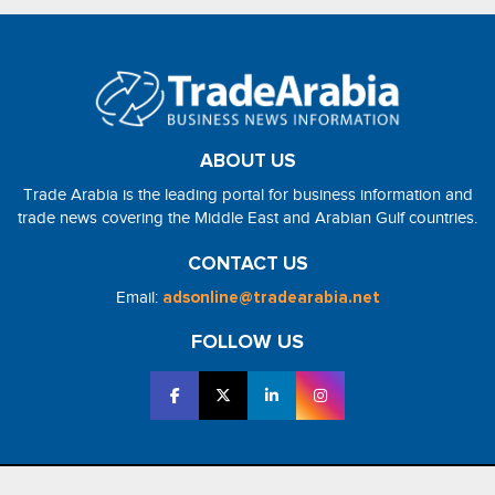
ABOUT US
Trade Arabia is the leading portal for business information and
trade news covering the Middle East and Arabian Gulf countries.
CONTACT US
Email:
adsonline@tradearabia.net
FOLLOW US
2026 - NorthStar Media. All Right Reserved. Designed and Developed