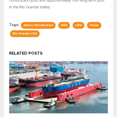
construction jobs and approximately 700 long-term jobs
in the Rio Grande Valley.
Tags:
Adnoc Distribution
XRG
LNG
Texas
Rio Grande LNG
RELATED POSTS