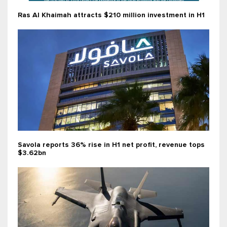
Ras Al Khaimah attracts $210 million investment in H1
Savola reports 36% rise in H1 net profit, revenue tops
$3.62bn