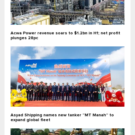
Acwa Power revenue soars to $1.2bn in H1; net profit
plunges 28pc
Asyad Shipping names new tanker “MT Manah” to
expand global fleet