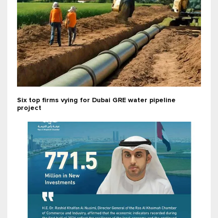
Six top firms vying for Dubai GRE water pipeline
project