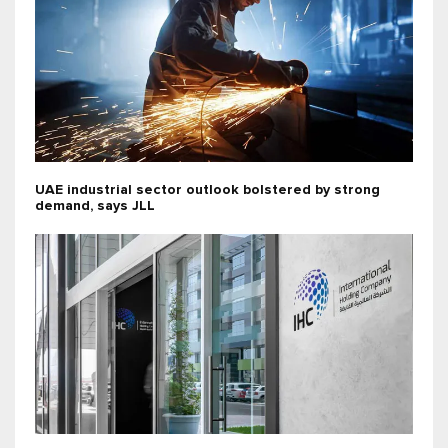
UAE industrial sector outlook bolstered by strong
demand, says JLL