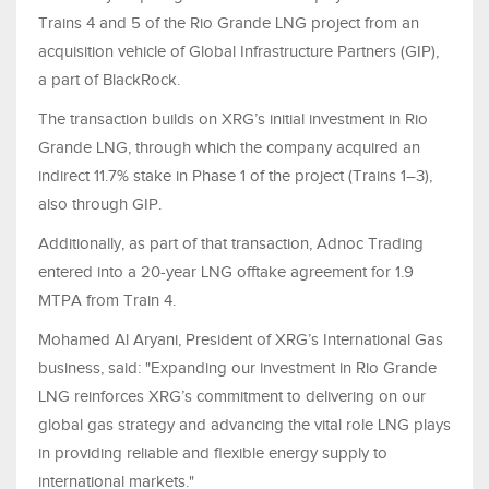
Trains 4 and 5 of the Rio Grande LNG project from an
acquisition vehicle of Global Infrastructure Partners (GIP),
a part of BlackRock.
The transaction builds on XRG’s initial investment in Rio
Grande LNG, through which the company acquired an
indirect 11.7% stake in Phase 1 of the project (Trains 1–3),
also through GIP.
Additionally, as part of that transaction, Adnoc Trading
entered into a 20-year LNG offtake agreement for 1.9
MTPA from Train 4.
Mohamed Al Aryani, President of XRG’s International Gas
business, said: "Expanding our investment in Rio Grande
LNG reinforces XRG’s commitment to delivering on our
global gas strategy and advancing the vital role LNG plays
in providing reliable and flexible energy supply to
international markets."