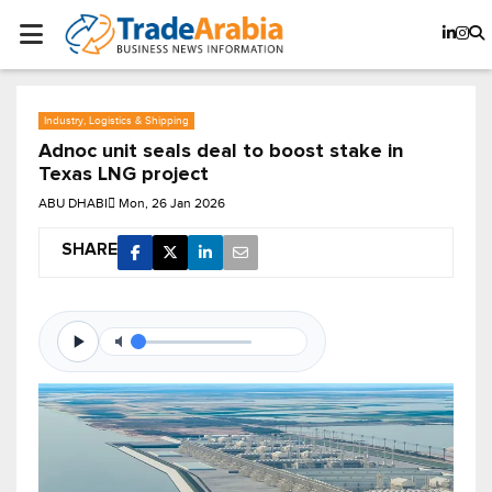
Industry, Logistics & Shipping
Adnoc unit seals deal to boost stake in
Texas LNG project
ABU DHABI
Mon, 26 Jan 2026
SHARE