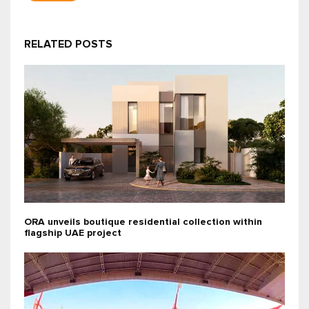
RELATED POSTS
ORA unveils boutique residential collection within
flagship UAE project