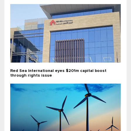
Red Sea International eyes $201m capital boost
through rights issue