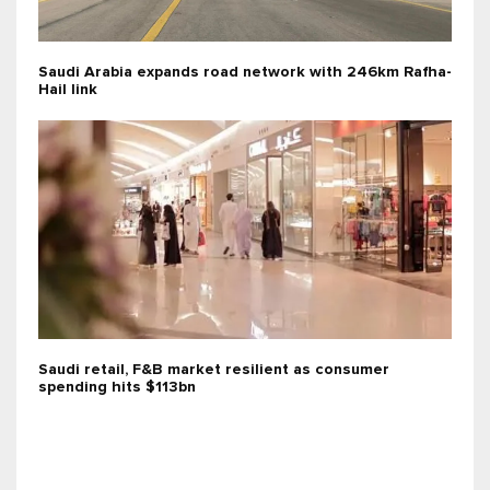
Saudi Arabia expands road network with 246km Rafha-
Hail link
Saudi retail, F&B market resilient as consumer
spending hits $113bn