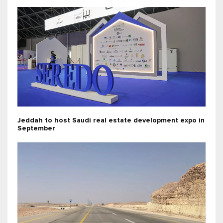
Jeddah to host Saudi real estate development expo in
September