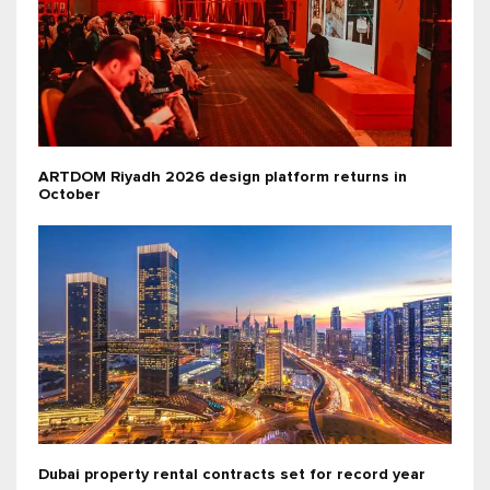
ARTDOM Riyadh 2026 design platform returns in
October
Dubai property rental contracts set for record year