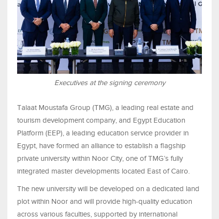
Executives at the signing ceremony
Talaat Moustafa Group (TMG), a leading real estate and
tourism development company, and Egypt Education
Platform (EEP), a leading education service provider in
Egypt, have formed an alliance to establish a flagship
private university within Noor City, one of TMG’s fully
integrated master developments located East of Cairo.
The new university will be developed on a dedicated land
plot within Noor and will provide high-quality education
across various faculties, supported by international