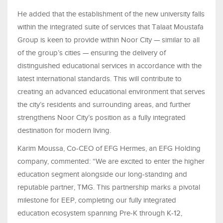
He added that the establishment of the new university falls
within the integrated suite of services that Talaat Moustafa
Group is keen to provide within Noor City — similar to all
of the group’s cities — ensuring the delivery of
distinguished educational services in accordance with the
latest international standards. This will contribute to
creating an advanced educational environment that serves
the city’s residents and surrounding areas, and further
strengthens Noor City’s position as a fully integrated
destination for modern living.
Karim Moussa, Co-CEO of EFG Hermes, an EFG Holding
company, commented: “We are excited to enter the higher
education segment alongside our long-standing and
reputable partner, TMG. This partnership marks a pivotal
milestone for EEP, completing our fully integrated
education ecosystem spanning Pre-K through K-12,