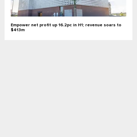
Empower net profit up 16.2pc in H1; revenue soars to
$413m