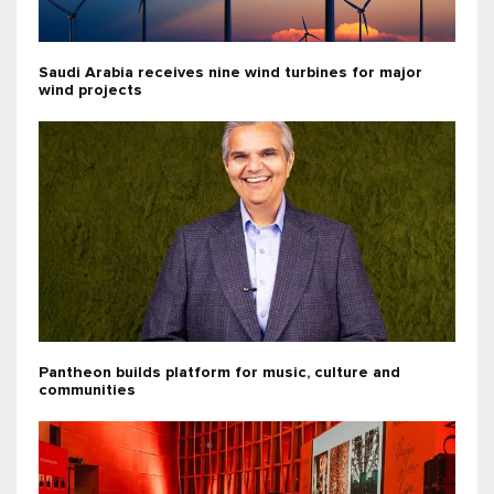
Saudi Arabia receives nine wind turbines for major
wind projects
Pantheon builds platform for music, culture and
communities