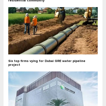
residential community
Six top firms vying for Dubai GRE water pipeline
project