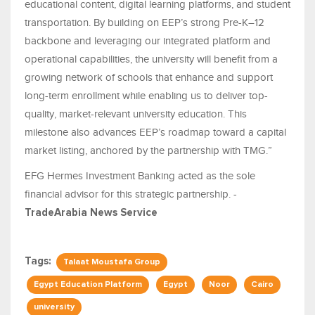
educational content, digital learning platforms, and student
transportation. By building on EEP’s strong Pre-K–12
backbone and leveraging our integrated platform and
operational capabilities, the university will benefit from a
growing network of schools that enhance and support
long-term enrollment while enabling us to deliver top-
quality, market-relevant university education. This
milestone also advances EEP’s roadmap toward a capital
market listing, anchored by the partnership with TMG.”
EFG Hermes Investment Banking acted as the sole
financial advisor for this strategic partnership. -
TradeArabia News Service
Tags:
Talaat Moustafa Group
Egypt Education Platform
Egypt
Noor
Cairo
university