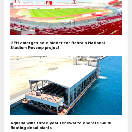
GFH emerges sole bidder for Bahrain National
Stadium Revamp project
Aqualia wins three-year renewal to operate Saudi
floating desal plants