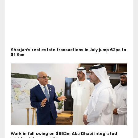
Sharjah's real estate transactions in July jump 62pc to
$1.9bn
Work in full swing on $852m Abu Dhabi integrated