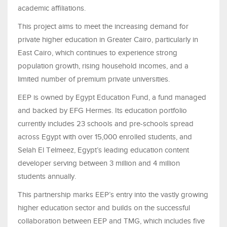
academic affiliations.
This project aims to meet the increasing demand for
private higher education in Greater Cairo, particularly in
East Cairo, which continues to experience strong
population growth, rising household incomes, and a
limited number of premium private universities.
EEP is owned by Egypt Education Fund, a fund managed
and backed by EFG Hermes. Its education portfolio
currently includes 23 schools and pre-schools spread
across Egypt with over 15,000 enrolled students, and
Selah El Telmeez, Egypt’s leading education content
developer serving between 3 million and 4 million
students annually.
This partnership marks EEP’s entry into the vastly growing
higher education sector and builds on the successful
collaboration between EEP and TMG, which includes five