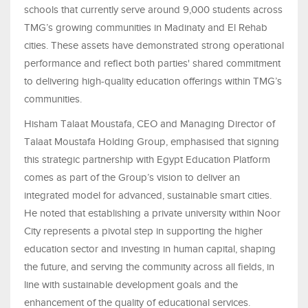
schools that currently serve around 9,000 students across
TMG’s growing communities in Madinaty and El Rehab
cities. These assets have demonstrated strong operational
performance and reflect both parties' shared commitment
to delivering high-quality education offerings within TMG’s
communities.
Hisham Talaat Moustafa, CEO and Managing Director of
Talaat Moustafa Holding Group, emphasised that signing
this strategic partnership with Egypt Education Platform
comes as part of the Group’s vision to deliver an
integrated model for advanced, sustainable smart cities.
He noted that establishing a private university within Noor
City represents a pivotal step in supporting the higher
education sector and investing in human capital, shaping
the future, and serving the community across all fields, in
line with sustainable development goals and the
enhancement of the quality of educational services.