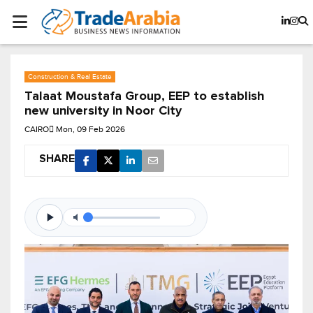
Construction & Real Estate
Talaat Moustafa Group, EEP to establish
new university in Noor City
CAIRO
Mon, 09 Feb 2026
SHARE