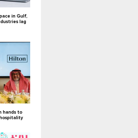
 pace in Gulf,
dustries lag
in hands to
hospitality