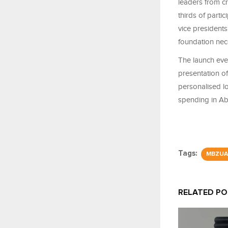
leaders from cr
thirds of parti
vice presidents
foundation nece
The launch eve
presentation o
personalised l
spending in A
Tags:
MBZUA
RELATED P