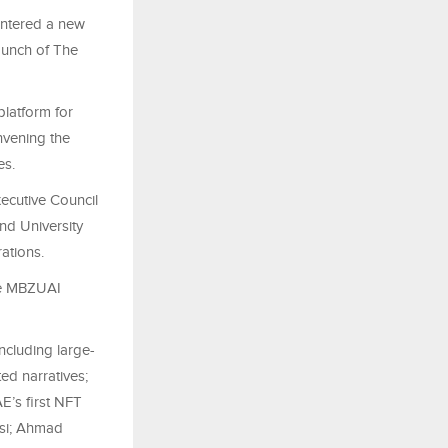
entered a new
launch of The
platform for
nvening the
es.
ecutive Council
nd University
ations.
the MBZUAI
including large-
ed narratives;
AE’s first NFT
osi; Ahmad