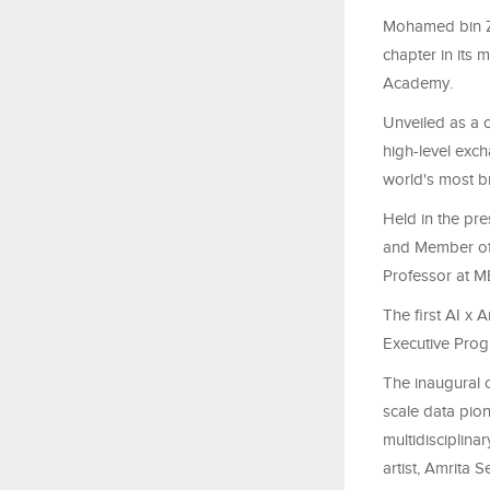
Mohamed bin Za
chapter in its 
Academy.
Unveiled as a c
high-level exc
world's most br
Held in the pr
and Member of 
Professor at M
The first AI x 
Executive Prog
The inaugural c
scale data pio
multidisciplina
artist, Amrita 