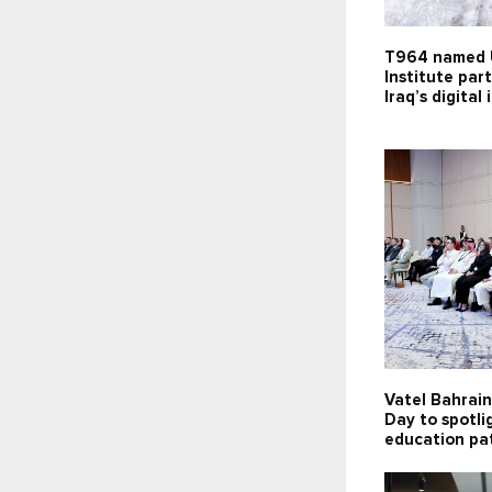
T964 named 
Institute par
Iraq’s digital
Vatel Bahrai
Day to spotli
education pa