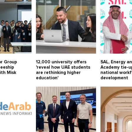
or Group
12,000 university offers
SAL, Energy a
neeship
'reveal how UAE students
Academy tie-u
th Misk
are rethinking higher
national work
education'
development