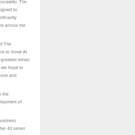
Moscatello. The
signed to
ificantly
ms across the
of The
nce to move AI
s greatest minds
– we hope to
rpose and
m the
velopment of
business
her 43 senior