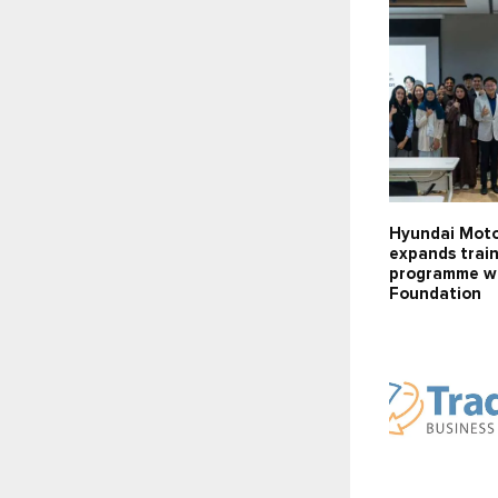
Hyundai Mot
expands trai
programme wi
Foundation