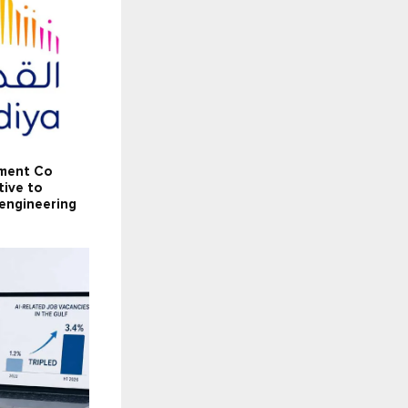
tment Co
tive to
 engineering