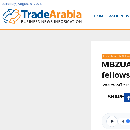
Saturday, August 8, 2026
HOME
TRADE NE
Education, HR & Trai
MBZUAI
fellow
ABU DHABI
Mon,
SHARE