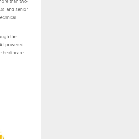
 more than two-
EOs, and senior
echnical
ough the
n AI-powered
 healthcare