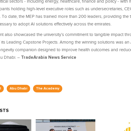
itical sectors - including energy, healthcare, finance and policy - with
cipants holding high-level executive roles such as undersecretaries, C
. To date, the MEP has trained more than 200 leaders, providing the t
ssary to adopt AI solutions effectively across the emirates.
nt also showcased the university’s commitment to tangible impact thr
f its Leading Capstone Projects. Among the winning solutions was a
ongevity companion designed to improve health outcomes and reduce
bu Dhabi. –
TradeArabia News Service
I
Abu Dhabi
The Academy
OSTS