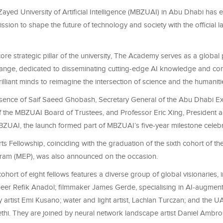
yed University of Artificial Intelligence (MBZUAI) in Abu Dhabi has 
mission to shape the future of technology and society with the official 
ore strategic pillar of the university, The Academy serves as a global 
hange, dedicated to disseminating cutting-edge AI knowledge and co
illiant minds to reimagine the intersection of science and the humaniti
esence of Saif Saeed Ghobash, Secretary General of the Abu Dhabi Ex
the MBZUAI Board of Trustees, and Professor Eric Xing, President a
BZUAI, the launch formed part of MBZUAI’s five-year milestone celebr
Arts Fellowship, coinciding with the graduation of the sixth cohort of 
ram (MEP), was also announced on the occasion.
ohort of eight fellows features a diverse group of global visionaries, 
neer Refik Anadol; filmmaker James Gerde, specialising in AI-augment
ry artist Emi Kusano; water and light artist, Lachlan Turczan; and the U
Sethi. They are joined by neural network landscape artist Daniel Ambr