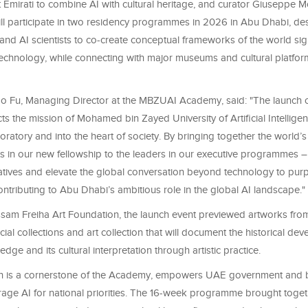
rst Emirati to combine AI with cultural heritage, and curator Giuseppe 
will participate in two residency programmes in 2026 in Abu Dhabi, de
 and AI scientists to co-create conceptual frameworks of the world sign
technology, while connecting with major museums and cultural platfor
o Fu, Managing Director at the MBZUAI Academy, said: "The launch 
s the mission of Mohamed bin Zayed University of Artificial Intellige
ratory and into the heart of society. By bringing together the world’
sts in our new fellowship to the leaders in our executive programmes 
atives and elevate the global conversation beyond technology to pu
ontributing to Abu Dhabi’s ambitious role in the global AI landscape."
ssam Freiha Art Foundation, the launch event previewed artworks fro
ecial collections and art collection that will document the historical de
edge and its cultural interpretation through artistic practice.
h is a cornerstone of the Academy, empowers UAE government and 
erage AI for national priorities. The 16-week programme brought toget