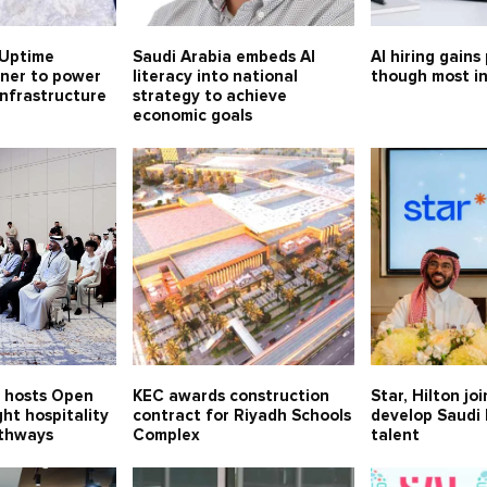
Uptime
Saudi Arabia embeds AI
AI hiring gains
tner to power
literacy into national
though most in
 infrastructure
strategy to achieve
economic goals
n hosts Open
KEC awards construction
Star, Hilton jo
ght hospitality
contract for Riyadh Schools
develop Saudi 
thways
Complex
talent