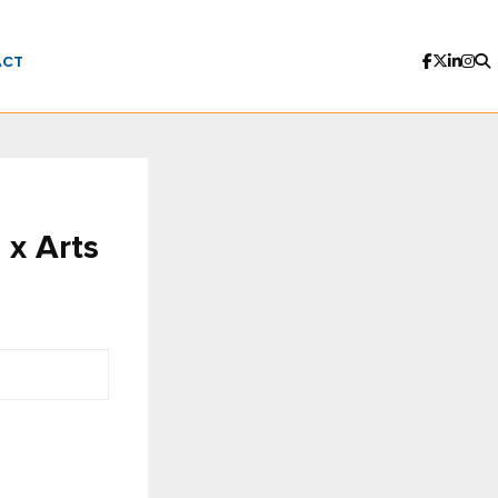
ACT
 x Arts