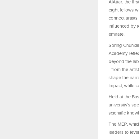
AlAttar, the fi
eight fellows 
connect artists
influenced by 
emirate.
Spring Chunxia
Academy reflect
beyond the labo
- from the arti
shape the narr
impact, while c
Held at the Ba
university’s sp
scientific knowl
The MEP, whic
leaders to lev