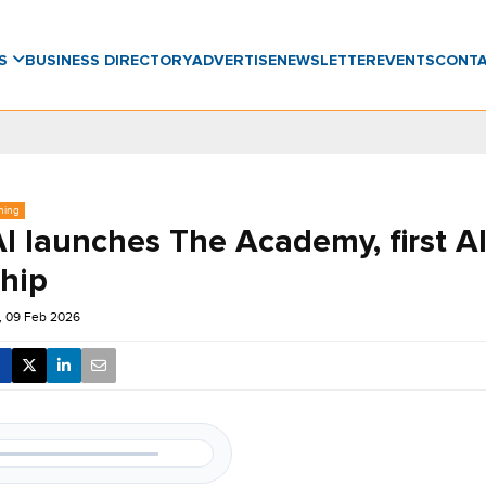
WS
BUSINESS DIRECTORY
ADVERTISE
NEWSLETTER
EVENTS
CONT
ning
 launches The Academy, first AI
ship
 09 Feb 2026