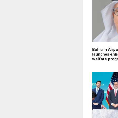
Bahrain Airpo
launches enh
welfare pro