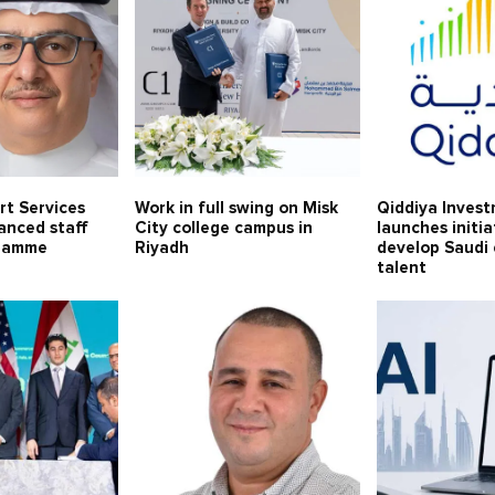
rt Services
Work in full swing on Misk
Qiddiya Inves
anced staff
City college campus in
launches initia
gramme
Riyadh
develop Saudi
talent