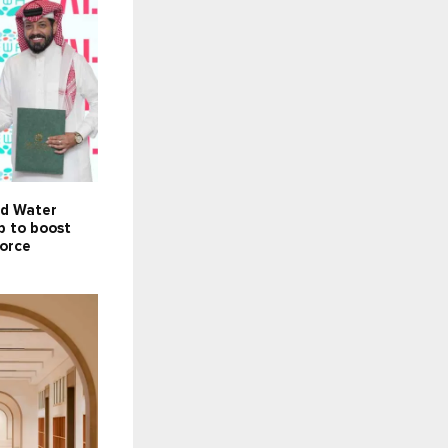
nd Water
p to boost
force