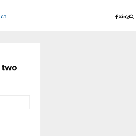
ACT
 two