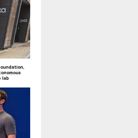
Foundation,
utonomous
e lab