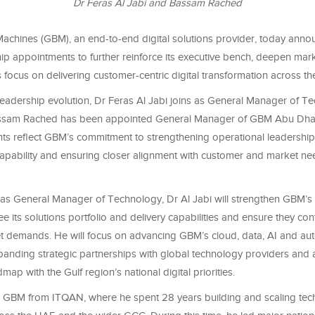
Dr Feras Al Jabi and Bassam Rached
Machines (GBM), an end-to-end digital solutions provider, today ann
hip appointments to further reinforce its executive bench, deepen ma
 focus on delivering customer-centric digital transformation across t
 leadership evolution, Dr Feras Al Jabi joins as General Manager of T
ssam Rached has been appointed General Manager of GBM Abu Dhab
ts reflect GBM’s commitment to strengthening operational leadership
capability and ensuring closer alignment with customer and market ne
e as General Manager of Technology, Dr Al Jabi will strengthen GBM’s
ee its solutions portfolio and delivery capabilities and ensure they co
t demands. He will focus on advancing GBM’s cloud, data, AI and au
xpanding strategic partnerships with global technology providers and
map with the Gulf region’s national digital priorities.
ns GBM from ITQAN, where he spent 28 years building and scaling te