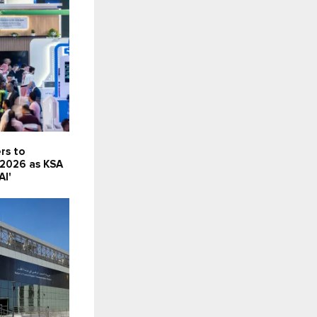
rs to
 2026 as KSA
AI'