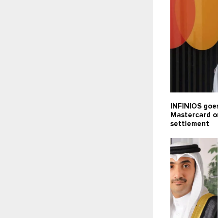
INFINIOS goes
Mastercard o
settlement