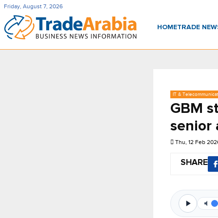
Friday, August 7, 2026
HOME
TRADE NE
IT & Telecommunica
GBM st
senior
Thu, 12 Feb 202
SHARE