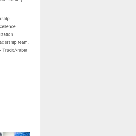
rship
cellence,
ization
eadership team,
 – TradeArabia