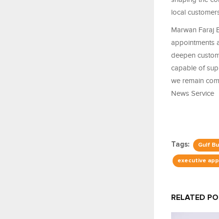
local customers
Marwan Faraj 
appointments a
deepen custome
capable of supp
we remain comm
News Service
Tags:
Gulf B
executive ap
RELATED P