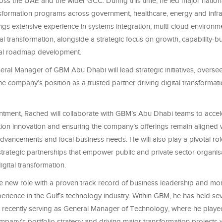
oss the UAE and the wider GCC. During this time, he led major nation
nsformation programs across government, healthcare, energy and infra
ngs extensive experience in systems integration, multi-cloud environ
tal transformation, alongside a strategic focus on growth, capability-b
tal roadmap development.
ral Manager of GBM Abu Dhabi will lead strategic initiatives, overse
he company’s position as a trusted partner driving digital transformat
intment, Rached will collaborate with GBM’s Abu Dhabi teams to acce
tion innovation and ensuring the company’s offerings remain aligned 
dvancements and local business needs. He will also play a pivotal rol
trategic partnerships that empower public and private sector organis
igital transformation.
 new role with a proven track record of business leadership and mo
rience in the Gulf’s technology industry. Within GBM, he has held sev
t recently serving as General Manager of Technology, where he played
pany’s portfolio strategy and driving major transformation projects 