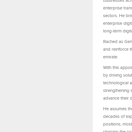
businesses acr
enterprise tra
sectors. He bri
enterprise digi
long-term digi
Rached as Gene
and reinforce t
emirate.
With this appo
by driving solu
technological a
strengthening s
advance their d
He assumes the
decades of expe
positions, mos
shaping the com