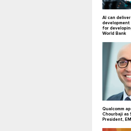
AI can delive
development 
for developin
World Bank
Qualcomm ap
Chourbaji as
President, E