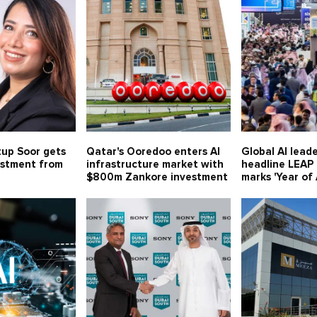
tup Soor gets
Qatar's Ooredoo enters AI
Global AI leade
estment from
infrastructure market with
headline LEAP
$800m Zankore investment
marks 'Year of 