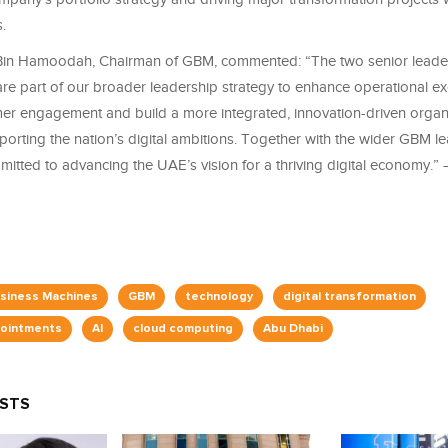
.
Bin Hamoodah, Chairman of GBM, commented: “The two senior leade
re part of our broader leadership strategy to enhance operational ex
r engagement and build a more integrated, innovation-driven organ
orting the nation’s digital ambitions. Together with the wider GBM l
itted to advancing the UAE’s vision for a thriving digital economy.”
usiness Machines
GBM
technology
digital transformation
pointments
AI
cloud computing
Abu Dhabi
OSTS