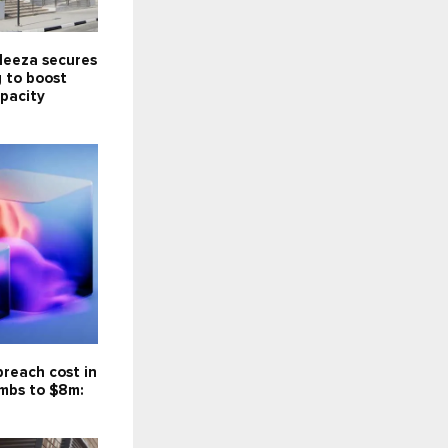
Meeza secures
 to boost
pacity
reach cost in
imbs to $8m: