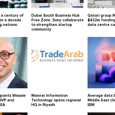
r a century of
Dubai South Business Hub
Qatari group 
in a decade
Free Zone, Sony collaborate
$432m funding
g nations:
to strengthen startup
data centre ca
community
points Wassim
Mannai Information
Average data b
 SVP and
Technology opens regional
Middle East cl
MEA
HQ in Riyadh
IBM