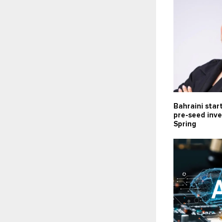
Bahraini star
pre-seed inv
Spring