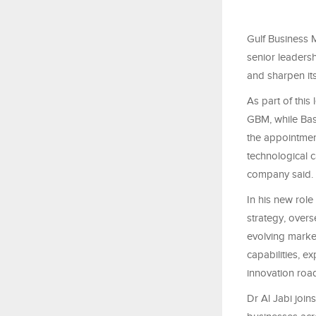
Gulf Business 
senior leaders
and sharpen its
As part of this
GBM, while Ba
the appointmen
technological 
company said.
In his new rol
strategy, overs
evolving marke
capabilities, e
innovation road
Dr Al Jabi joi