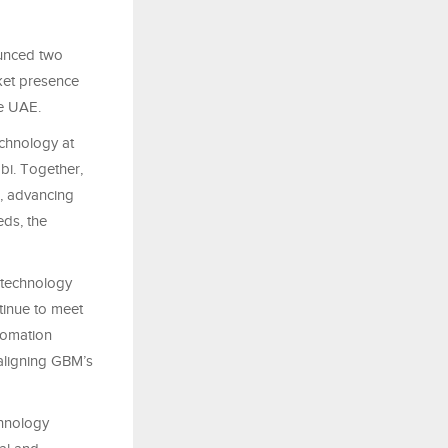
ounced two
rket presence
he UAE.
echnology at
i. Together,
, advancing
eds, the
 technology
ntinue to meet
tomation
 aligning GBM’s
chnology