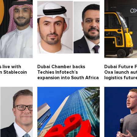
 live with
Dubai Chamber backs
Dubai Future 
n Stablecoin
Techies Infotech’s
Oxa launch a
expansion into South Africa
logistics futur