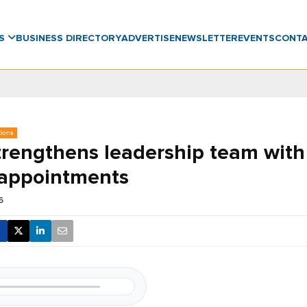
WS
BUSINESS DIRECTORY
ADVERTISE
NEWSLETTER
EVENTS
CONT
tions
rengthens leadership team with
 appointments
6