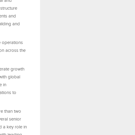
al and
structure
ments and
uilding and
e operations
ion across the
lerate growth
with global
e in
ations to
re than two
eral senior
 a key role in
with leading