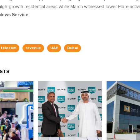
high‑growth residential areas while March witnessed lower Fibre activ
News Service
telecom
revenue
UAE
Dubai
OSTS