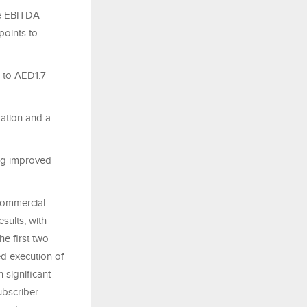
ve EBITDA
points to
% to AED1.7
ration and a
ring improved
commercial
sults, with
e first two
ed execution of
 significant
ubscriber