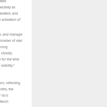
ated
ctivity as
silient, and
 activation of
ion, and manage
ovider of vital
trong
closely,
 for the time
sibility."
rs, reflecting
nths, the
 du’s
March.