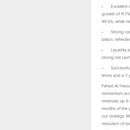
•
Excellent 
growth of 11.7%
49.5%, while ne
•
Strong cas
billion, reflec
•
Liquidity 
strong net cas
•
Successful
terms and a 7-ye
Fahad Al Hassa
momentum across
revenues up 6.9
months of the y
our strategy. M
reduction of t