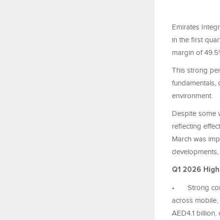
Emirates Integ
in the first qu
margin of 49.5%
This strong pe
fundamentals, d
environment.
Despite some w
reflecting effe
March was impa
developments, 
Q1 2026 High
•
Strong co
across mobile, 
AED4.1 billion