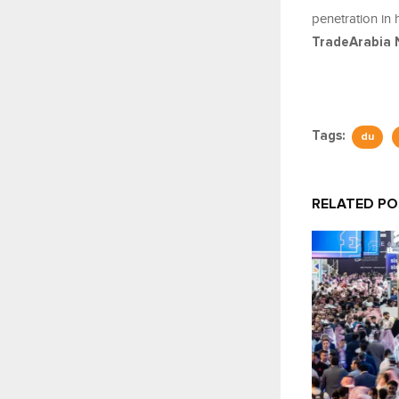
penetration in 
TradeArabia 
Tags:
du
RELATED P