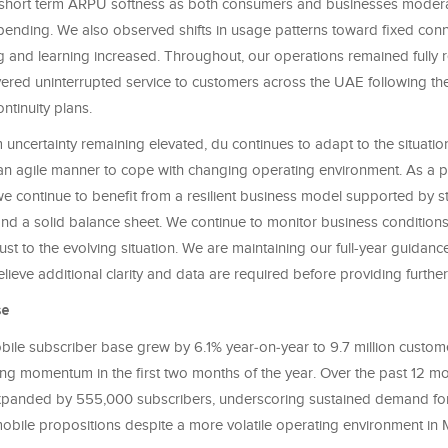
 short term ARPU softness as both consumers and businesses moder
pending. We also observed shifts in usage patterns toward fixed conne
 and learning increased. Throughout, our operations remained fully re
ered uninterrupted service to customers across the UAE following the
ntinuity plans.
 uncertainty remaining elevated, du continues to adapt to the situat
 an agile manner to cope with changing operating environment. As a pr
 we continue to benefit from a resilient business model supported by s
nd a solid balance sheet. We continue to monitor business conditions 
st to the evolving situation. We are maintaining our full-year guidance
lieve additional clarity and data are required before providing further vi
se
obile subscriber base grew by 6.1% year‑on‑year to 9.7 million custome
ing momentum in the first two months of the year. Over the past 12 mo
panded by 555,000 subscribers, underscoring sustained demand for
mobile propositions despite a more volatile operating environment in 