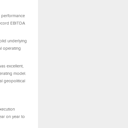
al performance
a record EBITDA
lid underlying
al operating
s excellent,
perating model.
l geopolitical
xecution
ear on year to