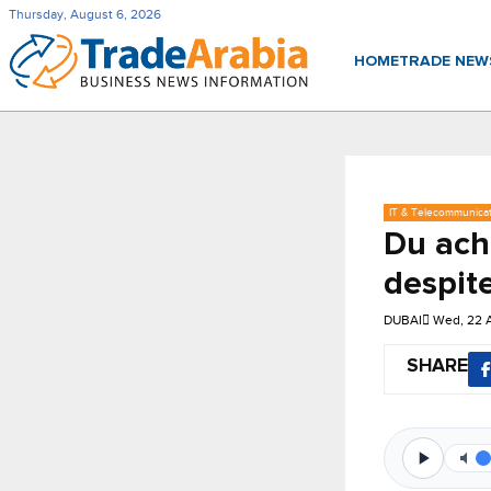
Thursday, August 6, 2026
HOME
TRADE NE
IT & Telecommunica
Du ach
despit
DUBAI
Wed, 22 
SHARE