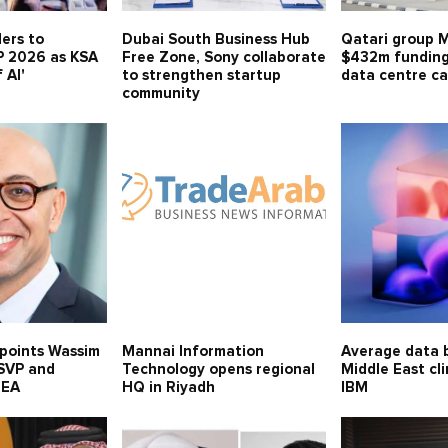
ders to
Dubai South Business Hub
Qatari group 
P 2026 as KSA
Free Zone, Sony collaborate
$432m funding
 AI'
to strengthen startup
data centre ca
community
points Wassim
Mannai Information
Average data b
 SVP and
Technology opens regional
Middle East cl
MEA
HQ in Riyadh
IBM