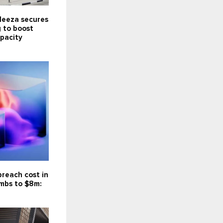
Meeza secures
 to boost
pacity
reach cost in
imbs to $8m: