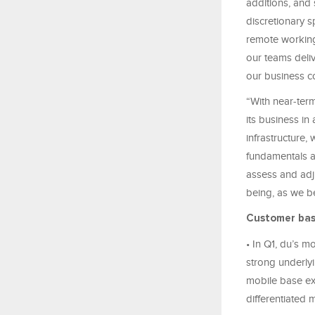
additions, and
discretionary s
remote working
our teams deliv
our business co
“With near‑term
its business in
infrastructure,
fundamentals a
assess and adju
being, as we be
Customer ba
• In Q1, du’s m
strong underly
mobile base ex
differentiated 