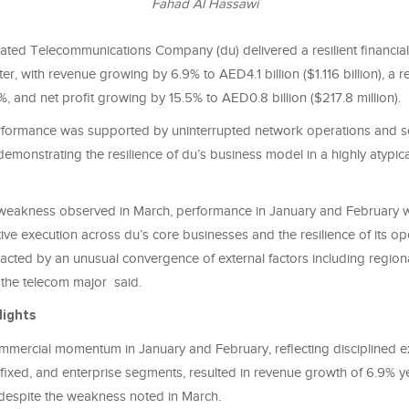
Fahad Al Hassawi
rated Telecommunications Company (du) delivered a resilient financi
arter, with revenue growing by 6.9% to AED4.1 billion ($1.116 billion), 
, and net profit growing by 15.5% to AED0.8 billion ($217.8 million).
rformance was supported by uninterrupted network operations and so
emonstrating the resilience of du’s business model in a highly atypic
eakness observed in March, performance in January and February wa
ctive execution across du’s core businesses and the resilience of its o
cted by an unusual convergence of external factors including regiona
the telecom major said.
lights
mmercial momentum in January and February, reflecting disciplined e
fixed, and enterprise segments, resulted in revenue growth of 6.9% y
, despite the weakness noted in March.