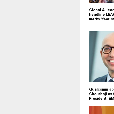
Global AI lea
headline LEA
marks 'Year of
Qualcomm ap
Chourbaji as
President, E