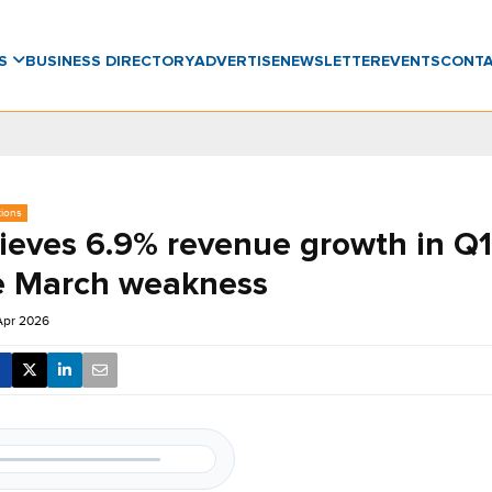
WS
BUSINESS DIRECTORY
ADVERTISE
NEWSLETTER
EVENTS
CONT
tions
ieves 6.9% revenue growth in Q1
e March weakness
Apr 2026