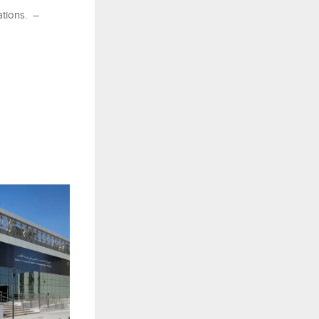
ations. –