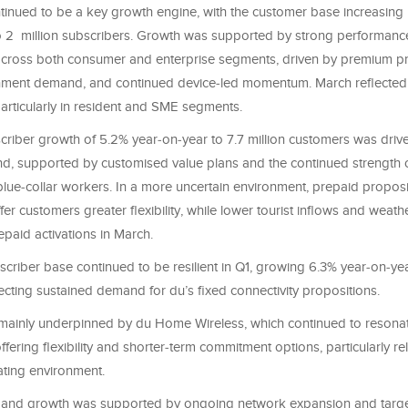
tinued to be a key growth engine, with the customer base increasing
o 2 million subscribers. Growth was supported by strong performanc
cross both consumer and enterprise segments, driven by premium pr
rnment demand, and continued device‑led momentum. March reflecte
 particularly in resident and SME segments.
criber growth of 5.2% year‑on‑year to 7.7 million customers was drive
d, supported by customised value plans and the continued strength o
ue‑collar workers. In a more uncertain environment, prepaid proposi
fer customers greater flexibility, while lower tourist inflows and weath
paid activations in March.
scriber base continued to be resilient in Q1, growing 6.3% year‑on‑y
ecting sustained demand for du’s fixed connectivity propositions.
ainly underpinned by du Home Wireless, which continued to resonat
fering flexibility and shorter‑term commitment options, particularly re
ating environment.
band growth was supported by ongoing network expansion and targ