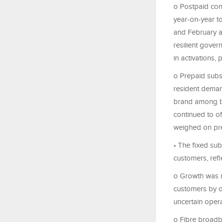
o Postpaid con
year‑on‑year t
and February a
resilient gove
in activations,
o Prepaid subs
resident deman
brand among bl
continued to of
weighed on pre
• The fixed sub
customers, refl
o Growth was m
customers by of
uncertain oper
o Fibre broad