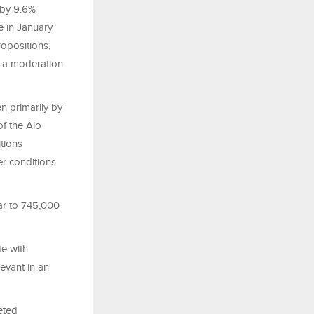
 by 9.6%
e in January
opositions,
d a moderation
n primarily by
f the Alo
tions
er conditions
ear to 745,000
e with
levant in an
eted