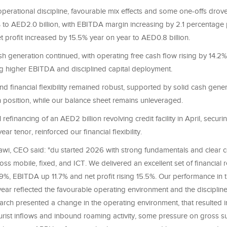
operational discipline, favourable mix effects and some one-offs dro
 to AED2.0 billion, with EBITDA margin increasing by 2.1 percentage 
t profit increased by 15.5% year on year to AED0.8 billion.
h generation continued, with operating free cash flow rising by 14.2
ting higher EBITDA and disciplined capital deployment.
and financial flexibility remained robust, supported by solid cash gene
h position, while our balance sheet remains unleveraged.
 refinancing of an AED2 billion revolving credit facility in April, secu
ar tenor, reinforced our financial flexibility.
wi, CEO said: "du started 2026 with strong fundamentals and clear 
 mobile, fixed, and ICT. We delivered an excellent set of financial re
%, EBITDA up 11.7% and net profit rising 15.5%. Our performance in th
ear reflected the favourable operating environment and the disciplin
arch presented a change in the operating environment, that resulted in
ourist inflows and inbound roaming activity, some pressure on gross s