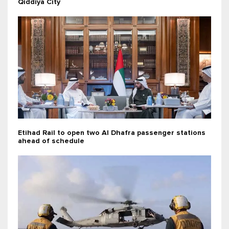
Qiddiya City
Etihad Rail to open two Al Dhafra passenger stations
ahead of schedule