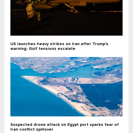
US launches heavy strikes on Iran after Trump's
warning; Gulf tensions escalate
Suspected drone attack on Egypt port sparks fear of
Iran conflict spillover