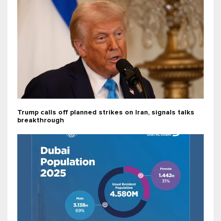
Trump calls off planned strikes on Iran, signals talks
breakthrough