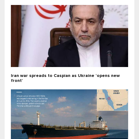
Iran war spreads to Caspian as Ukraine ‘opens new
front’