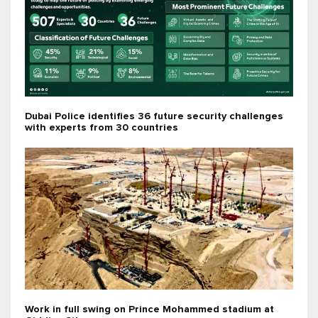
Dubai Police identifies 36 future security challenges
with experts from 30 countries
Work in full swing on Prince Mohammed stadium at