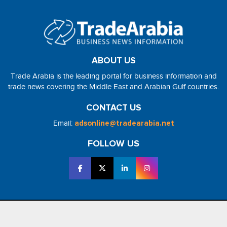
ABOUT US
Trade Arabia is the leading portal for business information and
trade news covering the Middle East and Arabian Gulf countries.
CONTACT US
Email:
adsonline@tradearabia.net
FOLLOW US
2026 - NorthStar Media. All Right Reserved. Designed and Developed
by
NorthStar Media