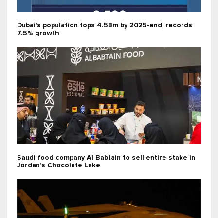
Dubai's population tops 4.58m by 2025-end, records
7.5% growth
Saudi food company Al Babtain to sell entire stake in
Jordan's Chocolate Lake