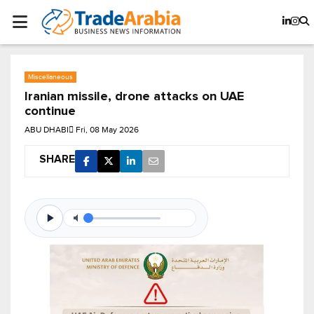
Miscellaneous
Iranian missile, drone attacks on UAE
continue
ABU DHABI
Fri, 08 May 2026
SHARE