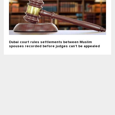
Dubai court rules settlements between Muslim
spouses recorded before judges can’t be appealed