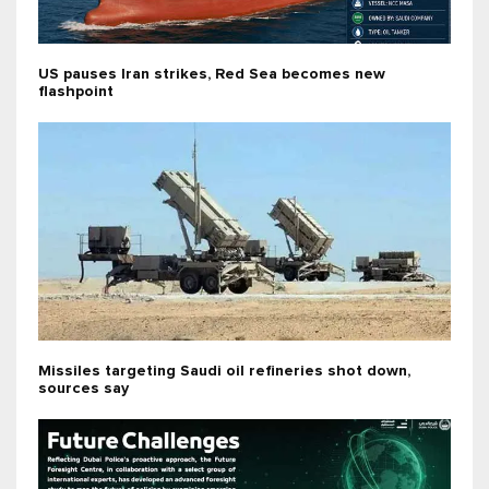
US pauses Iran strikes, Red Sea becomes new
flashpoint
Missiles targeting Saudi oil refineries shot down,
sources say