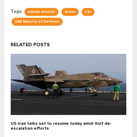
Tags:
missile attacks
drone
Iran
UAE Ministry of Defense
RELATED POSTS
US-Iran talks set to resume today amid Gulf de-
escalation efforts