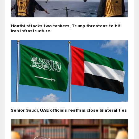
Houthi attacks two tankers, Trump threatens to hit
Iran infrastructure
Senior Saudi, UAE officials reaffirm close bilateral ties