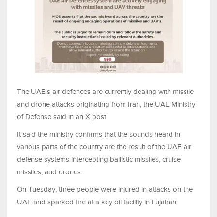
The UAE's air defences are currently dealing with missile
and drone attacks originating from Iran, the UAE Ministry
of Defense said in an X post.
It said the ministry confirms that the sounds heard in
various parts of the country are the result of the UAE air
defense systems intercepting ballistic missiles, cruise
missiles, and drones.
On Tuesday, three people were injured in attacks on the
UAE and sparked fire at a key oil facility in Fujairah.