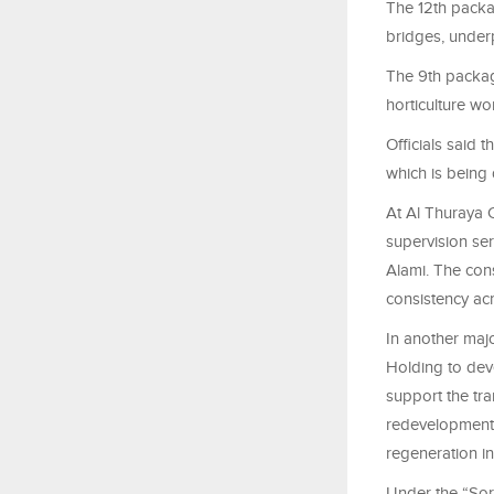
The 12th packa
bridges, under
The 9th packa
horticulture w
Officials said 
which is being
At Al Thuraya C
supervision ser
Alami. The cons
consistency acr
In another maj
Holding to dev
support the tr
redevelopment 
regeneration in 
Under the “Soro