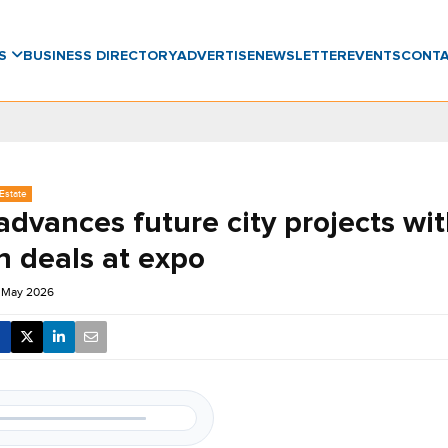
WS
BUSINESS DIRECTORY
ADVERTISE
NEWSLETTER
EVENTS
CONT
Estate
dvances future city projects wi
n deals at expo
1 May 2026