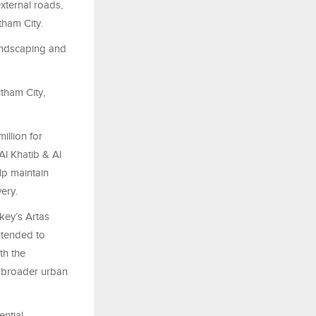
xternal roads,
tham City.
andscaping and
itham City,
illion for
Al Khatib & Al
lp maintain
ery.
key’s Artas
ntended to
th the
d broader urban
ential