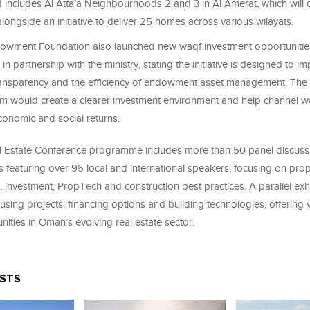
includes Al Atta’a Neighbourhoods 2 and 3 in Al Amerat, which will
alongside an initiative to deliver 25 homes across various wilayats.
wment Foundation also launched new waqf investment opportunities
in partnership with the ministry, stating the initiative is designed to i
ansparency and the efficiency of endowment asset management. The
orm would create a clearer investment environment and help channel wa
conomic and social returns.
 Estate Conference programme includes more than 50 panel discuss
featuring over 95 local and international speakers, focusing on prop
 investment, PropTech and construction best practices. A parallel exhi
ing projects, financing options and building technologies, offering vi
nities in Oman’s evolving real estate sector.
OSTS