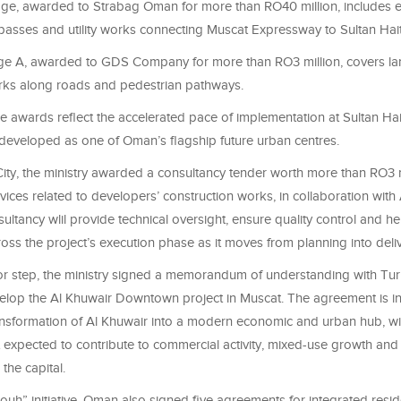
ge, awarded to Strabag Oman for more than RO40 million, includes e
passes and utility works connecting Muscat Expressway to Sultan Hai
ge A, awarded to GDS Company for more than RO3 million, covers l
orks along roads and pedestrian pathways.
the awards reflect the accelerated pace of implementation at Sultan Ha
 developed as one of Oman’s flagship future urban centres.
ity, the ministry awarded a consultancy tender worth more than RO3 m
vices related to developers’ construction works, in collaboration with 
ultancy wlil provide technical oversight, ensure quality control and he
oss the project’s execution phase as it moves from planning into deliv
or step, the ministry signed a memorandum of understanding with Tur
elop the Al Khuwair Downtown project in Muscat. The agreement is i
ansformation of Al Khuwair into a modern economic and urban hub, wi
expected to contribute to commercial activity, mixed-use growth an
the capital.
uh” initiative, Oman also signed five agreements for integrated resid