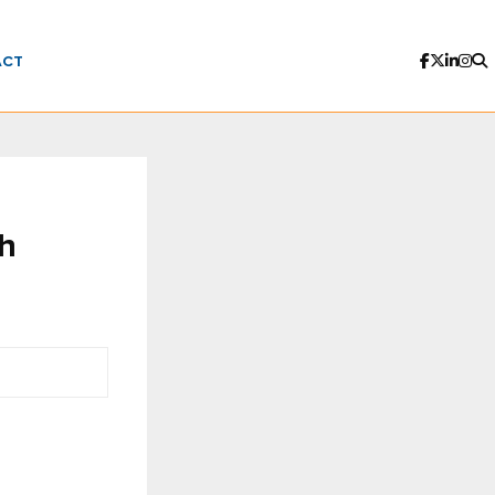
ACT
th