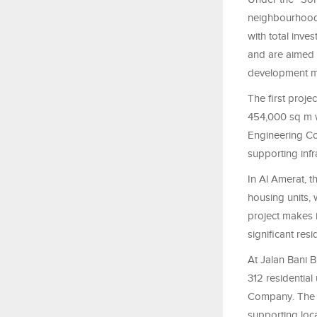
neighbourhoods
with total inve
and are aimed 
development mo
The first proje
454,000 sq m w
Engineering Con
supporting infr
In Al Amerat, t
housing units, 
project makes 
significant re
At Jalan Bani 
312 residential
Company. The p
supporting loc