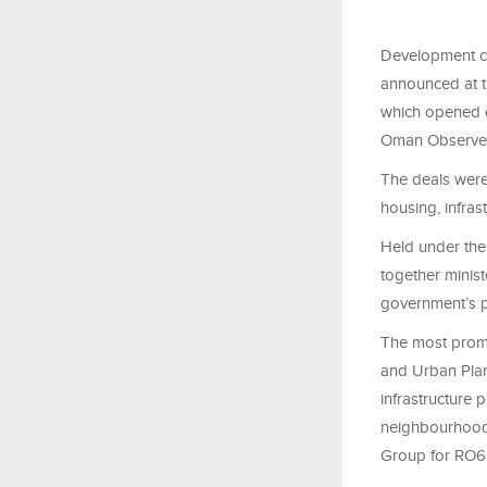
Development co
announced at t
which opened o
Oman Observe
The deals were 
housing, infras
Held under the
together minist
government’s pu
The most promi
and Urban Plan
infrastructure 
neighbourhoods
Group for RO6.8