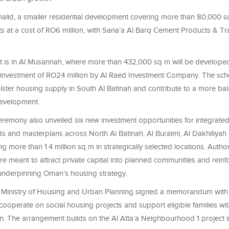
halid, a smaller residential development covering more than 80,000 sq
ts at a cost of RO6 million, with Sana’a Al Barq Cement Products & Tr
ect is in Al Musannah, where more than 432,000 sq m will be develope
investment of RO24 million by Al Raed Investment Company. The sch
lster housing supply in South Al Batinah and contribute to a more b
development.
remony also unveiled six new investment opportunities for integrated 
 and masterplans across North Al Batinah, Al Buraimi, Al Dakhiliyah
ng more than 1.4 million sq m in strategically selected locations. Author
re meant to attract private capital into planned communities and reinf
underpinning Oman’s housing strategy.
e Ministry of Housing and Urban Planning signed a memorandum with 
cooperate on social housing projects and support eligible families wit
 The arrangement builds on the Al Atta’a Neighbourhood 1 project i