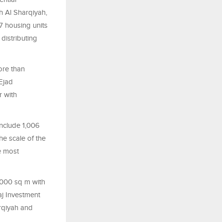
h Al Sharqiyah,
67 housing units
istributing
ore than
Ejad
r with
include 1,006
he scale of the
e most
,000 sq m with
aj Investment
rqiyah and