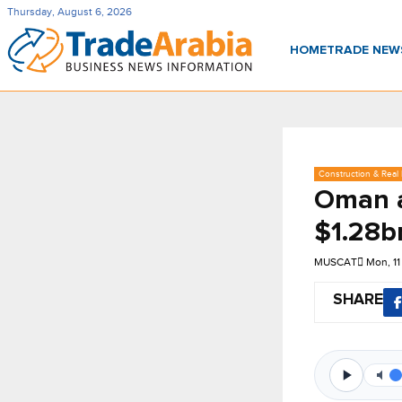
Thursday, August 6, 2026
HOME
TRADE NE
Construction & Real 
Oman a
$1.28b
MUSCAT
Mon, 1
SHARE