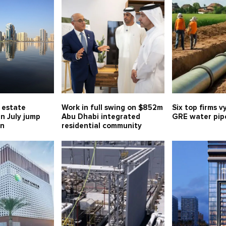
l estate
Work in full swing on $852m
Six top firms v
in July jump
Abu Dhabi integrated
GRE water pipe
bn
residential community