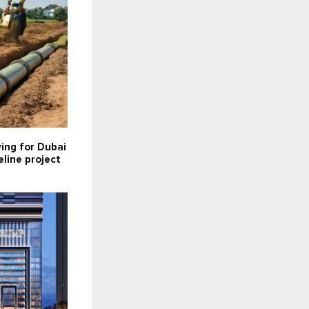
ying for Dubai
line project