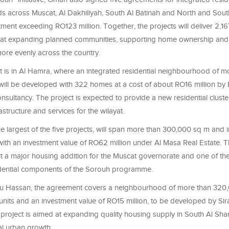
 across Muscat, Al Dakhiliyah, South Al Batinah and North and Sout
stment exceeding RO123 million. Together, the projects will deliver 2,1
at expanding planned communities, supporting home ownership and d
re evenly across the country.
ct is in Al Hamra, where an integrated residential neighbourhood of m
ill be developed with 322 homes at a cost of about RO16 million by 
sultancy. The project is expected to provide a new residential cluste
astructure and services for the wilayat.
he largest of the five projects, will span more than 300,000 sq m and 
with an investment value of RO62 million under Al Masa Real Estate. T
it a major housing addition for the Muscat governorate and one of th
sidential components of the Sorouh programme.
Bu Hassan, the agreement covers a neighbourhood of more than 320
 units and an investment value of RO15 million, to be developed by Sir
roject is aimed at expanding quality housing supply in South Al Sha
al urban growth.