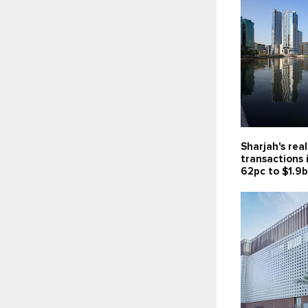
Sharjah's rea
transactions 
62pc to $1.9