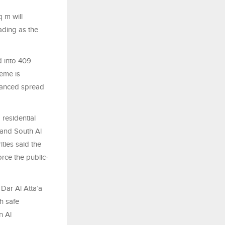
 m will
ading as the
d into 409
eme is
alanced spread
residential
 and South Al
ities said the
orce the public-
Dar Al Atta’a
h safe
n Al