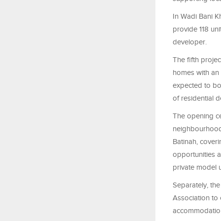
In Wadi Bani K
provide 118 uni
developer.
The fifth proj
homes with an 
expected to bo
of residential 
The opening ce
neighbourhoods
Batinah, coveri
opportunities a
private model 
Separately, th
Association to 
accommodation.