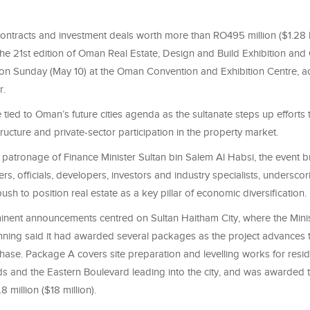
ntracts and investment deals worth more than RO495 million ($1.28 b
he 21st edition of Oman Real Estate, Design and Build Exhibition and
n Sunday (May 10) at the Oman Convention and Exhibition Centre, ac
r.
tied to Oman’s future cities agenda as the sultanate steps up efforts
tructure and private-sector participation in the property market.
 patronage of Finance Minister Sultan bin Salem Al Habsi, the event 
ers, officials, developers, investors and industry specialists, underscor
sh to position real estate as a key pillar of economic diversification.
nent announcements centred on Sultan Haitham City, where the Mini
ning said it had awarded several packages as the project advances t
phase. Package A covers site preparation and levelling works for resid
 and the Eastern Boulevard leading into the city, and was awarded 
 million ($18 million).