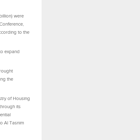
illion) were
 Conference,
cording to the
 to expand
brought
ing the
stry of Housing
hrough its
ential
to Al Tasnim