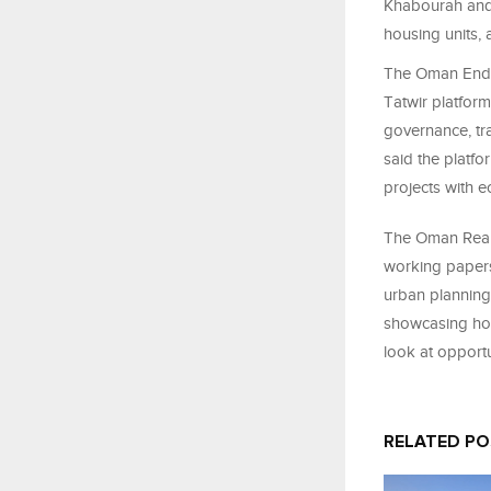
Khabourah and 
housing units, 
The Oman Endo
Tatwir platform 
governance, tr
said the platf
projects with e
The Oman Real
working papers 
urban planning,
showcasing hous
look at opportu
RELATED P