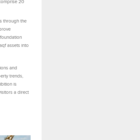
 comprise 20
 through the
mprove
 foundation
qf assets into
ions and
erty trends,
bition is
sitors a direct