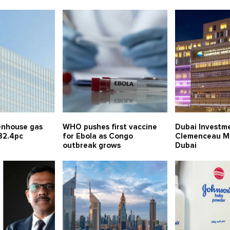
enhouse gas
WHO pushes first vaccine
Dubai Investm
82.4pc
for Ebola as Congo
Clemenceau Me
outbreak grows
Dubai