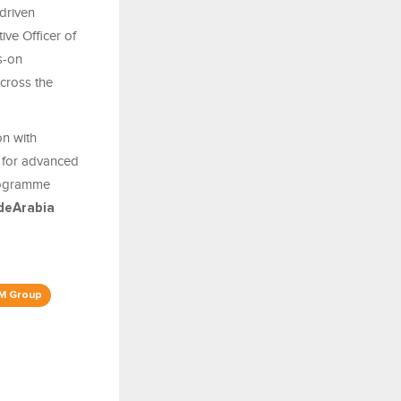
driven
tive Officer of
ds-on
cross the
on with
ub for advanced
programme
deArabia
M Group