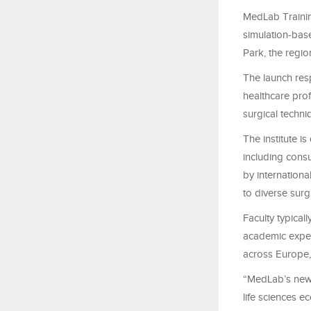
MedLab Trainin
simulation-base
Park, the regi
The launch resp
healthcare pro
surgical techni
The institute i
including consu
by internationa
to diverse sur
Faculty typical
academic experi
across Europe,
“MedLab’s new f
life sciences e