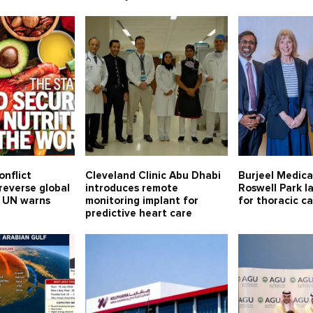
onflict
Cleveland Clinic Abu Dhabi
Burjeel Medical
reverse global
introduces remote
Roswell Park l
, UN warns
monitoring implant for
for thoracic c
predictive heart care