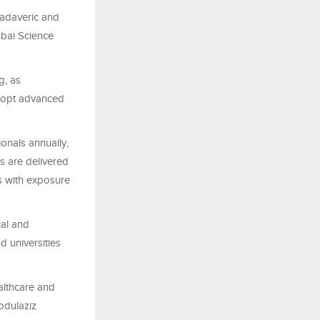
cadaveric and
Dubai Science
g, as
adopt advanced
onals annually,
es are delivered
ts with exposure
cal and
d universities
althcare and
Abdulaziz