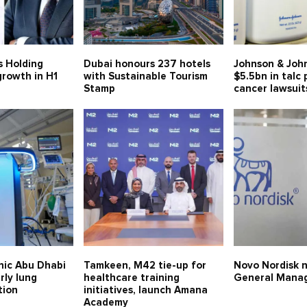
s Holding
Dubai honours 237 hotels
Johnson & Joh
growth in H1
with Sustainable Tourism
$5.5bn in talc
Stamp
cancer lawsuit
nic Abu Dhabi
Tamkeen, M42 tie-up for
Novo Nordisk 
rly lung
healthcare training
General Mana
tion
initiatives, launch Amana
Academy