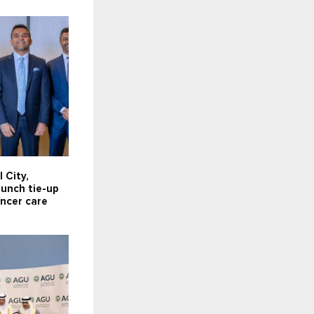
 City,
aunch tie-up
ancer care