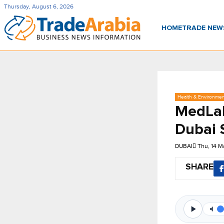
Thursday, August 6, 2026
HOME
TRADE NE
Health & Environme
MedLab
Dubai 
DUBAI
Thu, 14 M
SHARE