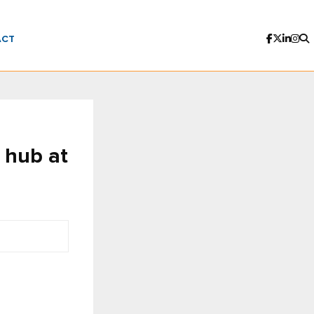
ACT
 hub at