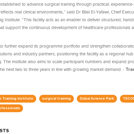
tablished to advance surgical training through practical, experience-
eflects real clinical environments,” said Dr Bilal El-Yafawi, Chief Execu
 Institute. “This facility acts as an enabler to deliver structured, han
t support the continuous development of healthcare professionals a
o further expand its programme portfolio and strengthen collaborati
itutions and industry partners, positioning the facility as a regional h
ing. The institute also aims to scale participant numbers and expand 
the next two to three years in line with growing market demand. -
Tra
 Training Institute
surgical training
Dubai Science Park
TECO
ofessionals
OSTS