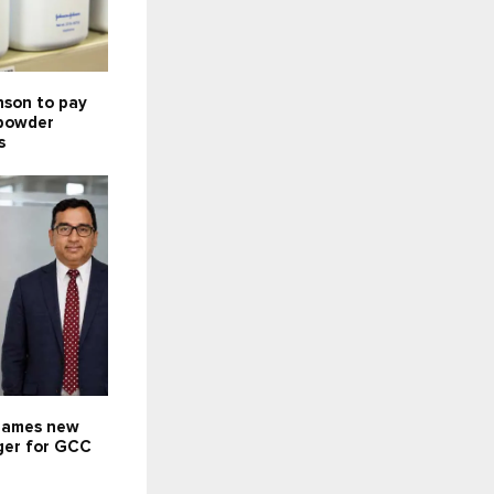
nson to pay
 powder
s
names new
ger for GCC