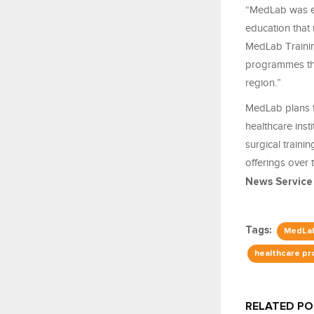
“MedLab was es
education that r
MedLab Training
programmes tha
region.”
MedLab plans t
healthcare inst
surgical train
offerings over 
News Service
Tags:
MedLab
healthcare pr
RELATED P