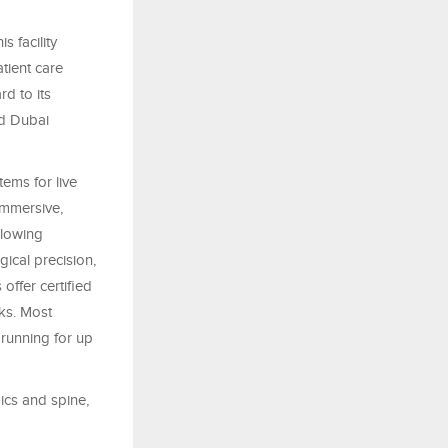
s facility
atient care
d to its
nd Dubai
tems for live
immersive,
llowing
ical precision,
offer certified
rks. Most
running for up
dics and spine,