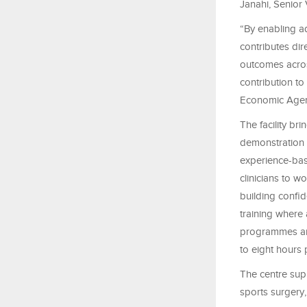
Janahi, Senior
“By enabling ad
contributes dir
outcomes acros
contribution t
Economic Agen
The facility br
demonstration 
experience-base
clinicians to w
building confid
training where 
programmes are
to eight hours 
The centre supp
sports surgery,