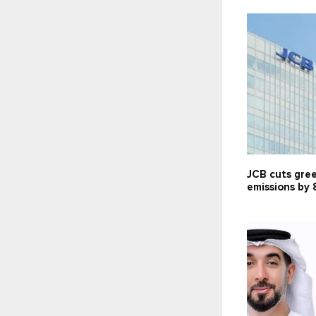
JCB cuts gre
emissions by 