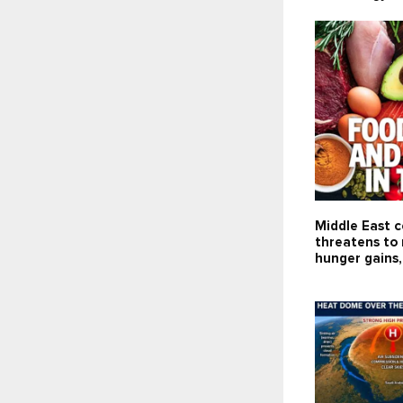
Middle East c
threatens to 
hunger gains