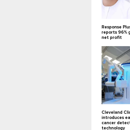
Response Plu
reports 96% 
net profit
Cleveland Cli
introduces ea
cancer detec
technology