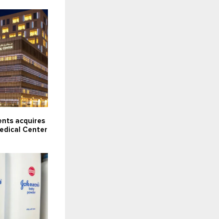
ents acquires
dical Center