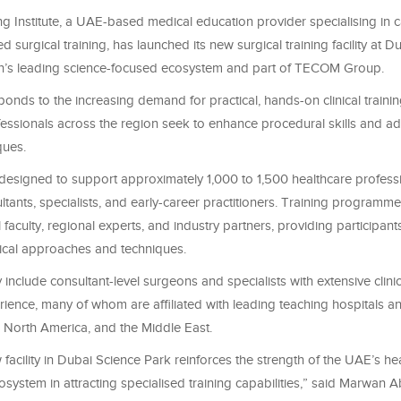
g Institute, a UAE-based medical education provider specialising in 
d surgical training, has launched its new surgical training facility at 
on’s leading science-focused ecosystem and part of TECOM Group.
onds to the increasing demand for practical, hands-on clinical trainin
fessionals across the region seek to enhance procedural skills and 
ques.
s designed to support approximately 1,000 to 1,500 healthcare professi
ltants, specialists, and early-career practitioners. Training programm
l faculty, regional experts, and industry partners, providing participan
gical approaches and techniques.
ly include consultant-level surgeons and specialists with extensive clini
ence, many of whom are affiliated with leading teaching hospitals an
 North America, and the Middle East.
acility in Dubai Science Park reinforces the strength of the UAE’s he
cosystem in attracting specialised training capabilities,” said Marwan 