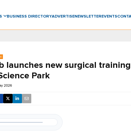
WS
BUSINESS DIRECTORY
ADVERTISE
NEWSLETTER
EVENTS
CONT
nt
 launches new surgical training
Science Park
ay 2026