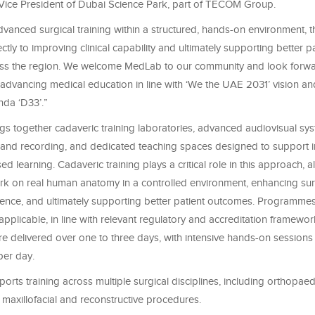
 Vice President of Dubai Science Park, part of TECOM Group.
vanced surgical training within a structured, hands-on environment, thi
ectly to improving clinical capability and ultimately supporting better p
s the region. We welcome MedLab to our community and look forwar
o advancing medical education in line with ‘We the UAE 2031’ vision a
da ‘D33’.”
ings together cadaveric training laboratories, advanced audiovisual sys
and recording, and dedicated teaching spaces designed to support 
d learning. Cadaveric training plays a critical role in this approach, a
ork on real human anatomy in a controlled environment, enhancing surg
ence, and ultimately supporting better patient outcomes. Programmes 
applicable, in line with relevant regulatory and accreditation framewo
 delivered over one to three days, with intensive hands-on sessions 
per day.
orts training across multiple surgical disciplines, including orthopae
 maxillofacial and reconstructive procedures.