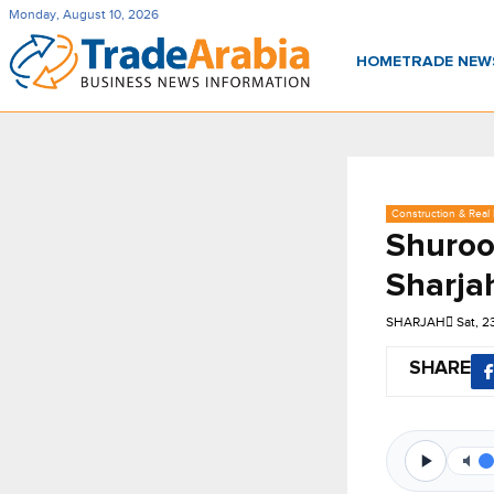
Monday, August 10, 2026
HOME
TRADE NE
Construction & Real 
Shuroo
Sharja
SHARJAH
Sat, 
SHARE