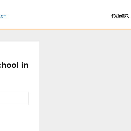
ACT
hool in