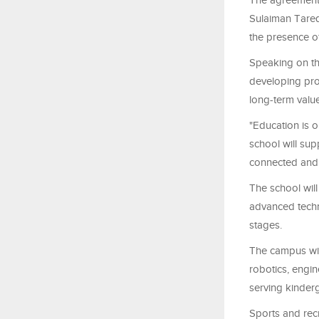
The agreement 
Sulaiman Tare
the presence of 
Speaking on th
developing proj
long-term value
"Education is 
school will sup
connected and 
The school wil
advanced techno
stages.
The campus will
robotics, engi
serving kinder
Sports and recre