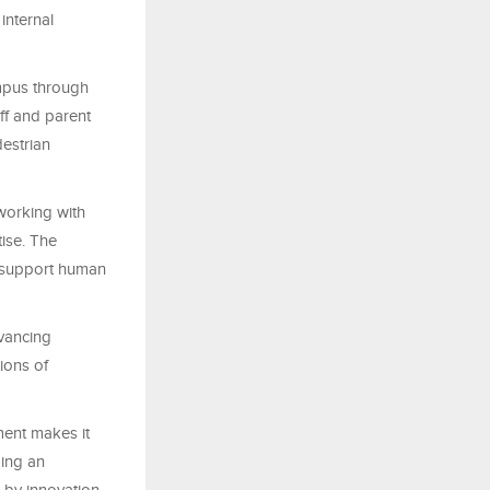
internal
mpus through
ff and parent
destrian
working with
tise. The
at support human
dvancing
ions of
ment makes it
ping an