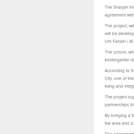
The Sharjah In
agreement with
The project, wi
will be develo
Um Fanain / A
The school, wh
kindergarten t
According to S
City, one of th
living and inte
The project sup
partnerships t
By bringing a f
the area and s