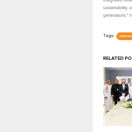
integrated edu
sustainability,
generations," 
Tags:
shuroo
RELATED P