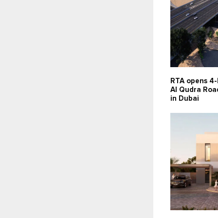
RTA opens 4-
Al Qudra Road
in Dubai