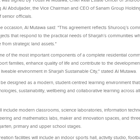
was signed by Yousif Al Mutawa, Chief Real Estate Officer of Shuroo
q Al Abduljader, the Vice Chairman and CEO of Sanam Group Holdi
senior officials.
e occasion, Al Mutawa said: "This agreement reflects Shurooq’s com
ects that respond to the practical needs of Sharjah’s communities whi
 from strategic land assets."
one of the most important components of a complete residential commu
port families, enhance quality of life and contribute to the developme
liveable environment in Sharjah Sustainable City," stated Al Mutawa.
l be designed as a modern, student-centred learning environment that
logies, sustainability, wellbeing and collaborative learning across a
 include modern classrooms, science laboratories, information technol
neering and mathematics labs, maker and innovation spaces, and three 
garten, primary and upper school stages.
ation facilities will include an indoor sports hall, activity studio, footba