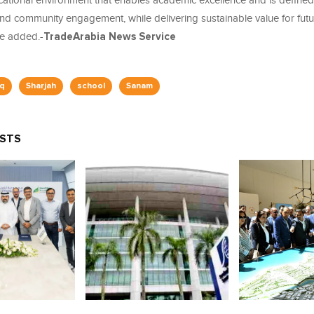
cational environment that enables academic excellence and is defined
 and community engagement, while delivering sustainable value for fut
he added.-
TradeArabia News Service
q
Sharjah
school
Sanam
OSTS