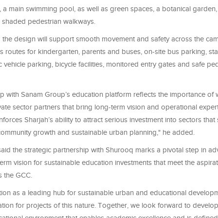
, a main swimming pool, as well as green spaces, a botanical garden, 
 shaded pedestrian walkways.
 the design will support smooth movement and safety across the ca
 routes for kindergarten, parents and buses, on-site bus parking, sta
ic vehicle parking, bicycle facilities, monitored entry gates and safe pe
ip with Sanam Group’s education platform reflects the importance of 
vate sector partners that bring long-term vision and operational exper
inforces Sharjah’s ability to attract serious investment into sectors th
ommunity growth and sustainable urban planning," he added.
aid the strategic partnership with Shurooq marks a pivotal step in a
rm vision for sustainable education investments that meet the aspirat
s the GCC.
ition as a leading hub for sustainable urban and educational develop
ation for projects of this nature. Together, we look forward to develo