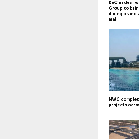
KEC in deal w
Group to brin
dining brand
mall
NWC complet
projects acro