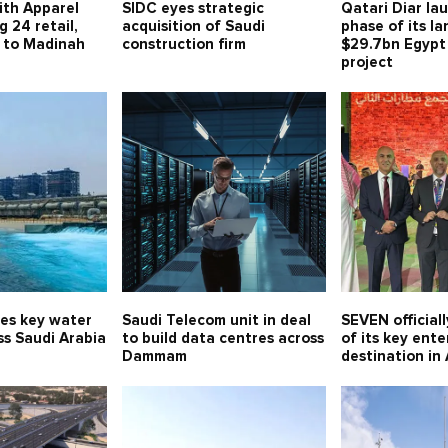
ith Apparel
SIDC eyes strategic
Qatari Diar lau
g 24 retail,
acquisition of Saudi
phase of its l
s to Madinah
construction firm
$29.7bn Egypt
project
es key water
Saudi Telecom unit in deal
SEVEN official
ss Saudi Arabia
to build data centres across
of its key ent
Dammam
destination in