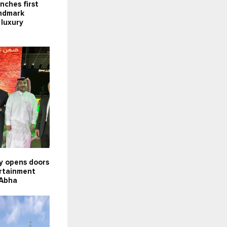
nches first
andmark
 luxury
ly opens doors
ertainment
 Abha