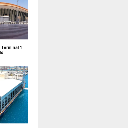
 Terminal 1
ld