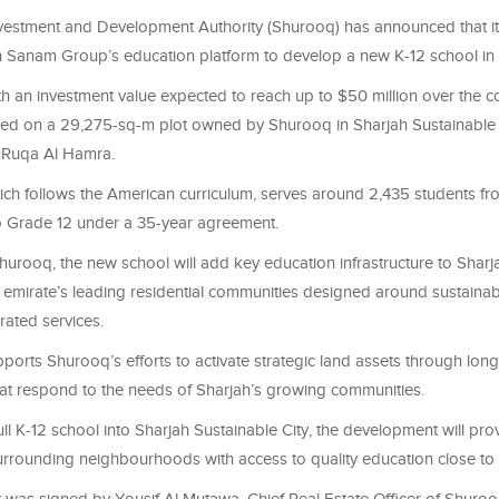
vestment and Development Authority (Shurooq) has announced that it
 Sanam Group’s education platform to develop a new K-12 school in 
th an investment value expected to reach up to $50 million over the c
ped on a 29,275-sq-m plot owned by Shurooq in Sharjah Sustainable C
l Ruqa Al Hamra.
ich follows the American curriculum, serves around 2,435 students fr
o Grade 12 under a 35-year agreement.
hurooq, the new school will add key education infrastructure to Sharj
e emirate’s leading residential communities designed around sustainabil
grated services.
ports Shurooq’s efforts to activate strategic land assets through lon
hat respond to the needs of Sharjah’s growing communities.
ull K-12 school into Sharjah Sustainable City, the development will prov
urrounding neighbourhoods with access to quality education close to