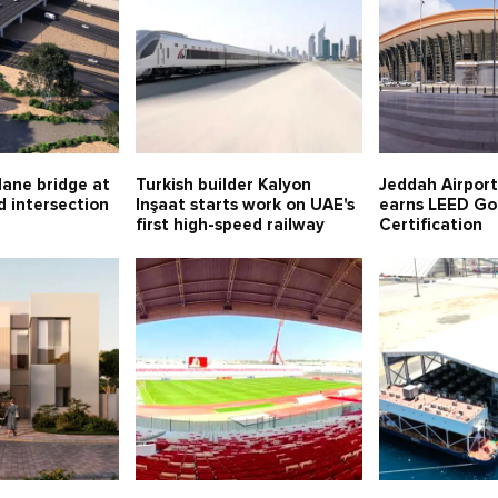
lane bridge at
Turkish builder Kalyon
Jeddah Airport
 intersection
Inşaat starts work on UAE's
earns LEED Go
first high-speed railway
Certification