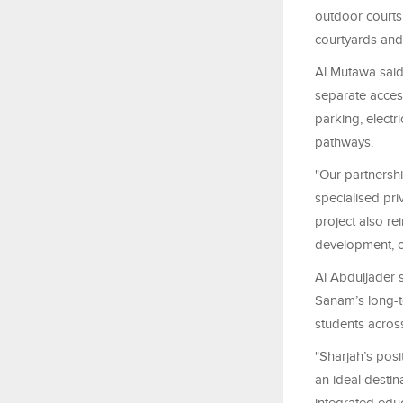
outdoor courts
courtyards and
Al Mutawa said
separate access
parking, electr
pathways.
"Our partnersh
specialised pri
project also re
development, c
Al Abduljader s
Sanam’s long-te
students acros
"Sharjah’s pos
an ideal destin