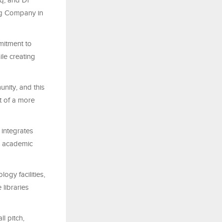
q, and Dr
ng Company in
mitment to
le creating
nity, and this
nt of a more
 integrates
ll academic
ogy facilities,
libraries
ll pitch,