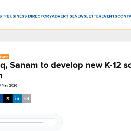
WS
BUSINESS DIRECTORY
ADVERTISE
NEWSLETTER
EVENTS
CONT
Estate
q, Sanam to develop new K-12 sc
h
23 May 2026