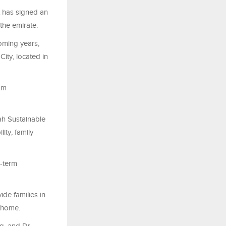
 has signed an
the emirate.
oming years,
ity, located in
om
ah Sustainable
ity, family
g-term
ide families in
 home.