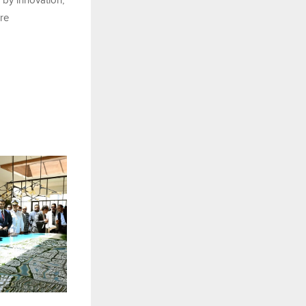
 by innovation,
ure