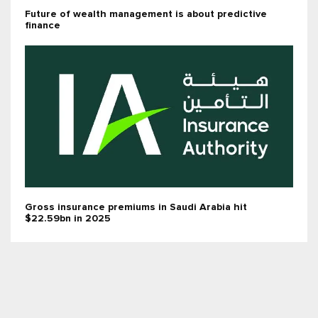
Future of wealth management is about predictive
finance
Gross insurance premiums in Saudi Arabia hit
$22.59bn in 2025