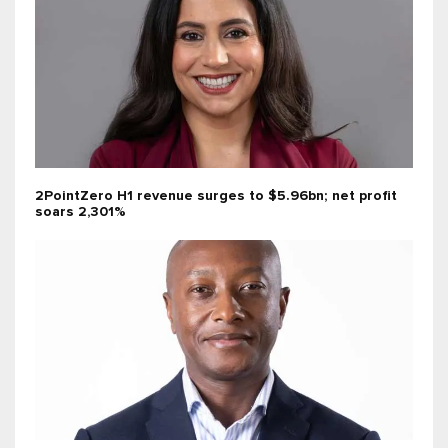
2PointZero H1 revenue surges to $5.96bn; net profit
soars 2,301%