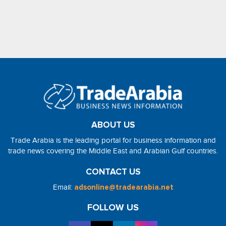
ABOUT US
Trade Arabia is the leading portal for business information and
trade news covering the Middle East and Arabian Gulf countries.
CONTACT US
Email:
adsonline@tradearabia.net
FOLLOW US