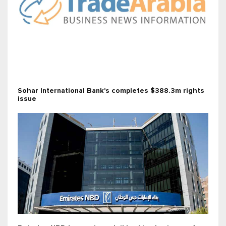
Sohar International Bank's completes $388.3m rights
issue