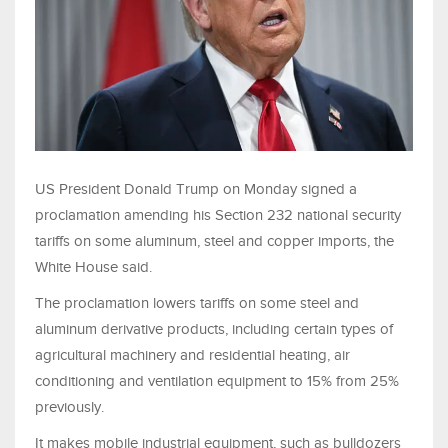
US President Donald Trump on ​Monday signed a
proclamation amending his Section 232 ‌national security
tariffs on some aluminum, steel and copper imports, the
White House said.
The proclamation lowers tariffs on some steel and
aluminum derivative ​products, including certain types of
agricultural machinery and ​residential heating, air
conditioning and ventilation equipment ⁠to 15% from 25%
previously.
It makes mobile industrial equipment, such ​as bulldozers