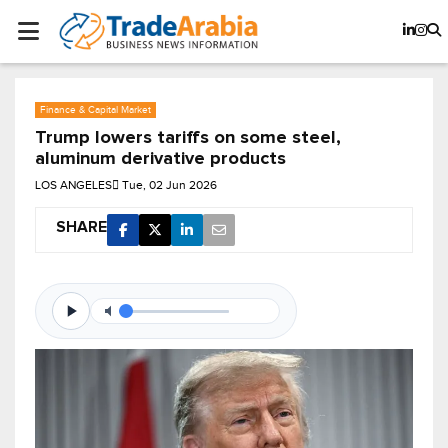
Finance & Capital Market
Trump lowers tariffs on some steel,
aluminum derivative ​products
LOS ANGELES
Tue, 02 Jun 2026
SHARE