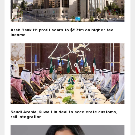
Arab Bank H1 profit soars to $571m on higher fee
income
Saudi Arabia, Kuwait in deal to accelerate customs,
rail integration