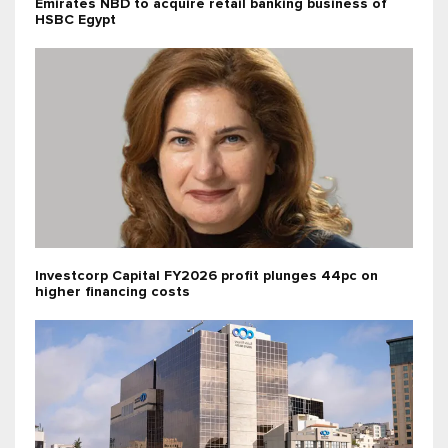
Emirates NBD to acquire retail banking business of
HSBC Egypt
Investcorp Capital FY2026 profit plunges 44pc on
higher financing costs