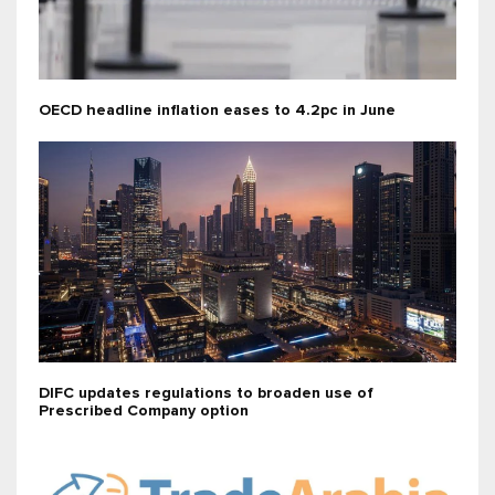
OECD headline inflation eases to 4.2pc in June
DIFC updates regulations to broaden use of
Prescribed Company option