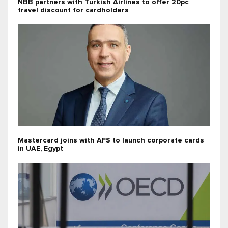
NBB partners with Turkish Airlines to offer 20pc
travel discount for cardholders
Mastercard joins with AFS to launch corporate cards
in UAE, Egypt