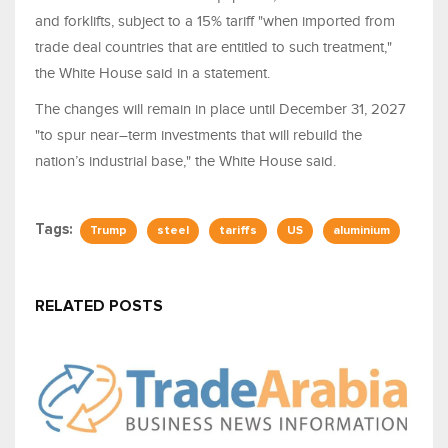
and forklifts, subject to a 15% tariff "when ​imported from
trade deal countries that are entitled to such treatment,"
the White House said in a statement.
The changes will remain in place until December 31, 2027
"to spur near–term investments ⁠that ​will rebuild the
nation’s industrial ​base," the White House said.
Tags:
Trump
steel
tariffs
US
aluminium
RELATED POSTS