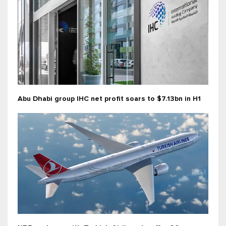
Abu Dhabi group IHC net profit soars to $7.13bn in H1