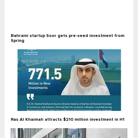
Bahraini startup Soor gets pre-seed investment from
Spring
Ras Al Khaimah attracts $210 million investment in H1