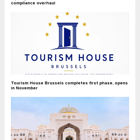
compliance overhaul
Tourism House Brussels completes first phase, opens
in November