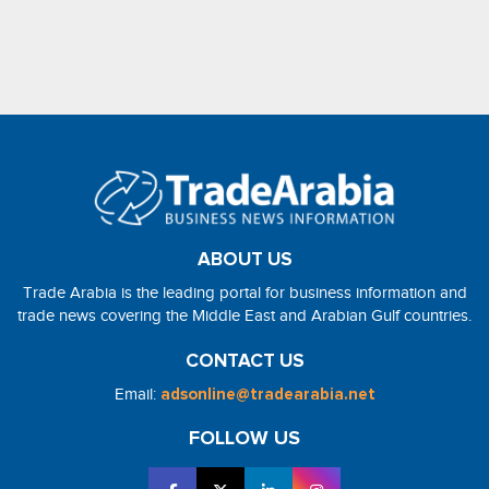
ABOUT US
Trade Arabia is the leading portal for business information and
trade news covering the Middle East and Arabian Gulf countries.
CONTACT US
Email:
adsonline@tradearabia.net
FOLLOW US