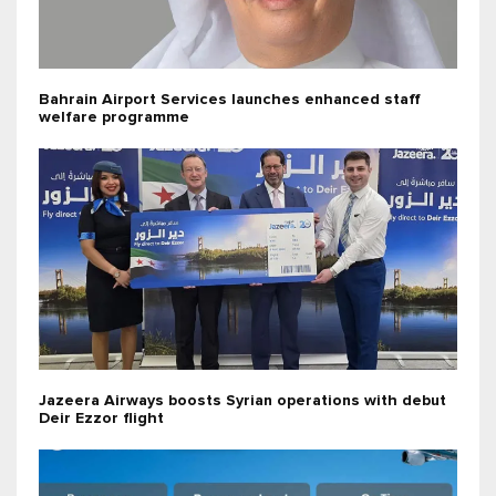
Bahrain Airport Services launches enhanced staff
welfare programme
Jazeera Airways boosts Syrian operations with debut
Deir Ezzor flight