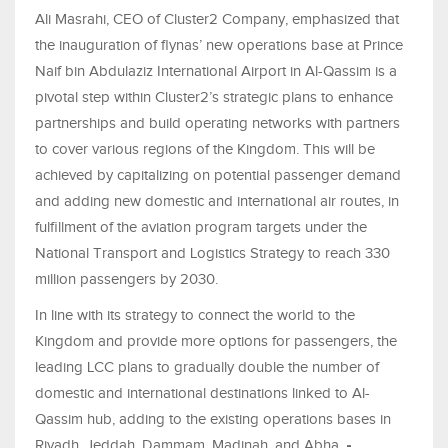
Ali Masrahi, CEO of Cluster2 Company, emphasized that
the inauguration of flynas’ new operations base at Prince
Naif bin Abdulaziz International Airport in Al-Qassim is a
pivotal step within Cluster2’s strategic plans to enhance
partnerships and build operating networks with partners
to cover various regions of the Kingdom. This will be
achieved by capitalizing on potential passenger demand
and adding new domestic and international air routes, in
fulfillment of the aviation program targets under the
National Transport and Logistics Strategy to reach 330
million passengers by 2030.
In line with its strategy to connect the world to the
Kingdom and provide more options for passengers, the
leading LCC plans to gradually double the number of
domestic and international destinations linked to Al-
Qassim hub, adding to the existing operations bases in
Riyadh, Jeddah, Dammam, Madinah, and Abha.
-