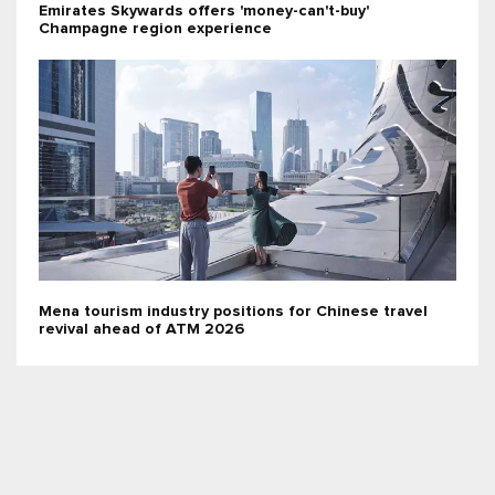
Emirates Skywards offers 'money-can't-buy'
Champagne region experience
Mena tourism industry positions for Chinese travel
revival ahead of ATM 2026