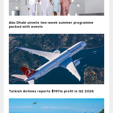
Abu Dhabi unveils two-week summer programme
packed with events
Turkish Airlines reports $197m profit in Q2 2026