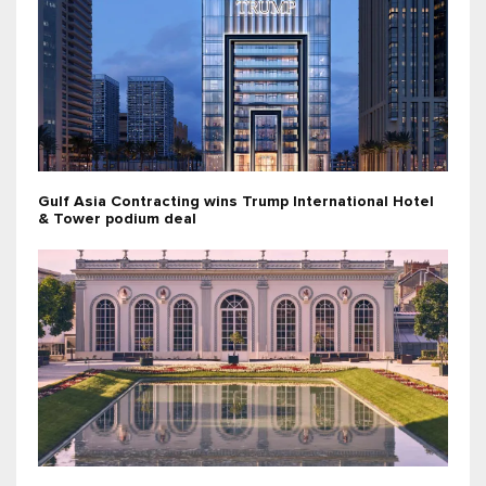
Gulf Asia Contracting wins Trump International Hotel
& Tower podium deal