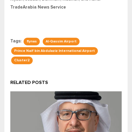
TradeArabia News Service
Tags:
flynas
Al-Qassim Airport
Prince Naif bin Abdulaziz International Airport
Cluster2
RELATED POSTS