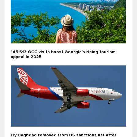
145,513 GCC visits boost Georgia’s rising tourism
appeal in 2025
Fly Baghdad removed from US sanctions list after