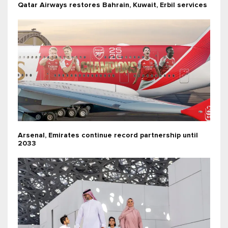
Qatar Airways restores Bahrain, Kuwait, Erbil services
Arsenal, Emirates continue record partnership until
2033