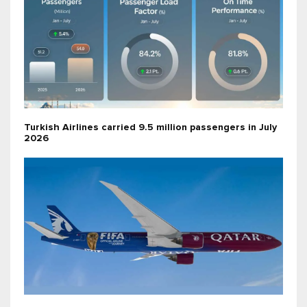
Turkish Airlines carried 9.5 million passengers in July
2026