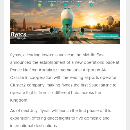
flynas, a leading low-cost airline in the Middle East,
announced the establishment of a new operations base at
Prince Naif bin Abdulaziz International Airport in Al-
Qassim in cooperation with the leading airports operator,
Cluster2 company, making flynas the first Saudi airline to
operate flights from six different hubs across the
Kingdom.
As of next July, flynas will launch the first phase of this
expansion, offering direct flights to five domestic and
international destinations.