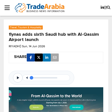
Travel, Tourism & Hospitality
flynas adds sixth Saudi hub with Al-Qassim
Airport launch
RIYADH
Sun, 14 Jun 2026
SHARE