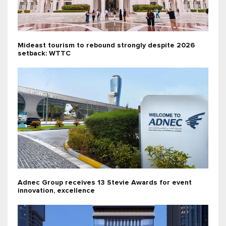
Mideast tourism to rebound strongly despite 2026
setback: WTTC
Adnec Group receives 13 Stevie Awards for event
innovation, excellence