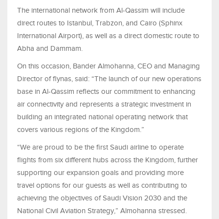
The international network from Al-Qassim will include
direct routes to Istanbul, Trabzon, and Cairo (Sphinx
International Airport), as well as a direct domestic route to
Abha and Dammam.
On this occasion, Bander Almohanna, CEO and Managing
Director of flynas, said: “The launch of our new operations
base in Al-Qassim reflects our commitment to enhancing
air connectivity and represents a strategic investment in
building an integrated national operating network that
covers various regions of the Kingdom.”
“We are proud to be the first Saudi airline to operate
flights from six different hubs across the Kingdom, further
supporting our expansion goals and providing more
travel options for our guests as well as contributing to
achieving the objectives of Saudi Vision 2030 and the
National Civil Aviation Strategy,” Almohanna stressed.