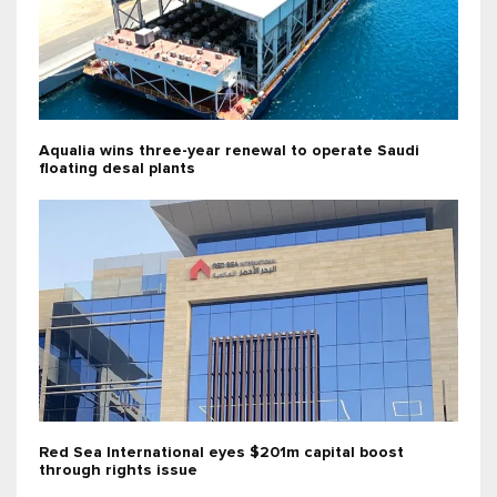
Aqualia wins three-year renewal to operate Saudi
floating desal plants
Red Sea International eyes $201m capital boost
through rights issue