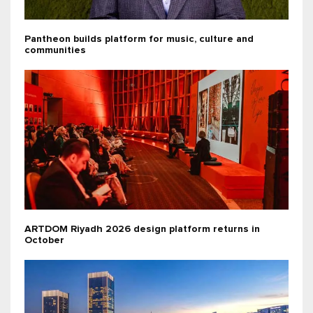
Pantheon builds platform for music, culture and
communities
ARTDOM Riyadh 2026 design platform returns in
October