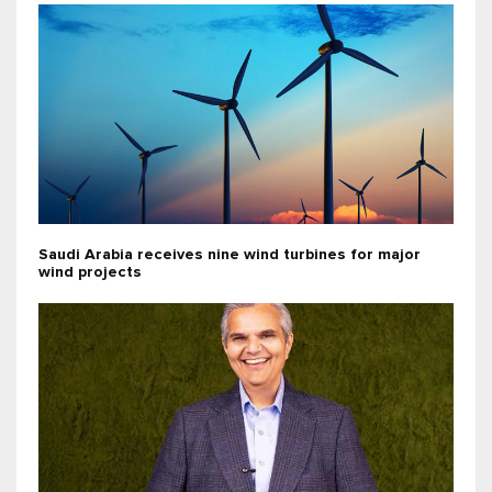
Saudi Arabia receives nine wind turbines for major
wind projects