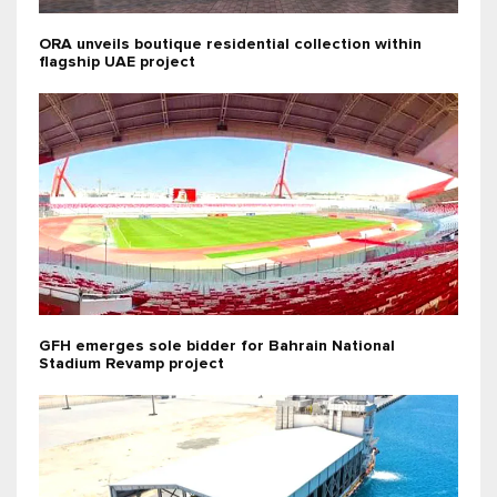
ORA unveils boutique residential collection within
flagship UAE project
GFH emerges sole bidder for Bahrain National
Stadium Revamp project