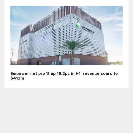
Empower net profit up 16.2pc in H1; revenue soars to
$413m