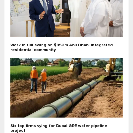
Work in full swing on $852m Abu Dhabi integrated
residential community
Six top firms vying for Dubai GRE water pipeline
project