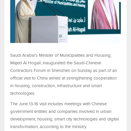
Saudi Arabia's Minister of Municipalities and Housing,
Majed Al Hogail, inaugurated the Saudi-Chinese
Contractors Forum in Shenzhen on Sunday as part of an
official visit to China aimed at strengthening cooperation
in housing, construction, infrastructure and smart
technologies.
The June 13-16 visit includes meetings with Chinese
government entities and companies involved in urban
development, housing, smart city technologies and digital
transformation, according to the ministry.