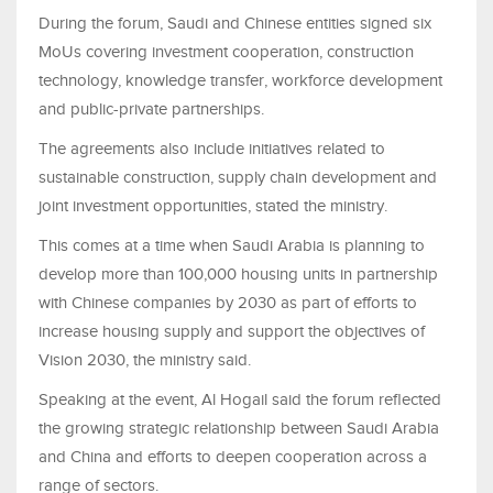
During the forum, Saudi and Chinese entities signed six
MoUs covering investment cooperation, construction
technology, knowledge transfer, workforce development
and public-private partnerships.
The agreements also include initiatives related to
sustainable construction, supply chain development and
joint investment opportunities, stated the ministry.
This comes at a time when Saudi Arabia is planning to
develop more than 100,000 housing units in partnership
with Chinese companies by 2030 as part of efforts to
increase housing supply and support the objectives of
Vision 2030, the ministry said.
Speaking at the event, Al Hogail said the forum reflected
the growing strategic relationship between Saudi Arabia
and China and efforts to deepen cooperation across a
range of sectors.