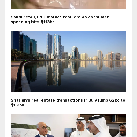
Saudi retail, F&B market resilient as consumer
spending hits $113bn
Sharjah's real estate transactions in July jump 62pc to
$1.9bn