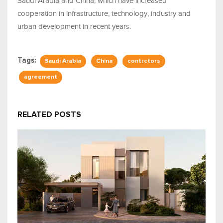
Saudi Arabia and China, which have increased
cooperation in infrastructure, technology, industry and
urban development in recent years.
Tags:
Saudi Arabia
China
contrctors
agreement
RELATED POSTS