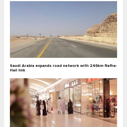
Saudi Arabia expands road network with 246km Rafha-
Hail link