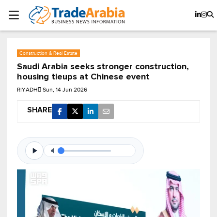
Construction & Real Estate
Saudi Arabia seeks stronger construction,
housing tieups at Chinese event
RIYADH
Sun, 14 Jun 2026
SHARE