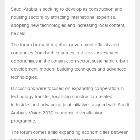
Saudi Arabia is seeking to develop its construction and
housing sectors by attracting international expertise,
adopting new technologies and increasing local content,
he said.
The forum brought together government officials and
companies from both countries to discuss investment
opportunities in the construction sector, sustainable urban
development, modern building techniques and advanced
technologies.
Discussions were focused on expanding cooperation in
technology transfer, localising construction-related
industries and advancing joint initiatives aligned with Saudi
Arabia's Vision 2030 economic diversification
programme.
The forum comes amid expanding economic ties between