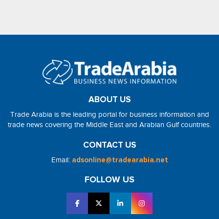
ABOUT US
Trade Arabia is the leading portal for business information and
trade news covering the Middle East and Arabian Gulf countries.
CONTACT US
Email:
adsonline@tradearabia.net
FOLLOW US