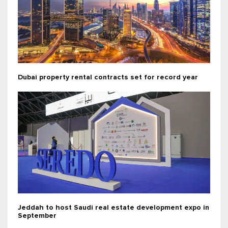
Dubai property rental contracts set for record year
Jeddah to host Saudi real estate development expo in
September