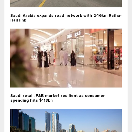
Saudi Arabia expands road network with 246km Rafha-
Hail link
Saudi retail, F&B market resilient as consumer
spending hits $113bn