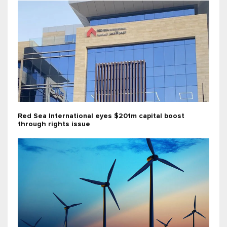
Red Sea International eyes $201m capital boost
through rights issue