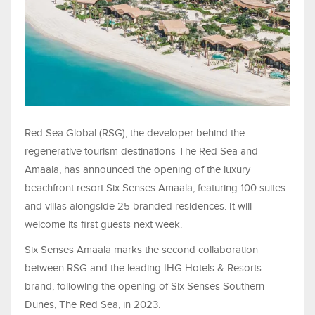
Red Sea Global (RSG), the developer behind the
regenerative tourism destinations The Red Sea and
Amaala, has announced the opening of the luxury
beachfront resort Six Senses Amaala, featuring 100 suites
and villas alongside 25 branded residences. It will
welcome its first guests next week.
Six Senses Amaala marks the second collaboration
between RSG and the leading IHG Hotels & Resorts
brand, following the opening of Six Senses Southern
Dunes, The Red Sea, in 2023.