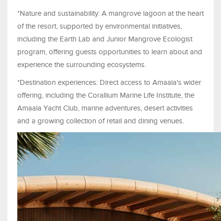
*Nature and sustainability: A mangrove lagoon at the heart
of the resort, supported by environmental initiatives,
including the Earth Lab and Junior Mangrove Ecologist
program, offering guests opportunities to learn about and
experience the surrounding ecosystems.
*Destination experiences: Direct access to Amaala's wider
offering, including the Corallium Marine Life Institute, the
Amaala Yacht Club, marine adventures, desert activities
and a growing collection of retail and dining venues.