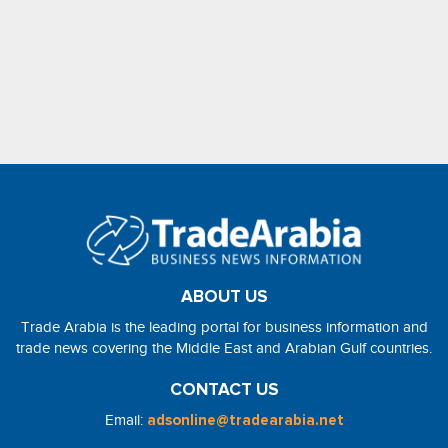
ABOUT US
Trade Arabia is the leading portal for business information and
trade news covering the Middle East and Arabian Gulf countries.
CONTACT US
Email:
adsonline@tradearabia.net