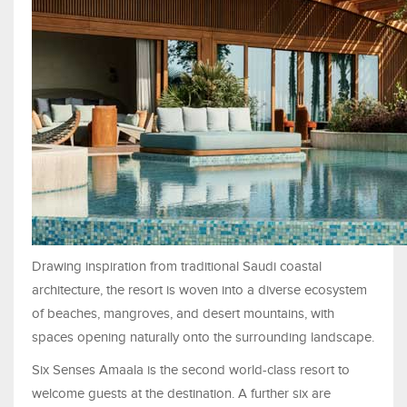
Drawing inspiration from traditional Saudi coastal
architecture, the resort is woven into a diverse ecosystem
of beaches, mangroves, and desert mountains, with
spaces opening naturally onto the surrounding landscape.
Six Senses Amaala is the second world-class resort to
welcome guests at the destination. A further six are