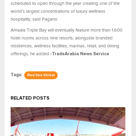
scheduled to open through the year creating one of the
world's largest concentrations of luxury wellness
hospitality, said Pagano.
Amaala Triple Bay will eventually feature more than 1,600
hotel rooms across nine resorts, alongside branded
residences, wellness facilities, marinas, retail, and dining
offerings, he added.
-TradeArabia News Service
Tags:
Red Sea Global
RELATED POSTS