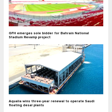
GFH emerges sole bidder for Bahrain National
Stadium Revamp project
Aqualia wins three-year renewal to operate Saudi
floating desal plants