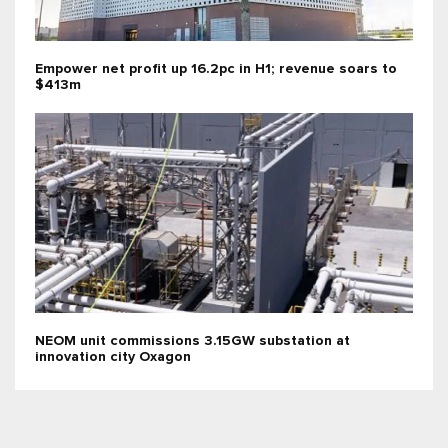
Empower net profit up 16.2pc in H1; revenue soars to
$413m
NEOM unit commissions 3.15GW substation at
innovation city Oxagon