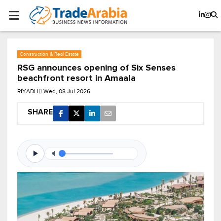
Construction & Real Estate
RSG announces opening of Six Senses
beachfront resort in Amaala
RIYADH
Wed, 08 Jul 2026
SHARE