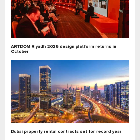
ARTDOM Riyadh 2026 design platform returns in
October
Dubai property rental contracts set for record year