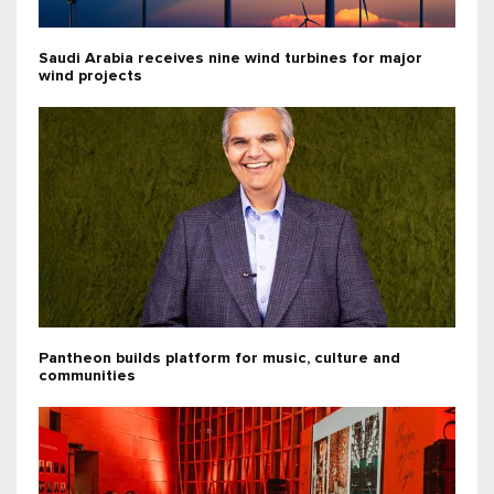
Saudi Arabia receives nine wind turbines for major
wind projects
Pantheon builds platform for music, culture and
communities