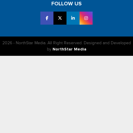
FOLLOW US
2026 - NorthStar Media. All Right Reserved. Designed and Developed
by
NorthStar Media