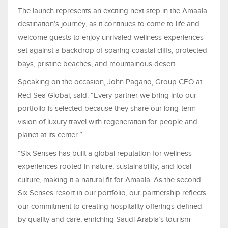
The launch represents an exciting next step in the Amaala
destination’s journey, as it continues to come to life and
welcome guests to enjoy unrivaled wellness experiences
set against a backdrop of soaring coastal cliffs, protected
bays, pristine beaches, and mountainous desert.
Speaking on the occasion, John Pagano, Group CEO at
Red Sea Global, said: “Every partner we bring into our
portfolio is selected because they share our long-term
vision of luxury travel with regeneration for people and
planet at its center.”
“Six Senses has built a global reputation for wellness
experiences rooted in nature, sustainability, and local
culture, making it a natural fit for Amaala. As the second
Six Senses resort in our portfolio, our partnership reflects
our commitment to creating hospitality offerings defined
by quality and care, enriching Saudi Arabia’s tourism