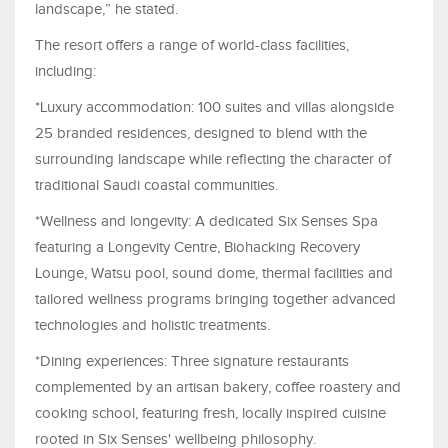
landscape,” he stated.
The resort offers a range of world-class facilities,
including:
*Luxury accommodation: 100 suites and villas alongside
25 branded residences, designed to blend with the
surrounding landscape while reflecting the character of
traditional Saudi coastal communities.
*Wellness and longevity: A dedicated Six Senses Spa
featuring a Longevity Centre, Biohacking Recovery
Lounge, Watsu pool, sound dome, thermal facilities and
tailored wellness programs bringing together advanced
technologies and holistic treatments.
*Dining experiences: Three signature restaurants
complemented by an artisan bakery, coffee roastery and
cooking school, featuring fresh, locally inspired cuisine
rooted in Six Senses' wellbeing philosophy.