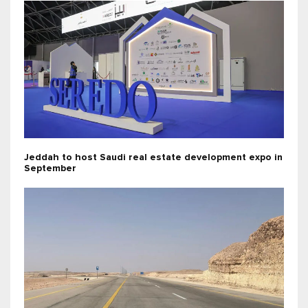
Jeddah to host Saudi real estate development expo in
September