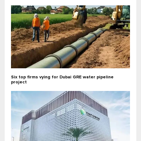
Six top firms vying for Dubai GRE water pipeline
project