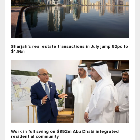
Sharjah's real estate transactions in July jump 62pc to
$1.9bn
Work in full swing on $852m Abu Dhabi integrated
residential community