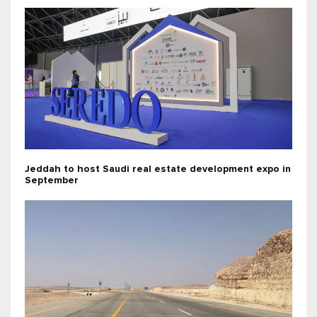
Jeddah to host Saudi real estate development expo in
September