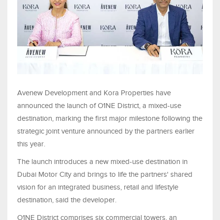
Avenew Development and Kora Properties have
announced the launch of O1NE District, a mixed-use
destination, marking the first major milestone following the
strategic joint venture announced by the partners earlier
this year.
The launch introduces a new mixed-use destination in
Dubai Motor City and brings to life the partners' shared
vision for an integrated business, retail and lifestyle
destination, said the developer.
O1NE District comprises six commercial towers, an