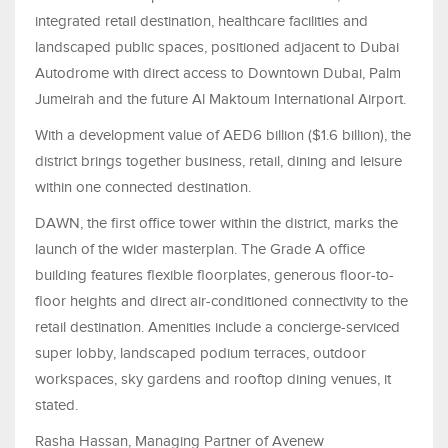
integrated retail destination, healthcare facilities and
landscaped public spaces, positioned adjacent to Dubai
Autodrome with direct access to Downtown Dubai, Palm
Jumeirah and the future Al Maktoum International Airport.
With a development value of AED6 billion ($1.6 billion), the
district brings together business, retail, dining and leisure
within one connected destination.
DAWN, the first office tower within the district, marks the
launch of the wider masterplan. The Grade A office
building features flexible floorplates, generous floor-to-
floor heights and direct air-conditioned connectivity to the
retail destination. Amenities include a concierge-serviced
super lobby, landscaped podium terraces, outdoor
workspaces, sky gardens and rooftop dining venues, it
stated.
Rasha Hassan, Managing Partner of Avenew