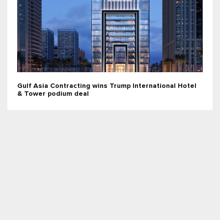
Gulf Asia Contracting wins Trump International Hotel
& Tower podium deal