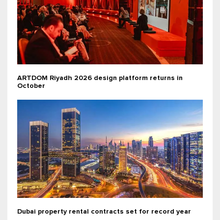
ARTDOM Riyadh 2026 design platform returns in
October
Dubai property rental contracts set for record year