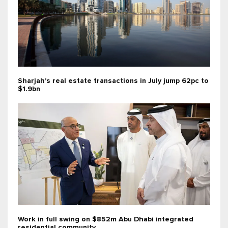
Sharjah's real estate transactions in July jump 62pc to
$1.9bn
Work in full swing on $852m Abu Dhabi integrated
residential community