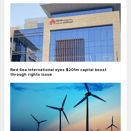
Red Sea International eyes $201m capital boost
through rights issue