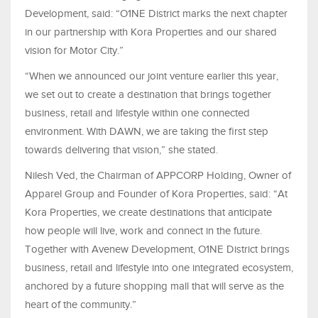
Development, said: “O1NE District marks the next chapter
in our partnership with Kora Properties and our shared
vision for Motor City.”
“When we announced our joint venture earlier this year,
we set out to create a destination that brings together
business, retail and lifestyle within one connected
environment. With DAWN, we are taking the first step
towards delivering that vision,” she stated.
Nilesh Ved, the Chairman of APPCORP Holding, Owner of
Apparel Group and Founder of Kora Properties, said: “At
Kora Properties, we create destinations that anticipate
how people will live, work and connect in the future.
Together with Avenew Development, O1NE District brings
business, retail and lifestyle into one integrated ecosystem,
anchored by a future shopping mall that will serve as the
heart of the community.”