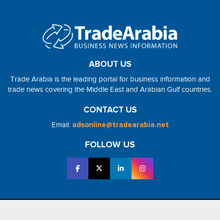
ABOUT US
Trade Arabia is the leading portal for business information and
trade news covering the Middle East and Arabian Gulf countries.
CONTACT US
Email:
adsonline@tradearabia.net
FOLLOW US
2026 - NorthStar Media. All Right Reserved. Designed and Developed
by