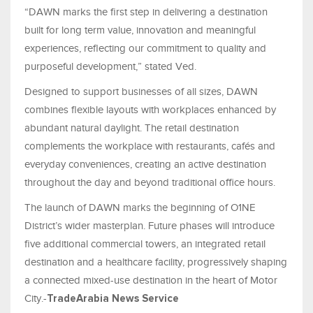
“DAWN marks the first step in delivering a destination
built for long term value, innovation and meaningful
experiences, reflecting our commitment to quality and
purposeful development,” stated Ved.
Designed to support businesses of all sizes, DAWN
combines flexible layouts with workplaces enhanced by
abundant natural daylight. The retail destination
complements the workplace with restaurants, cafés and
everyday conveniences, creating an active destination
throughout the day and beyond traditional office hours.
The launch of DAWN marks the beginning of O1NE
District’s wider masterplan. Future phases will introduce
five additional commercial towers, an integrated retail
destination and a healthcare facility, progressively shaping
a connected mixed-use destination in the heart of Motor
City.-
TradeArabia News Service