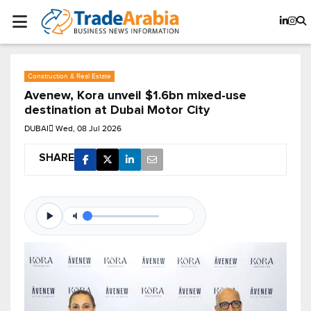
Construction & Real Estate
Avenew, Kora unveil $1.6bn mixed-use
destination at Dubai Motor City
DUBAI
Wed, 08 Jul 2026
SHARE