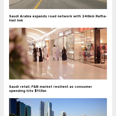
Saudi Arabia expands road network with 246km Rafha-
Hail link
Saudi retail, F&B market resilient as consumer
spending hits $113bn