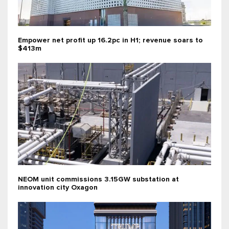
Empower net profit up 16.2pc in H1; revenue soars to
$413m
NEOM unit commissions 3.15GW substation at
innovation city Oxagon