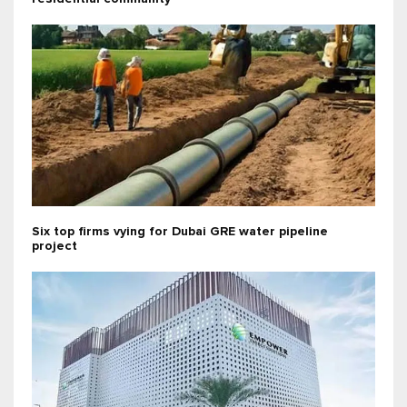
Six top firms vying for Dubai GRE water pipeline
project