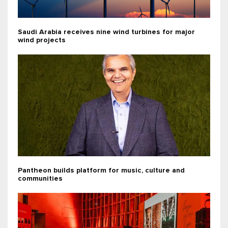
Saudi Arabia receives nine wind turbines for major
wind projects
Pantheon builds platform for music, culture and
communities