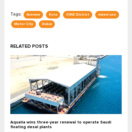
Tags:
Avenew
Kora
O1NE District
mixed-use
Motor City
Dubai
RELATED POSTS
Aqualia wins three-year renewal to operate Saudi
floating desal plants