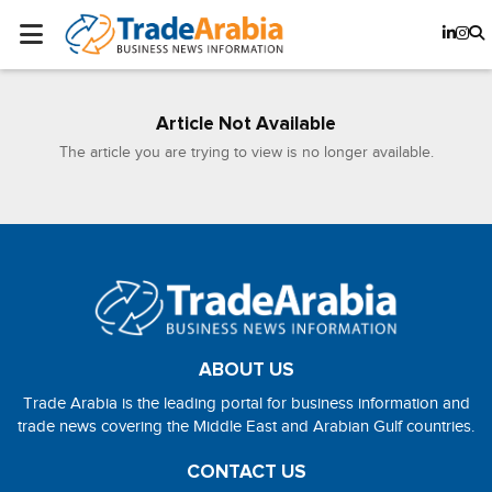
Article Not Available
The article you are trying to view is no longer available.
ABOUT US
Trade Arabia is the leading portal for business information and
trade news covering the Middle East and Arabian Gulf countries.
CONTACT US