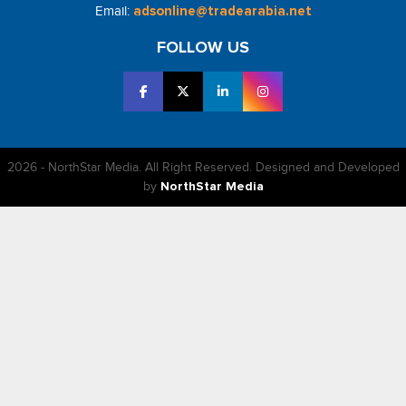
Email:
adsonline@tradearabia.net
FOLLOW US
2026 - NorthStar Media. All Right Reserved. Designed and Developed
by
NorthStar Media