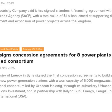
4 Dec 2025
ectricity Company said it has signed a landmark financing agreement with 
redit Agency (SACE), with a total value of $1 billion, aimed at supporting 
ment and expansion of power projects across the kingdom.
on & Real Estate
Energy, Oil & Gas
 signs concession agreements for 8 power plants
ed consortium
9 Nov 2025
stry of Energy in Syria signed the final concession agreements to build
 new power generation stations with a total capacity of 5,000 megawatts,
ional consortium led by Urbacon Holding, through its subsidiary Urbacon
ons Investment, and in partnership with Kalyon G.I.S. Energy, Cengiz En
ternational (USA).