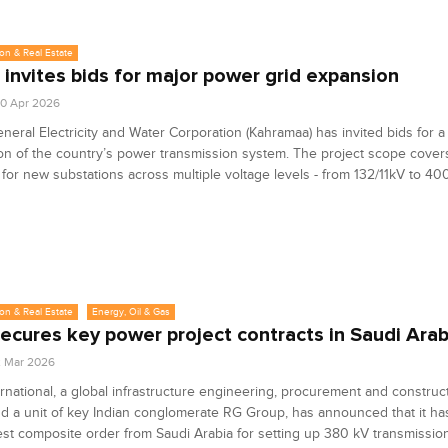
on & Real Estate
 invites bids for major power grid expansion
0 Apr 2026
neral Electricity and Water Corporation (Kahramaa) has invited bids for 
n of the country’s power transmission system. The project scope cover
 for new substations across multiple voltage levels - from 132/11kV to 40
on & Real Estate
Energy, Oil & Gas
ecures key power project contracts in Saudi Arab
2 Mar 2026
rnational, a global infrastructure engineering, procurement and construc
d a unit of key Indian conglomerate RG Group, has announced that it h
est composite order from Saudi Arabia for setting up 380 kV transmission