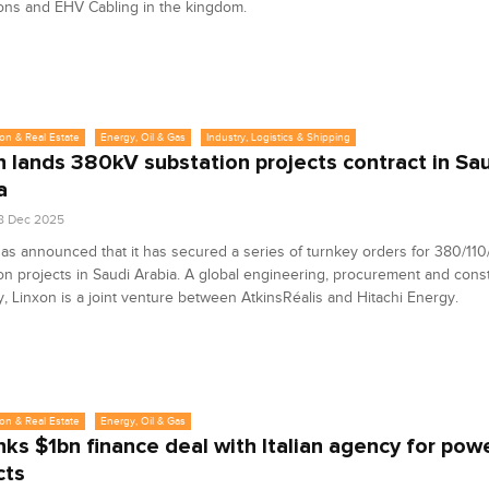
ons and EHV Cabling in the kingdom.
on & Real Estate
Energy, Oil & Gas
Industry, Logistics & Shipping
n lands 380kV substation projects contract in Sa
a
8 Dec 2025
as announced that it has secured a series of turnkey orders for 380/110
on projects in Saudi Arabia. A global engineering, procurement and cons
 Linxon is a joint venture between AtkinsRéalis and Hitachi Energy.
on & Real Estate
Energy, Oil & Gas
nks $1bn finance deal with Italian agency for pow
cts