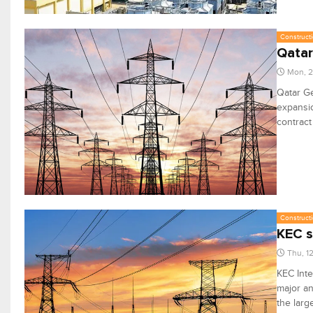
Constructi
Qatar
Mon, 2
Qatar Ge
expansio
contract
Constructi
KEC s
Thu, 1
KEC Inte
major an
the larg