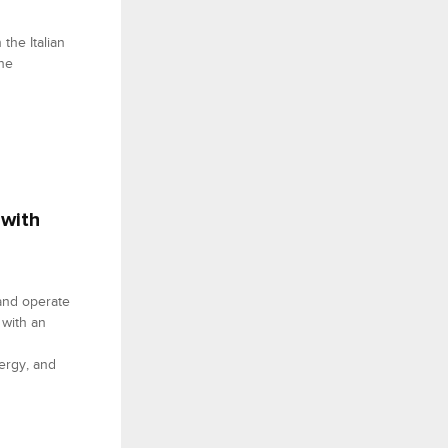
the Italian
the
 with
 and operate
 with an
ergy, and