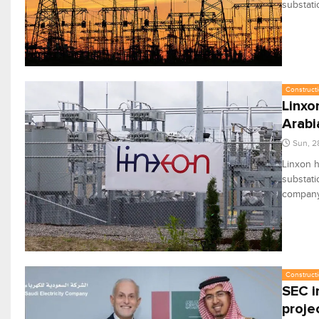
substati
Constructi
Linxo
Arabi
Sun, 2
Linxon h
substati
company,
Constructi
SEC i
proje