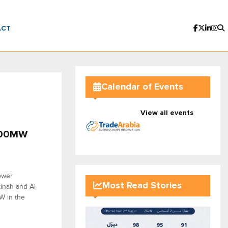
ACT
Calendar of Events
View all events
,500MW
ower
Most Read Stories
inah and Al
W in the