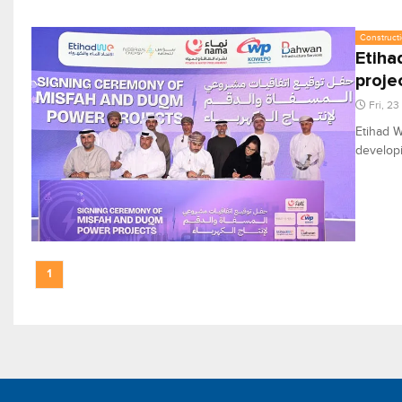
Constructi
Etiha
proje
Fri, 2
Etihad W
develop
1