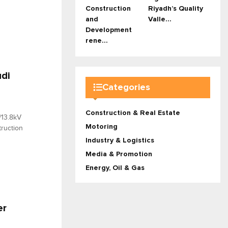
Construction
Riyadh’s Quality
and
Valle...
Development
rene...
udi
Categories
Construction & Real Estate
/13.8kV
Motoring
truction
Industry & Logistics
Media & Promotion
Energy, Oil & Gas
er