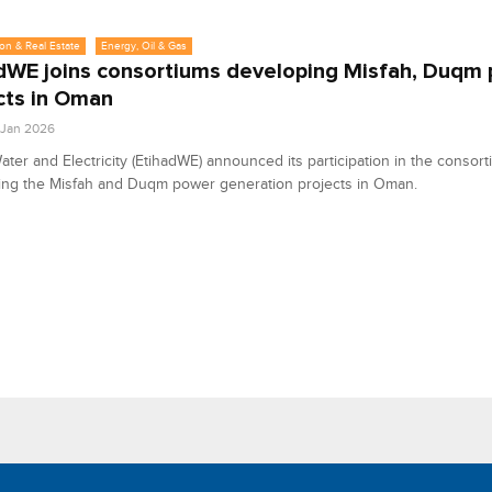
on & Real Estate
Energy, Oil & Gas
dWE joins consortiums developing Misfah, Duqm
cts in Oman
3 Jan 2026
ater and Electricity (EtihadWE) announced its participation in the consor
ing the Misfah and Duqm power generation projects in Oman.