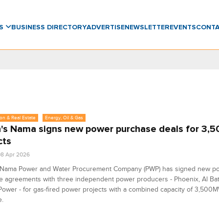
WS
BUSINESS DIRECTORY
ADVERTISE
NEWSLETTER
EVENTS
CONT
on & Real Estate
Energy, Oil & Gas
s Nama signs new power purchase deals for 3
cts
8 Apr 2026
Nama Power and Water Procurement Company (PWP) has signed new p
e agreements with three independent power producers - Phoenix, Al Bat
ower - for gas-fired power projects with a combined capacity of 3,500M
e.