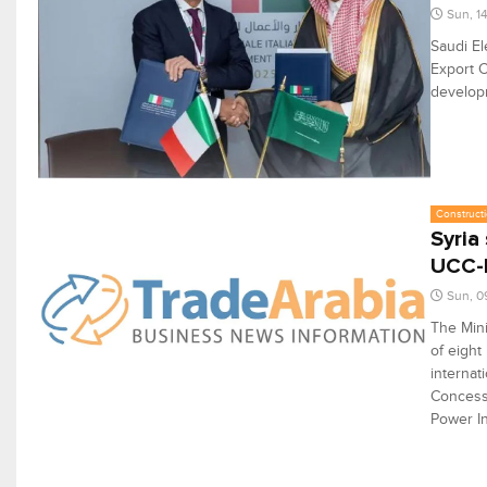
Sun, 1
Saudi El
Export C
develop
Constructi
Syria
UCC-l
Sun, 0
The Mini
of eight
internat
Concessi
Power In