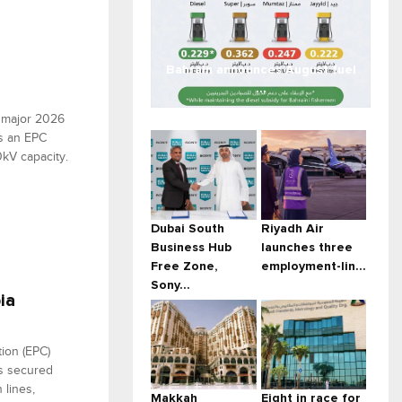
Bahrain announces August fuel
...
a major 2026
s an EPC
0kV capacity.
Dubai South
Riyadh Air
Business Hub
launches three
Free Zone,
employment-lin...
Sony...
ia
tion (EPC)
as secured
 lines,
Makkah
Eight in race for