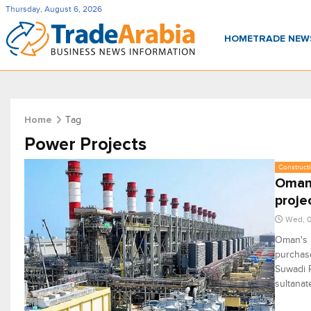
Thursday, August 6, 2026
HOME
TRADE NE
Tag
Home
Power Projects
Constructi
Oman'
proje
Wed, 0
Oman's 
purchas
Suwadi P
sultanat