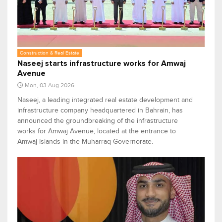
Construction & Real Estate
Naseej starts infrastructure works for Amwaj
Avenue
Mon, 03 Aug 2026
Naseej, a leading integrated real estate development and
infrastructure company headquartered in Bahrain, has
announced the groundbreaking of the infrastructure
works for Amwaj Avenue, located at the entrance to
Amwaj Islands in the Muharraq Governorate.