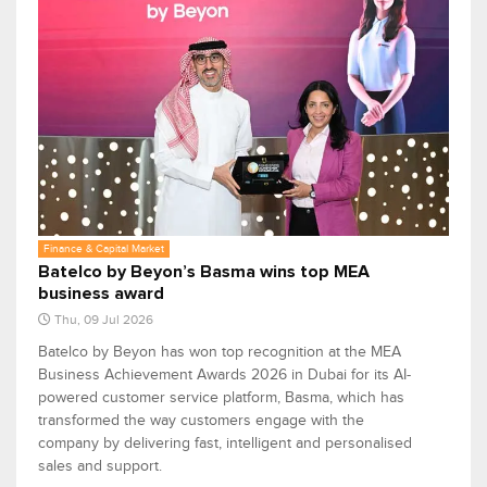
Finance & Capital Market
Batelco by Beyon’s Basma wins top MEA
business award
Thu, 09 Jul 2026
Batelco by Beyon has won top recognition at the MEA
Business Achievement Awards 2026 in Dubai for its AI-
powered customer service platform, Basma, which has
transformed the way customers engage with the
company by delivering fast, intelligent and personalised
sales and support.