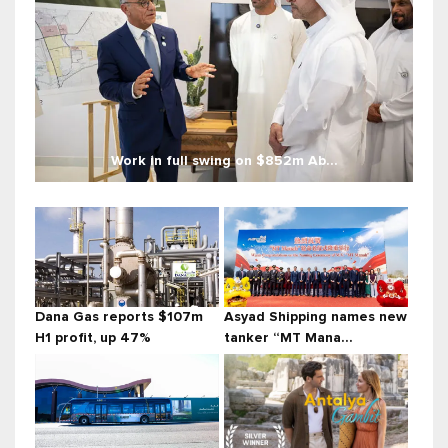
Work in full swing on $852m Ab...
Dana Gas reports $107m
Asyad Shipping names new
H1 profit, up 47%
tanker “MT Mana...