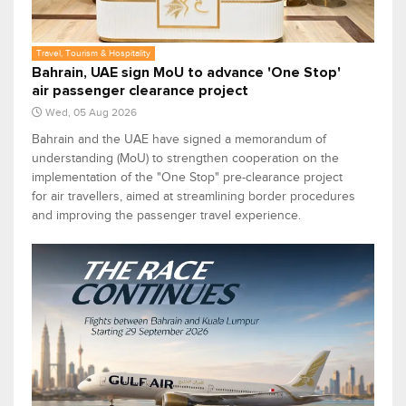
Travel, Tourism & Hospitality
Bahrain, UAE sign MoU to advance 'One Stop'
air passenger clearance project
Wed, 05 Aug 2026
Bahrain and the UAE have signed a memorandum of
understanding (MoU) to strengthen cooperation on the
implementation of the "One Stop" pre-clearance project
for air travellers, aimed at streamlining border procedures
and improving the passenger travel experience.