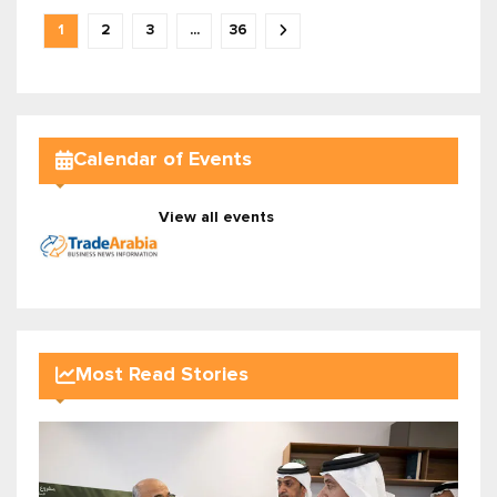
1
2
3
...
36
Calendar of Events
View all events
Most Read Stories