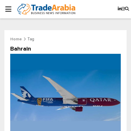
Tag
Home
Bahrain