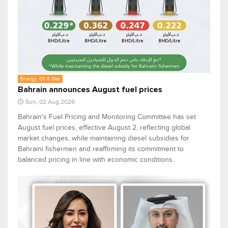
Energy, Oil & Gas
Bahrain announces August fuel prices
Sun, 02 Aug 2026
Bahrain's Fuel Pricing and Monitoring Committee has set
August fuel prices, effective August 2, reflecting global
market changes, while maintaining diesel subsidies for
Bahraini fishermen and reaffirming its commitment to
balanced pricing in line with economic conditions.