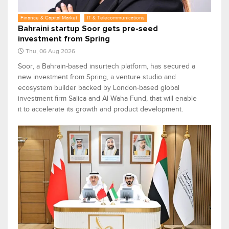
Finance & Capital Market
IT & Telecommunications
Bahraini startup Soor gets pre-seed
investment from Spring
Thu, 06 Aug 2026
Soor, a Bahrain-based insurtech platform, has secured a
new investment from Spring, a venture studio and
ecosystem builder backed by London-based global
investment firm Salica and Al Waha Fund, that will enable
it to accelerate its growth and product development.