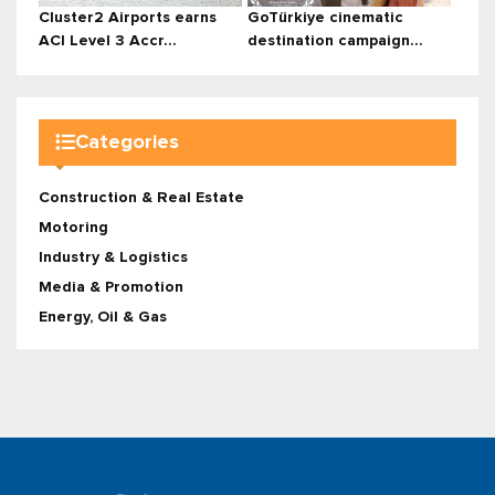
Cluster2 Airports earns
GoTürkiye cinematic
ACI Level 3 Accr...
destination campaign...
Categories
Construction & Real Estate
Motoring
Industry & Logistics
Media & Promotion
Energy, Oil & Gas