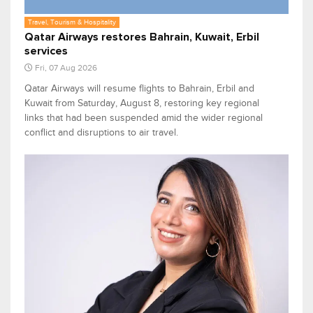
Travel, Tourism & Hospitality
Qatar Airways restores Bahrain, Kuwait, Erbil
services
Fri, 07 Aug 2026
Qatar Airways will resume flights to Bahrain, Erbil and
Kuwait from Saturday, August 8, restoring key regional
links that had been suspended amid the wider regional
conflict and disruptions to air travel.