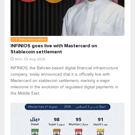
IT & Telecommunications
INFINIOS goes live with Mastercard on
Stablecoin settlement
Mon, 03 Aug 2026
INFINIOS, the Bahrain‑based digital financial infrastructure
company, today announced that it is officially live with
Mastercard on stablecoin settlement, marking a major
milestone in the evolution of regulated digital payments in
the Middle East.