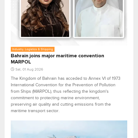
Industry, Logistics & Shipping
Bahrain joins major maritime convention
MARPOL
Sat, 01 Aug 2026
The Kingdom of Bahrain has acceded to Annex VI of 1973
International Convention for the Prevention of Pollution
from Ships (MARPOL), thus reflecting the kingdom's
commitment to protecting marine environment,
preserving air quality and cutting emissions from the
maritime transport sector.