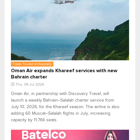
Travel, Tourism & Hospitality
Oman Air expands Khareef services with new
Bahrain charter
Thu, 09 Jul 2026
Oman Air, in partnership with Discovery Travel, will
launch a weekly Bahrain–Salalah charter service from
July 10, 2026, for the Khareef season. The airline is also
adding 60 Muscat–Salalah flights in July, increasing
capacity by 11,766 seats.