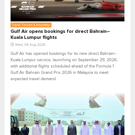
Travel, Tourism & Hospitality
Gulf Air opens bookings for direct Bahrain–
Kuala Lumpur flights
Wed, 05 Aug 2026
Gulf Air has opened bookings for its new direct Bahrain–
Kuala Lumpur service, launching on September 29, 2026,
with additional flights scheduled ahead of the Formula 1
Gulf Air Bahrain Grand Prix 2026 in Malaysia to meet
expected travel demand.