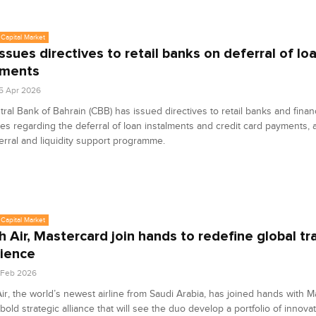
Capital Market
ssues directives to retail banks on deferral of lo
lments
5 Apr 2026
ral Bank of Bahrain (CBB) has issued directives to retail banks and finan
s regarding the deferral of loan instalments and credit card payments, a
erral and liquidity support programme.
Capital Market
h Air, Mastercard join hands to redefine global tr
ience
6 Feb 2026
ir, the world’s newest airline from Saudi Arabia, has joined hands with M
 bold strategic alliance that will see the duo develop a portfolio of innova