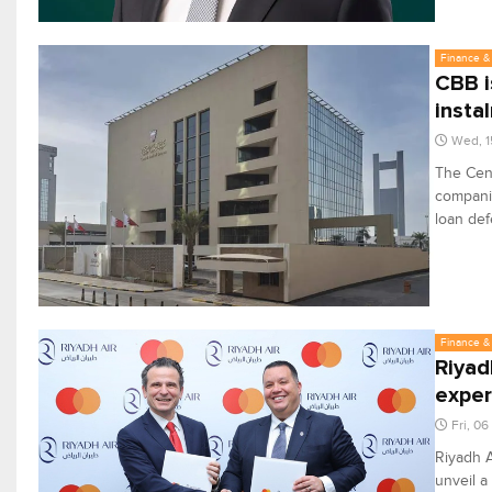
Finance & 
CBB i
insta
Wed, 1
The Cent
companie
loan def
Finance & 
Riyad
exper
Fri, 0
Riyadh A
unveil a