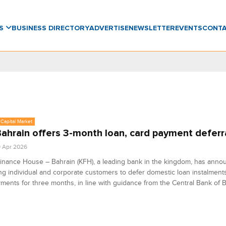
WS
BUSINESS DIRECTORY
ADVERTISE
NEWSLETTER
EVENTS
CONT
Capital Market
ahrain offers 3-month loan, card payment deferr
9 Apr 2026
inance House – Bahrain (KFH), a leading bank in the kingdom, has annou
ing individual and corporate customers to defer domestic loan instalment
ments for three months, in line with guidance from the Central Bank of B