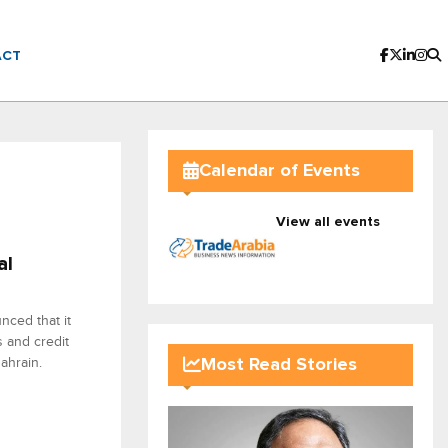
ACT
Calendar of Events
View all events
al
nced that it
s and credit
ahrain.
Most Read Stories