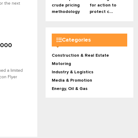
or the next
crude pricing
for action to
methodology
protect c...
Categories
 9000
Construction & Real Estate
Motoring
hed a limited
Industry & Logistics
con Flyer
Media & Promotion
Energy, Oil & Gas