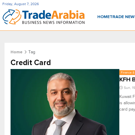
Friday, August 7, 2026
HOME
TRADE NE
Tag
Home
Credit Card
Finance & 
KFH B
Sun, 1
Kuwait F
is allow
card pay