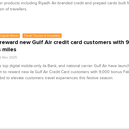
 products including Riyadh Air-branded credit and prepaid cards built f
on of travellers.
Capital Market
Travel, Tourism & Hospitality
o reward new Gulf Air credit card customers with
 miles
5 Nov 2025
s top digital mobile-only ila Bank, and national carrier Gulf Air have launc
 to reward new ila Gulf Air Credit Card customers with 9,000 bonus Fal
 bid to elevate customers travel experiences this festive season.