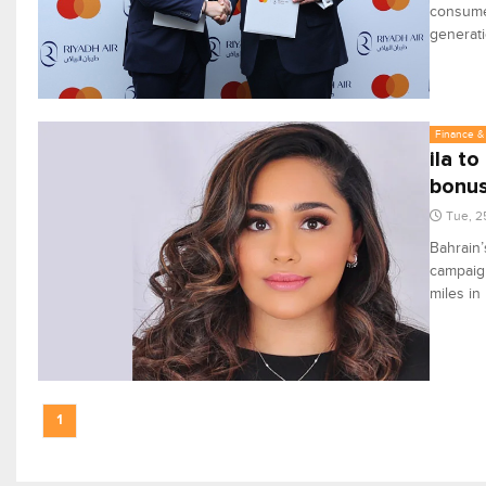
consumer
generati
Finance & 
ila t
bonus
Tue, 2
Bahrain’
campaign
miles in
1