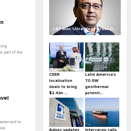
an
L&T wins 'Ultra-Mega' order fr...
cing
s part of the
CEER
Latin America’s
localisation
70 GW
deals to bring
geothermal
$2.4bn ...
potenti...
avel
astercard to
tive
Adnoc updates
Intercargo calls