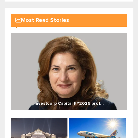
Most Read Stories
Investcorp Capital FY2026 prof...