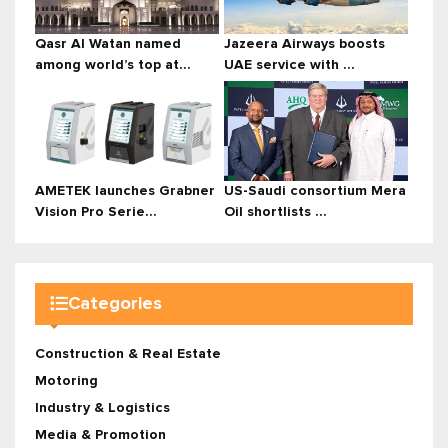
Qasr Al Watan named
Jazeera Airways boosts
among world’s top at...
UAE service with ...
AMETEK launches Grabner
US-Saudi consortium Mera
Vision Pro Serie...
Oil shortlists ...
Categories
Construction & Real Estate
Motoring
Industry & Logistics
Media & Promotion