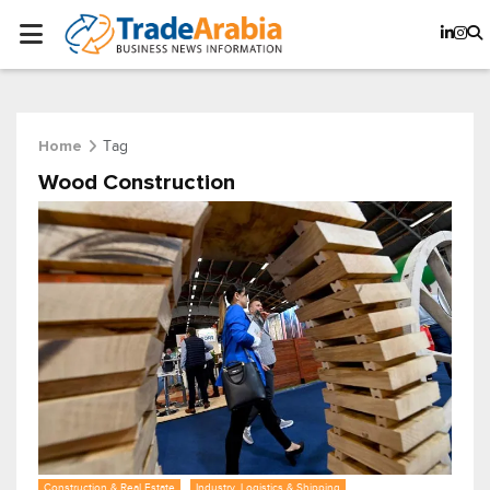
Tag
Home
Wood Construction
Construction & Real Estate
Industry, Logistics & Shipping