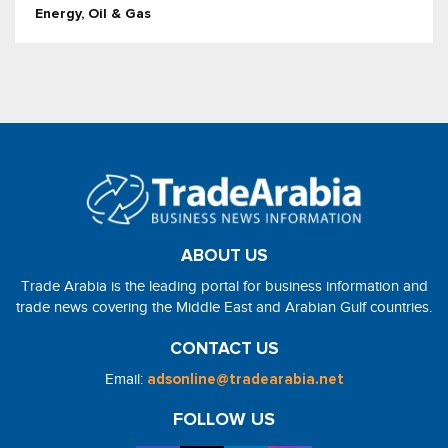
Energy, Oil & Gas
ABOUT US
Trade Arabia is the leading portal for business information and
trade news covering the Middle East and Arabian Gulf countries.
CONTACT US
Email:
adsonline@tradearabia.net
FOLLOW US