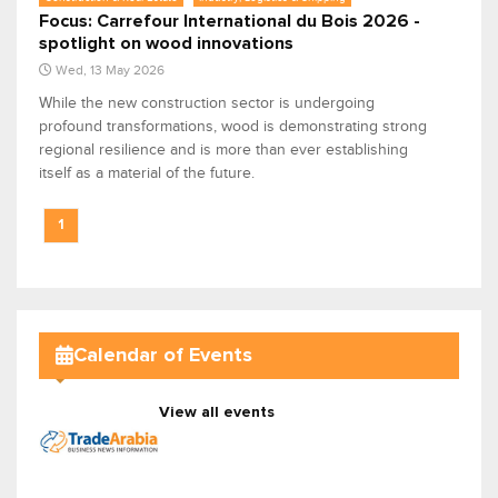
Focus: Carrefour International du Bois 2026 -
spotlight on wood innovations
Wed, 13 May 2026
While the new construction sector is undergoing
profound transformations, wood is demonstrating strong
regional resilience and is more than ever establishing
itself as a material of the future.
1
Calendar of Events
View all events