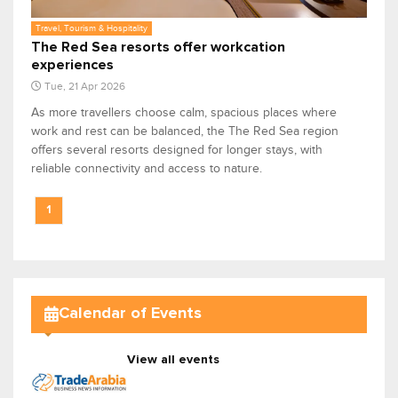
Travel, Tourism & Hospitality
The Red Sea resorts offer workcation
experiences
Tue, 21 Apr 2026
As more travellers choose calm, spacious places where
work and rest can be balanced, the The Red Sea region
offers several resorts designed for longer stays, with
reliable connectivity and access to nature.
1
Calendar of Events
View all events