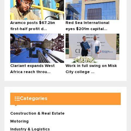
Aramco posts $67.2bn
Red Sea International
first-half profit d...
eyes $201m capital...
Clariant expands West
Work in full swing on Misk
Africa reach throu...
City college ...
Categories
Construction & Real Estate
Motoring
Industry & Logistics