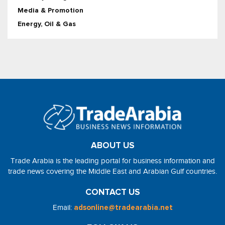
Media & Promotion
Energy, Oil & Gas
ABOUT US
Trade Arabia is the leading portal for business information and
trade news covering the Middle East and Arabian Gulf countries.
CONTACT US
Email:
adsonline@tradearabia.net