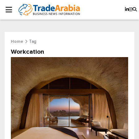
Tag
Home
Workcation