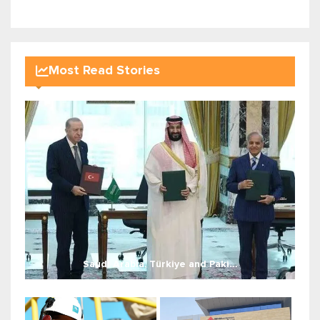
Most Read Stories
Saudi Arabia, Türkiye and Paki...