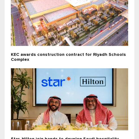
KEC awards construction contract for Riyadh Schools
Complex