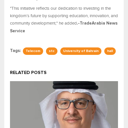
"This initiative reflects our dedication to investing in the
kingdom’s future by supporting education, innovation, and
community development," he added
.-TradeArabia News
Service
Tags:
Telecom
stc
University of Bahrain
hall
RELATED POSTS