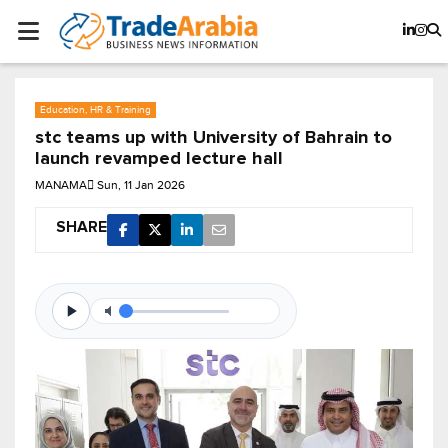
Education, HR & Training
stc teams up with University of Bahrain to
launch revamped lecture hall
MANAMA
Sun, 11 Jan 2026
SHARE