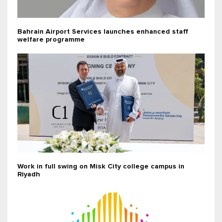
Bahrain Airport Services launches enhanced staff
welfare programme
Work in full swing on Misk City college campus in
Riyadh