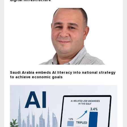
digital infrastructure
Saudi Arabia embeds AI literacy into national strategy
to achieve economic goals