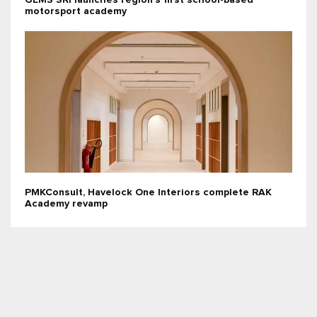
GEMS SRI launches region’s first school-based
motorsport academy
PMKConsult, Havelock One Interiors complete RAK
Academy revamp