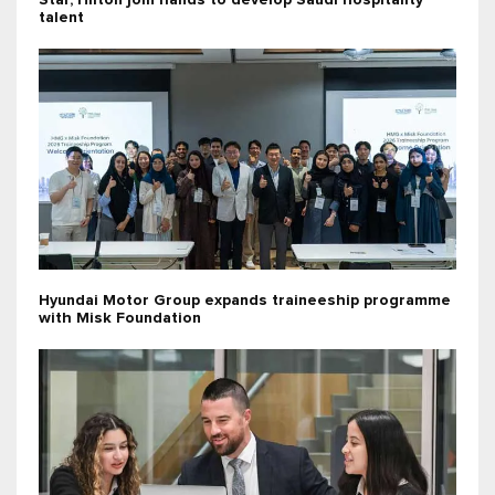
Star, Hilton join hands to develop Saudi hospitality
talent
Hyundai Motor Group expands traineeship programme
with Misk Foundation