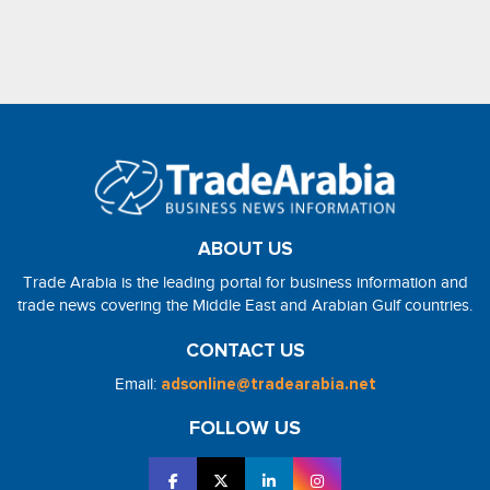
ABOUT US
Trade Arabia is the leading portal for business information and
trade news covering the Middle East and Arabian Gulf countries.
CONTACT US
Email:
adsonline@tradearabia.net
FOLLOW US