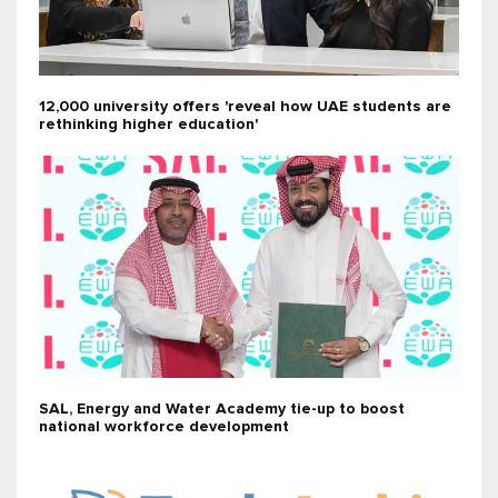
12,000 university offers 'reveal how UAE students are
rethinking higher education'
SAL, Energy and Water Academy tie-up to boost
national workforce development