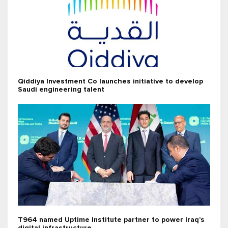
Qiddiya Investment Co launches initiative to develop
Saudi engineering talent
T964 named Uptime Institute partner to power Iraq’s