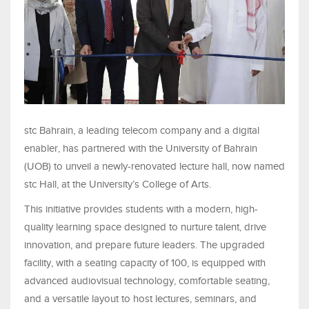
stc Bahrain, a leading telecom company and a digital
enabler, has partnered with the University of Bahrain
(UOB) to unveil a newly-renovated lecture hall, now named
stc Hall, at the University’s College of Arts.
This initiative provides students with a modern, high-
quality learning space designed to nurture talent, drive
innovation, and prepare future leaders. The upgraded
facility, with a seating capacity of 100, is equipped with
advanced audiovisual technology, comfortable seating,
and a versatile layout to host lectures, seminars, and