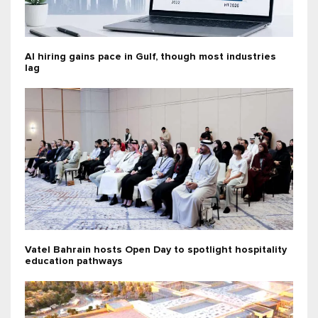
AI hiring gains pace in Gulf, though most industries
lag
Vatel Bahrain hosts Open Day to spotlight hospitality
education pathways