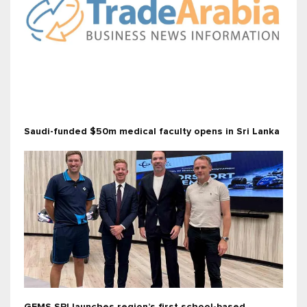
Saudi-funded $50m medical faculty opens in Sri Lanka