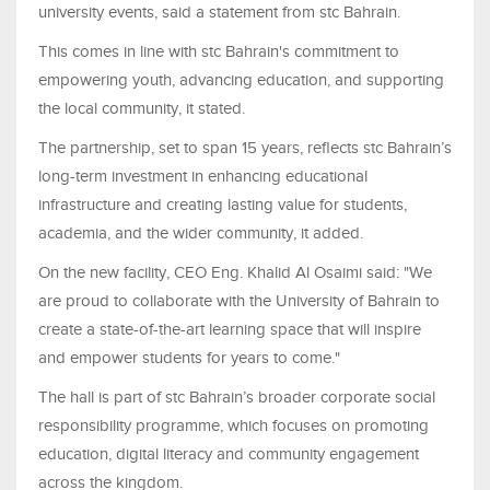
university events, said a statement from stc Bahrain.
This comes in line with stc Bahrain's commitment to
empowering youth, advancing education, and supporting
the local community, it stated.
The partnership, set to span 15 years, reflects stc Bahrain’s
long-term investment in enhancing educational
infrastructure and creating lasting value for students,
academia, and the wider community, it added.
On the new facility, CEO Eng. Khalid Al Osaimi said: "We
are proud to collaborate with the University of Bahrain to
create a state-of-the-art learning space that will inspire
and empower students for years to come."
The hall is part of stc Bahrain’s broader corporate social
responsibility programme, which focuses on promoting
education, digital literacy and community engagement
across the kingdom.