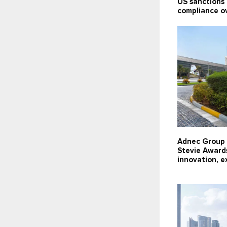
US sanctions l
compliance o
Adnec Group 
Stevie Award
innovation, e