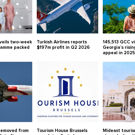
veils two-week
Turkish Airlines reports
145,513 GCC vi
ramme packed
$197m profit in Q2 2026
Georgia’s risin
appeal in 202
removed from
Tourism House Brussels
Mideast touri