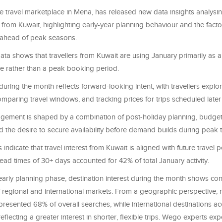
e travel marketplace in Mena, has released new data insights analysi
 from Kuwait, highlighting early-year planning behaviour and the fact
 ahead of peak seasons.
ta shows that travellers from Kuwait are using January primarily as 
e rather than a peak booking period.
 during the month reflects forward-looking intent, with travellers explo
omparing travel windows, and tracking prices for trips scheduled later 
agement is shaped by a combination of post-holiday planning, budget
 the desire to secure availability before demand builds during peak t
indicate that travel interest from Kuwait is aligned with future travel p
ead times of 30+ days accounted for 42% of total January activity.
 early planning phase, destination interest during the month shows co
 regional and international markets. From a geographic perspective, 
presented 68% of overall searches, while international destinations a
reflecting a greater interest in shorter, flexible trips. Wego experts ex