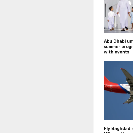
Abu Dhabi un
summer prog
with events
Fly Baghdad 