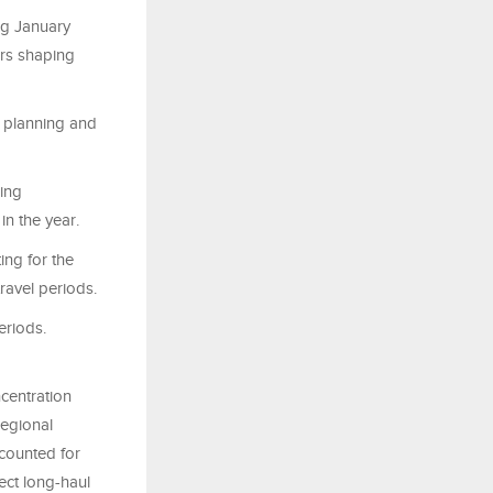
ng January
ors shaping
a planning and
ring
in the year.
ing for the
ravel periods.
eriods.
ncentration
regional
ccounted for
pect long-haul