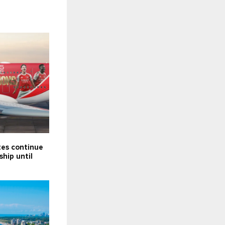
tes continue
ship until