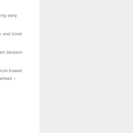
ing early
re, and book
med decision-
 from Kuwait
 ahead.
-