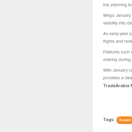
trip planning t
Wego January d
visibility into
As early-year p
flights and hot
Features such a
making during 
With January co
provides a cle
TradeArabia 
Tags:
Kuwait