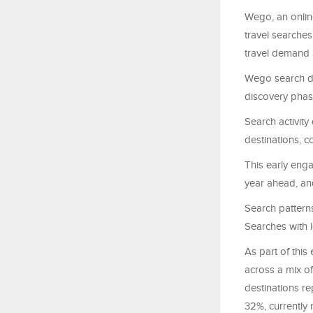
Wego, an onlin
travel searches
travel demand
Wego search da
discovery phas
Search activity
destinations, c
This early eng
year ahead, and
Search patterns 
Searches with l
As part of this
across a mix of
destinations re
32%, currently 