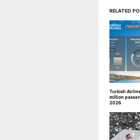
RELATED P
Turkish Airlin
million passen
2026