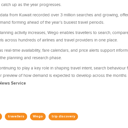
o catch up as the year progresses.
ata from Kuwait recorded over 3 million searches and growing, offer
 demand forming ahead of the year’s busiest travel periods.
lanning activity increases, Wego enables travellers to search, compa
els across hundreds of airlines and travel providers in one place.
s real-time availability, fare calendars, and price alerts support infor
the planning and research phase.
ntinuing to play a key role in shaping travel intent, search behaviour
ar preview of how demand is expected to develop across the months
News Service
travellers
Wego
trip discovery