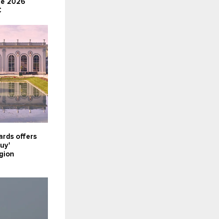
te 2026
C
rds offers
uy'
gion