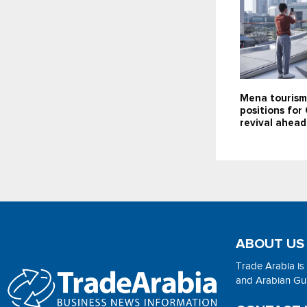
Mena tourism
positions for
revival ahea
ABOUT US
Trade Arabia is
and Arabian Gulf