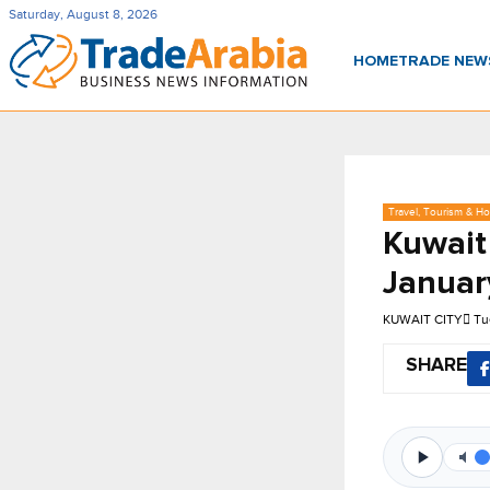
Saturday, August 8, 2026
HOME
TRADE NE
Travel, Tourism & Hos
Kuwait 
Januar
KUWAIT CITY
Tu
SHARE