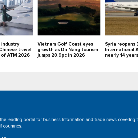
 industry
Vietnam Golf Coast eyes
Syria reopens 
 Chinese travel
growth as Da Nang tourism
International A
d of ATM 2026
jumps 20.9pc in 2026
nearly 14 year
 the leading portal for business information and trade news covering 
 countries.