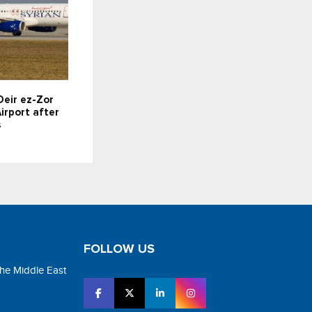
Deir ez-Zor
irport after
s
FOLLOW US
the Middle East