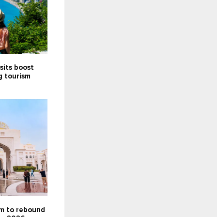
sits boost
g tourism
5
sm to rebound