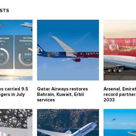
OSTS
es carried 9.5
Qatar Airways restores
Arsenal, Emira
gers in July
Bahrain, Kuwait, Erbil
record partner
services
2033