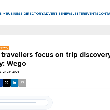
WS
BUSINESS DIRECTORY
ADVERTISE
NEWSLETTER
EVENTS
CONT
pitality
travellers focus on trip discover
y: Wego
e, 27 Jan 2026