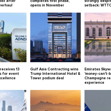
ist after
completes first phase,
strongly despi
verhaul
opens in November
setback: WTT
receives 13
Gulf Asia Contracting wins
Emirates Skywa
s for event
Trump International Hotel &
'money-can't-b
xcellence
Tower podium deal
Champagne re
experience