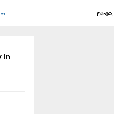
ACT
y in