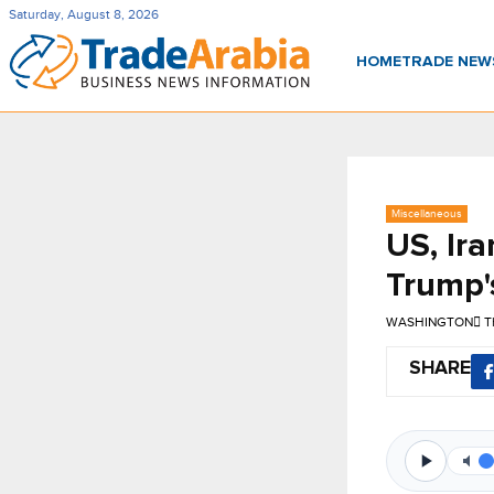
Saturday, August 8, 2026
HOME
TRADE NE
Miscellaneous
US, Ira
Trump's
WASHINGTON
T
SHARE