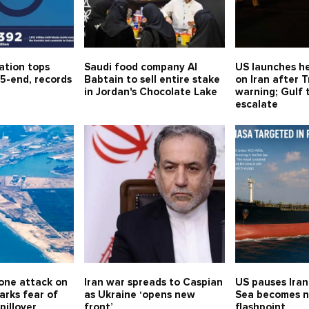
ation tops
Saudi food company Al
US launches he
5-end, records
Babtain to sell entire stake
on Iran after 
in Jordan's Chocolate Lake
warning; Gulf 
escalate
one attack on
Iran war spreads to Caspian
US pauses Iran
arks fear of
as Ukraine ‘opens new
Sea becomes 
spillover
front’
flashpoint