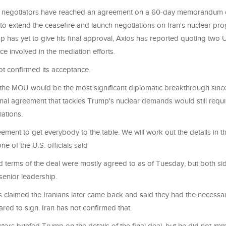
n negotiators have reached an agreement on a 60-day memorandum 
to extend the ceasefire and launch negotiations on Iran's nuclear pro
 has yet to give his final approval, Axios has reported quoting two U
ce involved in the mediation efforts.
ot confirmed its acceptance.
 the MOU would be the most significant diplomatic breakthrough sinc
final agreement that tackles Trump's nuclear demands would still requi
iations.
eement to get everybody to the table. We will work out the details in t
ne of the U.S. officials said
id terms of the deal were mostly agreed to as of Tuesday, but both sid
senior leadership.
ls claimed the Iranians later came back and said they had the necessa
ed to sign. Iran has not confirmed that.