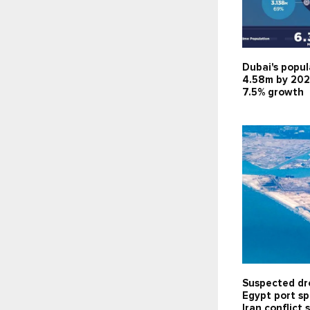
Dubai's popul
4.58m by 202
7.5% growth
Suspected dr
Egypt port sp
Iran conflict 