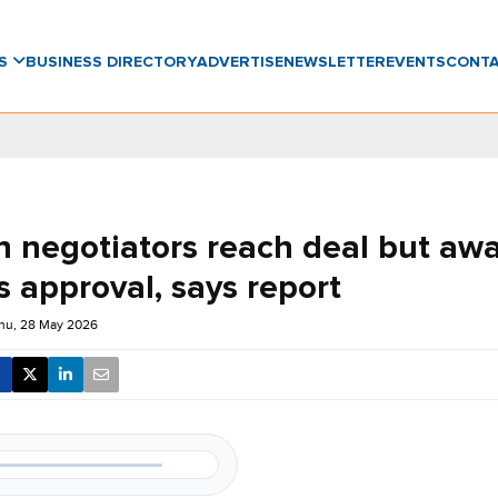
WS
BUSINESS DIRECTORY
ADVERTISE
NEWSLETTER
EVENTS
CONT
n negotiators reach deal but awa
 approval, says report
hu, 28 May 2026