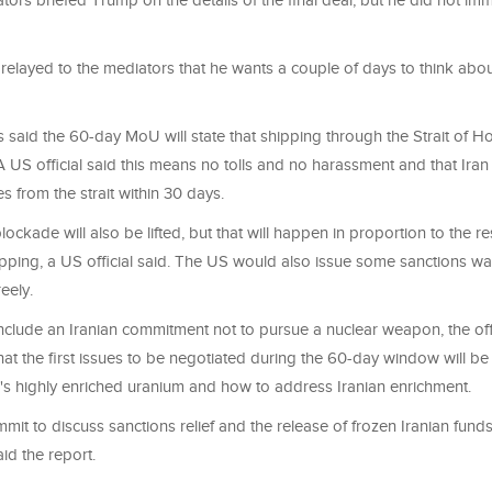
ors briefed Trump on the details of the final deal, but he did not imm
relayed to the mediators that he wants a couple of days to think about
s said the 60-day MoU will state that shipping through the Strait of H
 A US official said this means no tolls and no harassment and that Iran 
s from the strait within 30 days.
ockade will also be lifted, but that will happen in proportion to the re
pping, a US official said. The US would also issue some sanctions wai
reely.
clude an Iranian commitment not to pursue a nuclear weapon, the offic
 that the first issues to be negotiated during the 60-day window will b
n's highly enriched uranium and how to address Iranian enrichment.
mit to discuss sanctions relief and the release of frozen Iranian funds
aid the report.