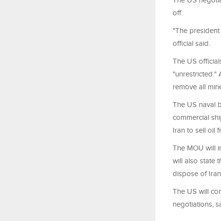
The US negotiat
off.
"The president 
official said.
The US official
"unrestricted."
remove all mine
The US naval bl
commercial shi
Iran to sell oil f
The MOU will in
will also state
dispose of Ira
The US will com
negotiations, s