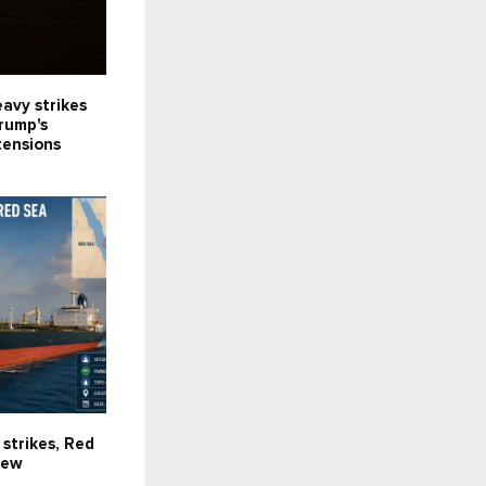
avy strikes
Trump's
tensions
 strikes, Red
new