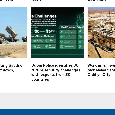
ting Saudi oil
Dubai Police identifies 36
Work in full sw
ot down,
future security challenges
Mohammed sta
with experts from 30
Qiddiya City
countries