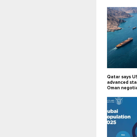
Qatar says US
advanced stag
Oman negoti