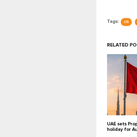
Tags:
US
RELATED P
UAE sets Prop
holiday for A