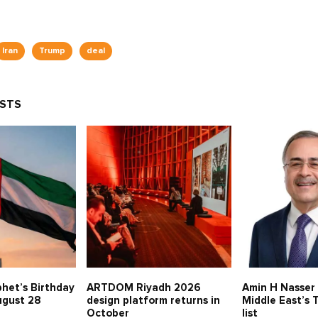
Iran
Trump
deal
OSTS
het’s Birthday
ARTDOM Riyadh 2026
Amin H Nasser
ugust 28
design platform returns in
Middle East’s
October
list