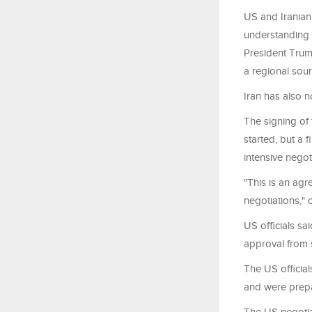
US and Irania
understanding 
President Trump
a regional sour
Iran has also n
The signing of
started, but a 
intensive negot
"This is an agr
negotiations," o
US officials sa
approval from 
The US officia
and were prepar