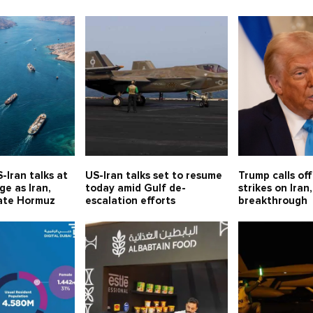
-Iran talks at
US-Iran talks set to resume
Trump calls of
e as Iran,
today amid Gulf de-
strikes on Iran,
ate Hormuz
escalation efforts
breakthrough