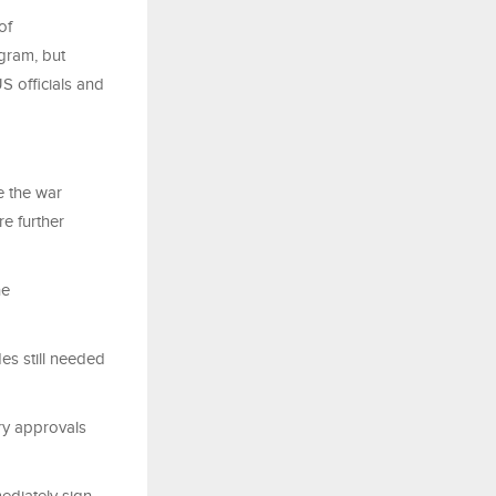
of
gram, but
S officials and
e the war
re further
he
es still needed
ry approvals