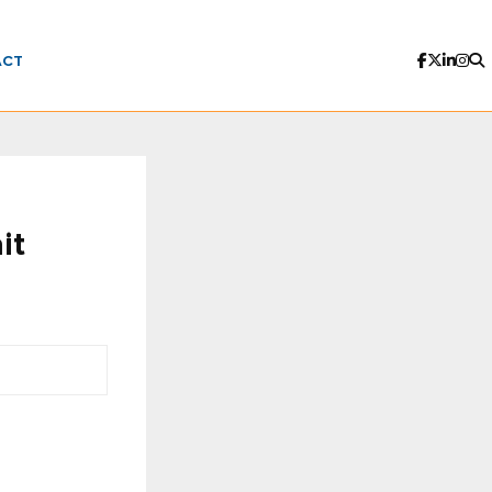
ACT
it