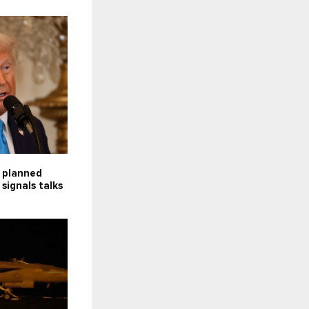
f planned
 signals talks