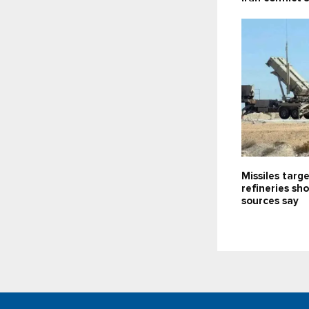
Missiles targe
refineries sh
sources say