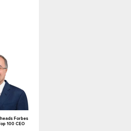
 heads Forbes
 Top 100 CEO