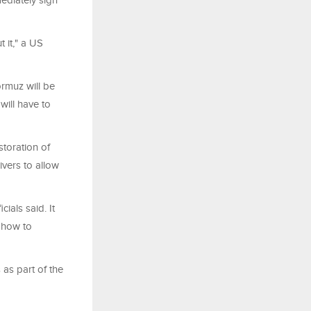
ediately sign
 it," a US
ormuz will be
will have to
storation of
vers to allow
ials said. It
e how to
 as part of the