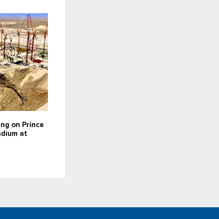
ing on Prince
dium at