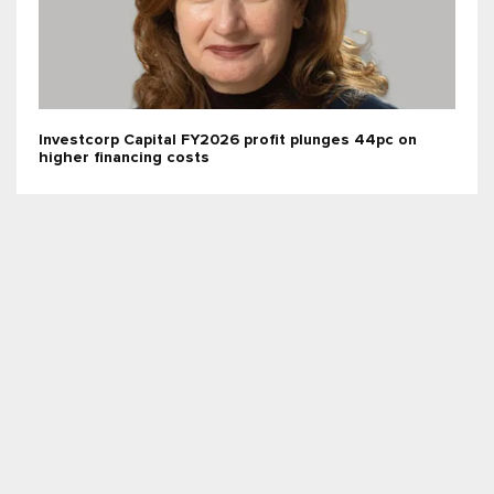
Investcorp Capital FY2026 profit plunges 44pc on
higher financing costs