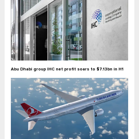
Abu Dhabi group IHC net profit soars to $7.13bn in H1