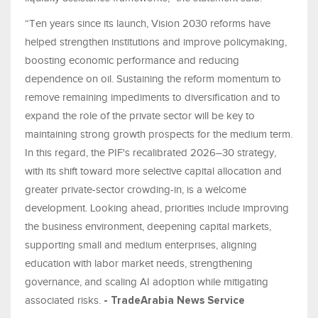
“Ten years since its launch, Vision 2030 reforms have
helped strengthen institutions and improve policymaking,
boosting economic performance and reducing
dependence on oil. Sustaining the reform momentum to
remove remaining impediments to diversification and to
expand the role of the private sector will be key to
maintaining strong growth prospects for the medium term.
In this regard, the PIF's recalibrated 2026–30 strategy,
with its shift toward more selective capital allocation and
greater private-sector crowding-in, is a welcome
development. Looking ahead, priorities include improving
the business environment, deepening capital markets,
supporting small and medium enterprises, aligning
education with labor market needs, strengthening
governance, and scaling AI adoption while mitigating
associated risks.
- TradeArabia News Service