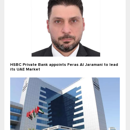
HSBC Private Bank appoints Feras Al Jaramani to lead
its UAE Market