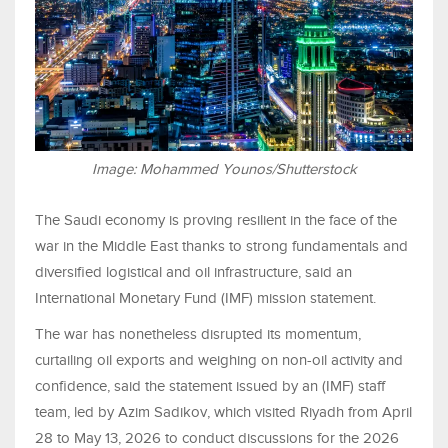
Image: Mohammed Younos/Shutterstock
The Saudi economy is proving resilient in the face of the
war in the Middle East thanks to strong fundamentals and
diversified logistical and oil infrastructure, said an
International Monetary Fund (IMF) mission statement.
The war has nonetheless disrupted its momentum,
curtailing oil exports and weighing on non-oil activity and
confidence, said the statement issued by an (IMF) staff
team, led by Azim Sadikov, which visited Riyadh from April
28 to May 13, 2026 to conduct discussions for the 2026