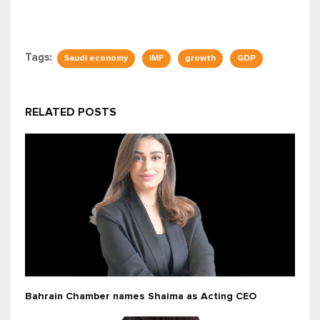
Tags:
Saudi economy
IMF
growth
GDP
RELATED POSTS
Bahrain Chamber names Shaima as Acting CEO