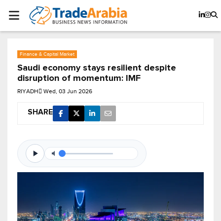
Finance & Capital Market
Saudi economy stays resilient despite
disruption of momentum: IMF
RIYADH
Wed, 03 Jun 2026
SHARE