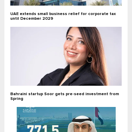
UAE extends small business relief for corporate tax
until December 2029
Bahraini startup Soor gets pre-seed investment from
Spring