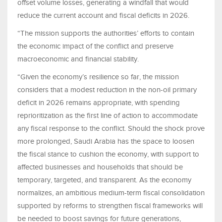
offset volume losses, generating a windfall that would
reduce the current account and fiscal deficits in 2026.
“The mission supports the authorities’ efforts to contain
the economic impact of the conflict and preserve
macroeconomic and financial stability.
“Given the economy’s resilience so far, the mission
considers that a modest reduction in the non-oil primary
deficit in 2026 remains appropriate, with spending
reprioritization as the first line of action to accommodate
any fiscal response to the conflict. Should the shock prove
more prolonged, Saudi Arabia has the space to loosen
the fiscal stance to cushion the economy, with support to
affected businesses and households that should be
temporary, targeted, and transparent. As the economy
normalizes, an ambitious medium-term fiscal consolidation
supported by reforms to strengthen fiscal frameworks will
be needed to boost savings for future generations,