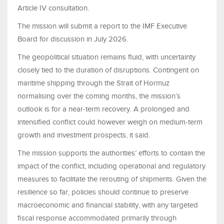
Article IV consultation.
The mission will submit a report to the IMF Executive
Board for discussion in July 2026.
The geopolitical situation remains fluid, with uncertainty
closely tied to the duration of disruptions. Contingent on
maritime shipping through the Strait of Hormuz
normalising over the coming months, the mission’s
outlook is for a near-term recovery. A prolonged and
intensified conflict could however weigh on medium-term
growth and investment prospects, it said.
The mission supports the authorities’ efforts to contain the
impact of the conflict, including operational and regulatory
measures to facilitate the rerouting of shipments. Given the
resilience so far, policies should continue to preserve
macroeconomic and financial stability, with any targeted
fiscal response accommodated primarily through