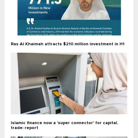
Ras Al Khaimah attracts $210 million investment in H1
Islamic finance now a 'super connector' for capital,
trade: report