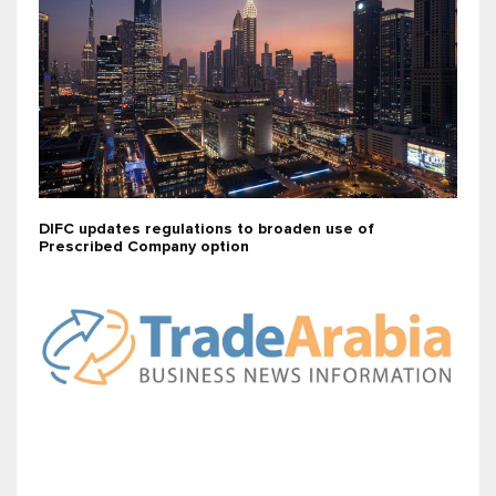
DIFC updates regulations to broaden use of
Prescribed Company option