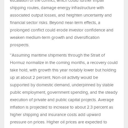
escalation of the conflict, which could further impair
shipping routes, damage energy infrastructure with
associated output losses, and heighten uncertainty and
financial sector risks. Beyond near-term effects, a
prolonged conflict could erode investor confidence and
weaken medium-term growth and diversification
prospects.
“Assuming maritime shipments through the Strait of
Hormuz normalize in the coming months, a recovery could
take hold, with growth this year notably lower but holding
up at about 2 percent. Non-oil activity would be
supported by domestic demand, underpinned by stable
public employment, government spending, and the steady
execution of private and public capital projects. Average
inflation is projected to increase to about 2.3 percent as
higher shipping and insurance costs add upward
pressure on prices. Higher oil prices are expected to