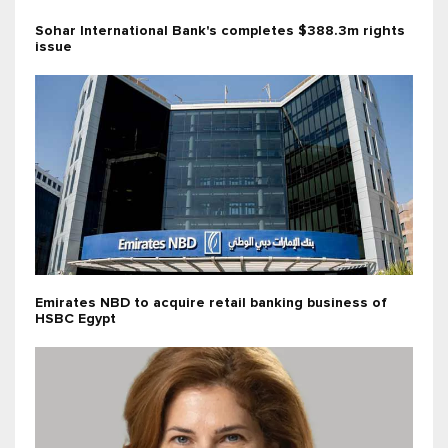
Sohar International Bank's completes $388.3m rights
issue
Emirates NBD to acquire retail banking business of
HSBC Egypt