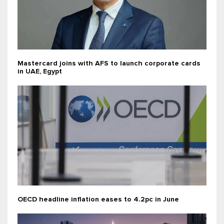
Mastercard joins with AFS to launch corporate cards
in UAE, Egypt
OECD headline inflation eases to 4.2pc in June