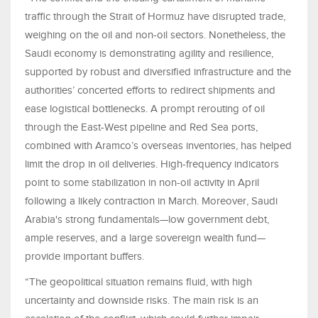
traffic through the Strait of Hormuz have disrupted trade,
weighing on the oil and non-oil sectors. Nonetheless, the
Saudi economy is demonstrating agility and resilience,
supported by robust and diversified infrastructure and the
authorities’ concerted efforts to redirect shipments and
ease logistical bottlenecks. A prompt rerouting of oil
through the East-West pipeline and Red Sea ports,
combined with Aramco’s overseas inventories, has helped
limit the drop in oil deliveries. High-frequency indicators
point to some stabilization in non-oil activity in April
following a likely contraction in March. Moreover, Saudi
Arabia's strong fundamentals—low government debt,
ample reserves, and a large sovereign wealth fund—
provide important buffers.
“The geopolitical situation remains fluid, with high
uncertainty and downside risks. The main risk is an