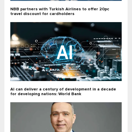
NBB partners with Turkish Airlines to offer 20pc
travel discount for cardholders
AI can deliver a century of development in a decade
for developing nations: World Bank