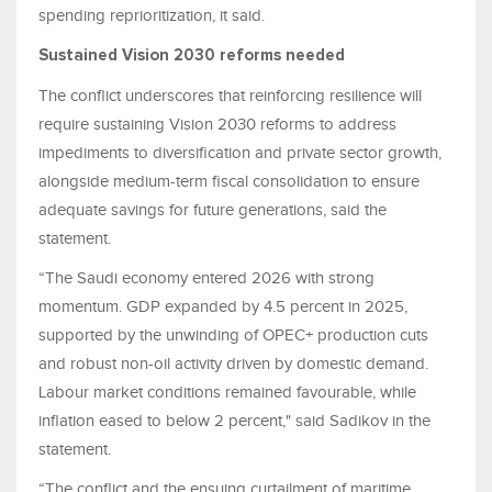
spending reprioritization, it said.
Sustained Vision 2030 reforms needed
The conflict underscores that reinforcing resilience will
require sustaining Vision 2030 reforms to address
impediments to diversification and private sector growth,
alongside medium-term fiscal consolidation to ensure
adequate savings for future generations, said the
statement.
“The Saudi economy entered 2026 with strong
momentum. GDP expanded by 4.5 percent in 2025,
supported by the unwinding of OPEC+ production cuts
and robust non-oil activity driven by domestic demand.
Labour market conditions remained favourable, while
inflation eased to below 2 percent," said Sadikov in the
statement.
“The conflict and the ensuing curtailment of maritime