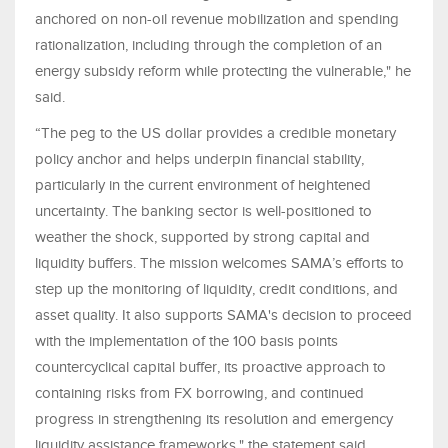
anchored on non-oil revenue mobilization and spending
rationalization, including through the completion of an
energy subsidy reform while protecting the vulnerable," he
said.
“The peg to the US dollar provides a credible monetary
policy anchor and helps underpin financial stability,
particularly in the current environment of heightened
uncertainty. The banking sector is well-positioned to
weather the shock, supported by strong capital and
liquidity buffers. The mission welcomes SAMA’s efforts to
step up the monitoring of liquidity, credit conditions, and
asset quality. It also supports SAMA's decision to proceed
with the implementation of the 100 basis points
countercyclical capital buffer, its proactive approach to
containing risks from FX borrowing, and continued
progress in strengthening its resolution and emergency
liquidity assistance frameworks," the statement said.