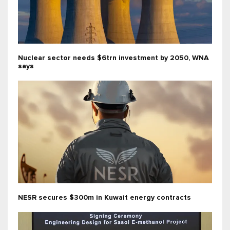
Nuclear sector needs $6trn investment by 2050, WNA
says
NESR secures $300m in Kuwait energy contracts