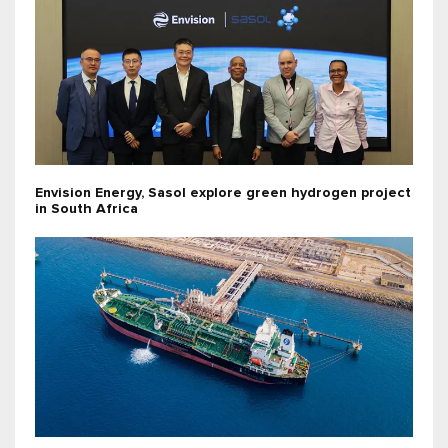
Envision Energy, Sasol explore green hydrogen project
in South Africa