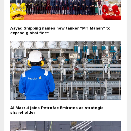
Asyad Shipping names new tanker “MT Manah” to
expand global fleet
Al Mazrui joins Petrofac Emirates as strategic
shareholder