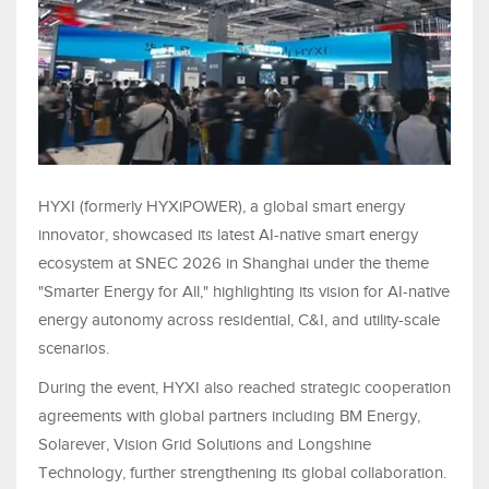
HYXI (formerly HYXiPOWER), a global smart energy
innovator, showcased its latest AI-native smart energy
ecosystem at SNEC 2026 in Shanghai under the theme
"Smarter Energy for All," highlighting its vision for AI-native
energy autonomy across residential, C&I, and utility-scale
scenarios.
During the event, HYXI also reached strategic cooperation
agreements with global partners including BM Energy,
Solarever, Vision Grid Solutions and Longshine
Technology, further strengthening its global collaboration.