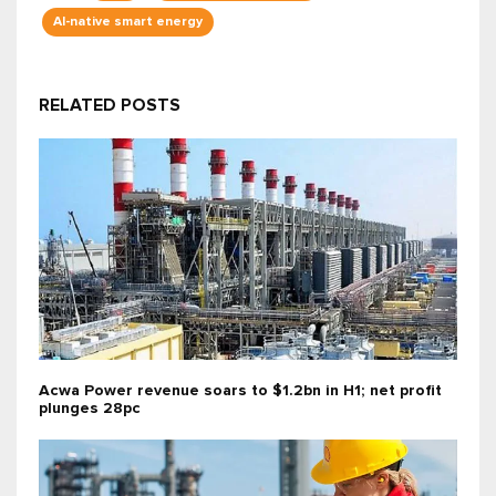
AI-native smart energy
RELATED POSTS
Acwa Power revenue soars to $1.2bn in H1; net profit
plunges 28pc