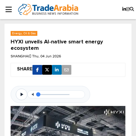
Energy, Oil & Gas
HYXI unveils AI-native smart energy
ecosystem
SHANGHAI
Thu, 04 Jun 2026
SHARE