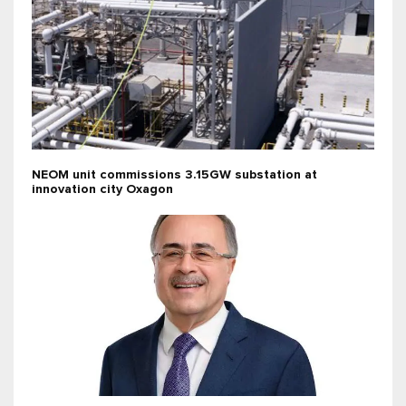
NEOM unit commissions 3.15GW substation at
innovation city Oxagon