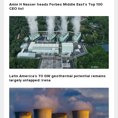
Amin H Nasser heads Forbes Middle East’s Top 100
CEO list
Latin America’s 70 GW geothermal potential remains
largely untapped: Irena