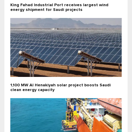
King Fahad Industrial Port receives largest wind
energy shipment for Saudi projects
1,100 MW Al Henakiyah solar project boosts Saudi
clean energy capacity