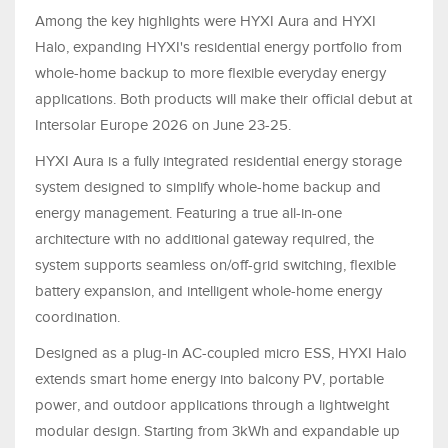
Among the key highlights were HYXI Aura and HYXI
Halo, expanding HYXI's residential energy portfolio from
whole-home backup to more flexible everyday energy
applications. Both products will make their official debut at
Intersolar Europe 2026 on June 23-25.
HYXI Aura is a fully integrated residential energy storage
system designed to simplify whole-home backup and
energy management. Featuring a true all-in-one
architecture with no additional gateway required, the
system supports seamless on/off-grid switching, flexible
battery expansion, and intelligent whole-home energy
coordination.
Designed as a plug-in AC-coupled micro ESS, HYXI Halo
extends smart home energy into balcony PV, portable
power, and outdoor applications through a lightweight
modular design. Starting from 3kWh and expandable up