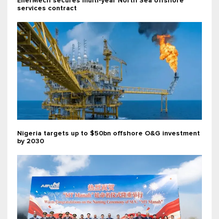
EnerMech secures multi-year North Sea offshore
services contract
Nigeria targets up to $50bn offshore O&G investment
by 2030