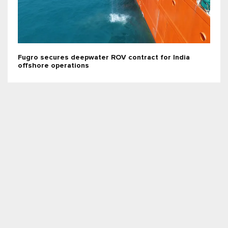
Fugro secures deepwater ROV contract for India
offshore operations