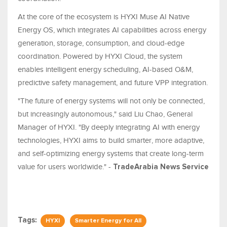
At the core of the ecosystem is HYXI Muse AI Native
Energy OS, which integrates AI capabilities across energy
generation, storage, consumption, and cloud-edge
coordination. Powered by HYXI Cloud, the system
enables intelligent energy scheduling, AI-based O&M,
predictive safety management, and future VPP integration.
"The future of energy systems will not only be connected,
but increasingly autonomous," said Liu Chao, General
Manager of HYXI. "By deeply integrating AI with energy
technologies, HYXI aims to build smarter, more adaptive,
and self-optimizing energy systems that create long-term
value for users worldwide." -
TradeArabia News Service
Tags:
HYXI
Smarter Energy for All