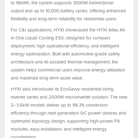
to 18kWh, the system supports 3000W bidirectional
output and up to 10,000 battery cycles, offering enhanced
flexibility and long-term reliability for residential users.
For C&I applications, HYXI showcased the HYXI Atlas All-
in-One Liquid Cooling ESS, designed for compact
deployment, high operational efficiency, and intelligent
energy optimization. Built with automotive-grade safety
architecture and AI-assisted thermal management, the
system helps commercial users improve energy utilization
and maximize long-term asset value.
HYXI also introduced its EcoSavvy residential string
inverter series and 2500W microinverter solution. The new
2–3.6kW models deliver up to 98.3% conversion
efficiency through next-generation SiC power devices and
optimized topology design, supporting high-power PV
modules, easy installation, and intelligent energy
coordination.