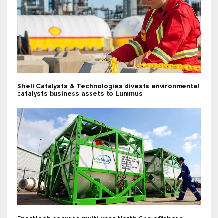
Shell Catalysts & Technologies divests environmental
catalysts business assets to Lummus