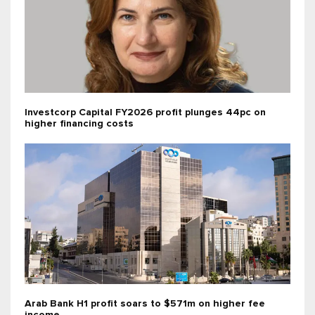
Investcorp Capital FY2026 profit plunges 44pc on
higher financing costs
Arab Bank H1 profit soars to $571m on higher fee