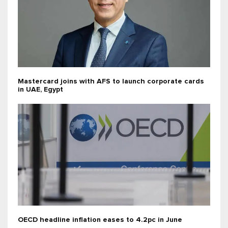
Mastercard joins with AFS to launch corporate cards
in UAE, Egypt
OECD headline inflation eases to 4.2pc in June