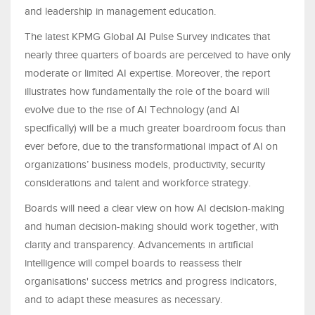
and leadership in management education.
The latest KPMG Global AI Pulse Survey indicates that
nearly three quarters of boards are perceived to have only
moderate or limited AI expertise. Moreover, the report
illustrates how fundamentally the role of the board will
evolve due to the rise of AI Technology (and AI
specifically) will be a much greater boardroom focus than
ever before, due to the transformational impact of AI on
organizations’ business models, productivity, security
considerations and talent and workforce strategy.
Boards will need a clear view on how AI decision-making
and human decision-making should work together, with
clarity and transparency. Advancements in artificial
intelligence will compel boards to reassess their
organisations' success metrics and progress indicators,
and to adapt these measures as necessary.