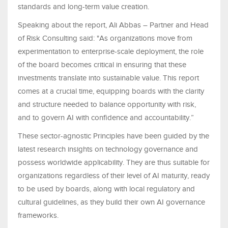
standards and long-term value creation.
Speaking about the report, Ali Abbas – Partner and Head
of Risk Consulting said: "As organizations move from
experimentation to enterprise-scale deployment, the role
of the board becomes critical in ensuring that these
investments translate into sustainable value. This report
comes at a crucial time, equipping boards with the clarity
and structure needed to balance opportunity with risk,
and to govern AI with confidence and accountability.”
These sector-agnostic Principles have been guided by the
latest research insights on technology governance and
possess worldwide applicability. They are thus suitable for
organizations regardless of their level of AI maturity, ready
to be used by boards, along with local regulatory and
cultural guidelines, as they build their own AI governance
frameworks.