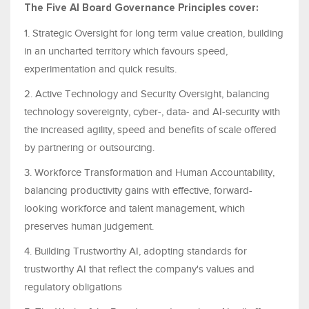
The Five AI Board Governance Principles cover:
1. Strategic Oversight for long term value creation, building
in an uncharted territory which favours speed,
experimentation and quick results.
2. Active Technology and Security Oversight, balancing
technology sovereignty, cyber-, data- and AI-security with
the increased agility, speed and benefits of scale offered
by partnering or outsourcing.
3. Workforce Transformation and Human Accountability,
balancing productivity gains with effective, forward-
looking workforce and talent management, which
preserves human judgement.
4. Building Trustworthy AI, adopting standards for
trustworthy AI that reflect the company's values and
regulatory obligations