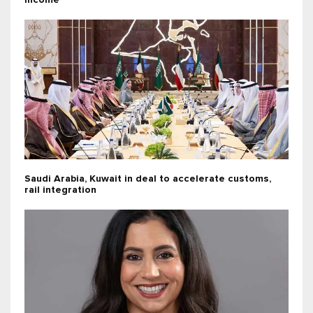
income
Saudi Arabia, Kuwait in deal to accelerate customs,
rail integration