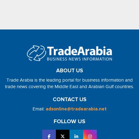
ABOUT US
Trade Arabia is the leading portal for business information and
trade news covering the Middle East and Arabian Gulf countries.
CONTACT US
Email:
adsonline@tradearabia.net
FOLLOW US