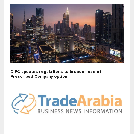
DIFC updates regulations to broaden use of
Prescribed Company option