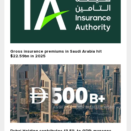
Gross insurance premiums in Saudi Arabia hit
$22.59bn in 2025