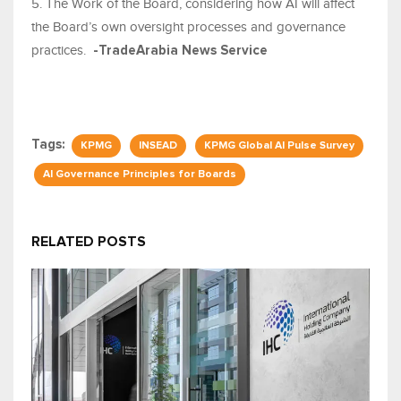
5. The Work of the Board, considering how AI will affect
the Board’s own oversight processes and governance
practices.
-TradeArabia News Service
Tags:
KPMG
INSEAD
KPMG Global AI Pulse Survey
AI Governance Principles for Boards
RELATED POSTS