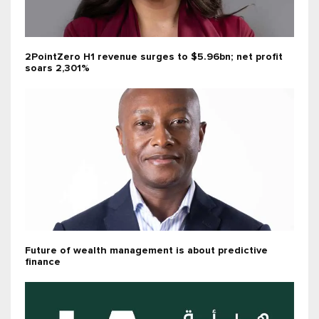
2PointZero H1 revenue surges to $5.96bn; net profit
soars 2,301%
Future of wealth management is about predictive
finance