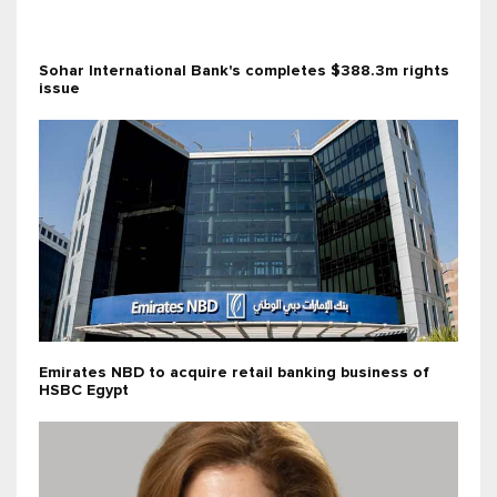
Sohar International Bank's completes $388.3m rights
issue
Emirates NBD to acquire retail banking business of
HSBC Egypt