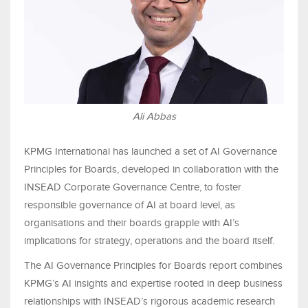
Ali Abbas
KPMG International has launched a set of AI Governance
Principles for Boards, developed in collaboration with the
INSEAD Corporate Governance Centre, to foster
responsible governance of AI at board level, as
organisations and their boards grapple with AI’s
implications for strategy, operations and the board itself.
The AI Governance Principles for Boards report combines
KPMG’s AI insights and expertise rooted in deep business
relationships with INSEAD’s rigorous academic research