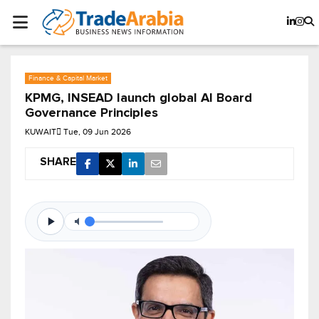
Finance & Capital Market
KPMG, INSEAD launch global AI Board
Governance Principles
KUWAIT
Tue, 09 Jun 2026
SHARE