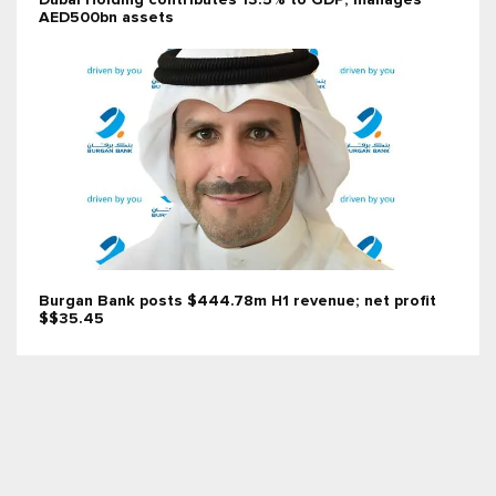
Dubai Holding contributes 13.5% to GDP; manages
AED500bn assets
Burgan Bank posts $444.78m H1 revenue; net profit
$$35.45