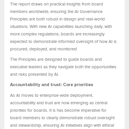
The report draws on practical insights from board
members worldwide, ensuring the AI Governance
Principles are both robust in design and real-world
situations. With new AI capabilities launching daily, with
more complex regulations, boards are increasingly
expected to demonstrate informed oversight of how AI is
procured, deployed, and monitored.
The Principles are designed to guide boards and
executive leaders as they navigate both the opportunities
and risks presented by AI.
Accountability and trust: Core priorities
As AI moves to enterprise-wide deployment,
accountability and trust are now emerging as central
priorities for boards. It is has become imperative for
board members to clearly demonstrate robust oversight
and stewardship, ensuring AI initiatives align with ethical