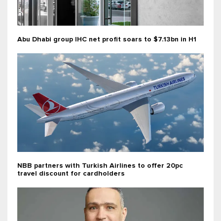
Abu Dhabi group IHC net profit soars to $7.13bn in H1
NBB partners with Turkish Airlines to offer 20pc
travel discount for cardholders