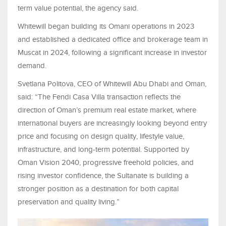
term value potential, the agency said.
Whitewill began building its Omani operations in 2023
and established a dedicated office and brokerage team in
Muscat in 2024, following a significant increase in investor
demand.
Svetlana Politova, CEO of Whitewill Abu Dhabi and Oman,
said: “The Fendi Casa Villa transaction reflects the
direction of Oman’s premium real estate market, where
international buyers are increasingly looking beyond entry
price and focusing on design quality, lifestyle value,
infrastructure, and long-term potential. Supported by
Oman Vision 2040, progressive freehold policies, and
rising investor confidence, the Sultanate is building a
stronger position as a destination for both capital
preservation and quality living.”