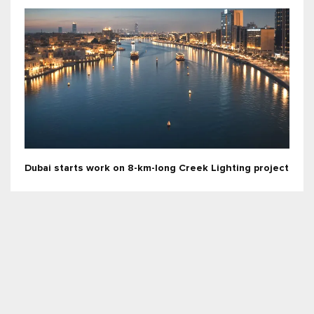
Dubai starts work on 8-km-long Creek Lighting project