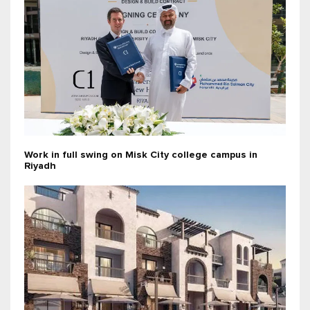
Work in full swing on Misk City college campus in
Riyadh