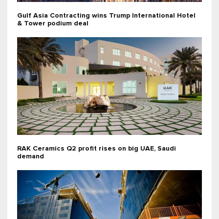
Gulf Asia Contracting wins Trump International Hotel
& Tower podium deal
RAK Ceramics Q2 profit rises on big UAE, Saudi
demand