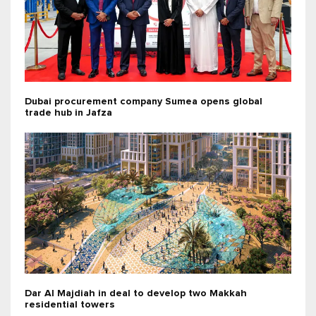
Dubai procurement company Sumea opens global
trade hub in Jafza
Dar Al Majdiah in deal to develop two Makkah
residential towers