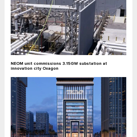
NEOM unit commissions 3.15GW substation at
innovation city Oxagon