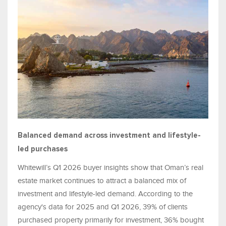
Balanced demand across investment and lifestyle-
led purchases
Whitewill’s Q1 2026 buyer insights show that Oman’s real
estate market continues to attract a balanced mix of
investment and lifestyle-led demand. According to the
agency's data for 2025 and Q1 2026, 39% of clients
purchased property primarily for investment, 36% bought