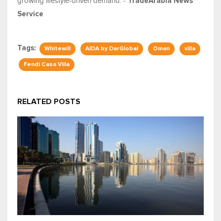
growing lifestyle-driven demand. -
TradeArabia News
Service
Tags:
Whitewill
AIDA by DarGlobal
Oman
villa
Fendi Casa Villa
RELATED POSTS