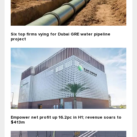
Six top firms vying for Dubai GRE water pipeline
project
Empower net profit up 16.2pc in H1; revenue soars to
$413m