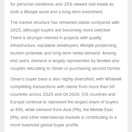
for personal residence, and 25% viewed real estate as
both a lifestyle asset and a long-term investment.
The market structure has remained stable compared with
2025, although buyers are becoming more selective.
There is stronger interest in projects with quality
infrastructure, reputable developers, lifestyle positioning,
tourism potential, and long-term rental demand. Among
end users, demand is largely represented by families and
couples relocating to Oman or purchasing second homes.
Oman’s buyer base is also highly diversified, with Whitewill
completing transactions with clients from more than 50
countries across 2025 and Q1 2026. CIS countries and
Europe continue to represent the largest share of buyers
at 43%, while demand from Asia (11%), the Middle East
(9%), and other international markets is contributing to a
more balanced global buyer profile.