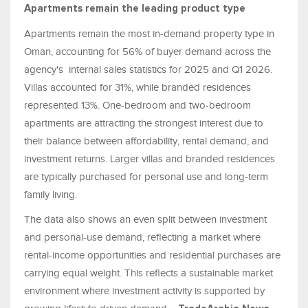
Apartments remain the leading product type
Apartments remain the most in-demand property type in
Oman, accounting for 56% of buyer demand across the
agency's internal sales statistics for 2025 and Q1 2026.
Villas accounted for 31%, while branded residences
represented 13%. One-bedroom and two-bedroom
apartments are attracting the strongest interest due to
their balance between affordability, rental demand, and
investment returns. Larger villas and branded residences
are typically purchased for personal use and long-term
family living.
The data also shows an even split between investment
and personal-use demand, reflecting a market where
rental-income opportunities and residential purchases are
carrying equal weight. This reflects a sustainable market
environment where investment activity is supported by