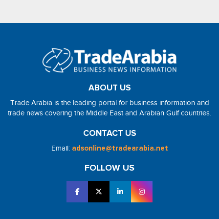
ABOUT US
Trade Arabia is the leading portal for business information and
trade news covering the Middle East and Arabian Gulf countries.
CONTACT US
Email:
adsonline@tradearabia.net
FOLLOW US