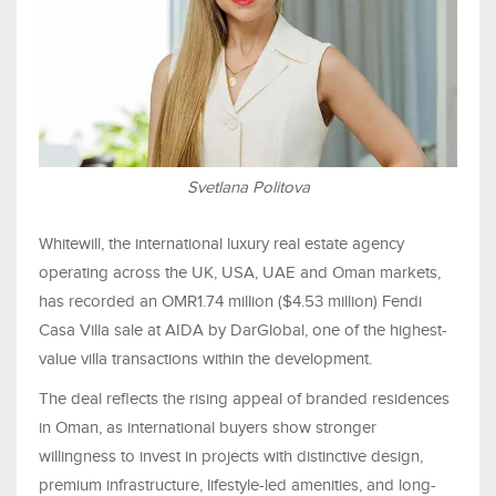
Svetlana Politova
Whitewill, the international luxury real estate agency
operating across the UK, USA, UAE and Oman markets,
has recorded an OMR1.74 million ($4.53 million) Fendi
Casa Villa sale at AIDA by DarGlobal, one of the highest-
value villa transactions within the development.
The deal reflects the rising appeal of branded residences
in Oman, as international buyers show stronger
willingness to invest in projects with distinctive design,
premium infrastructure, lifestyle-led amenities, and long-