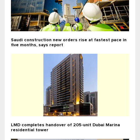
Saudi construction new orders rise at fastest pace in
five months, says report
LMD completes handover of 205-unit Dubai Marina
residential tower