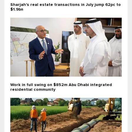
Sharjah's real estate transactions in July jump 62pc to
$1.9bn
Work in full swing on $852m Abu Dhabi integrated
residential community