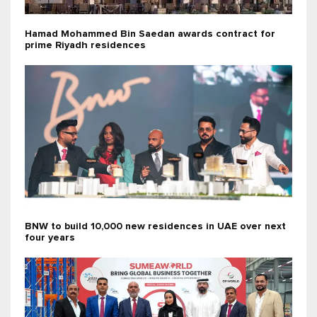
Hamad Mohammed Bin Saedan awards contract for
prime Riyadh residences
BNW to build 10,000 new residences in UAE over next
four years