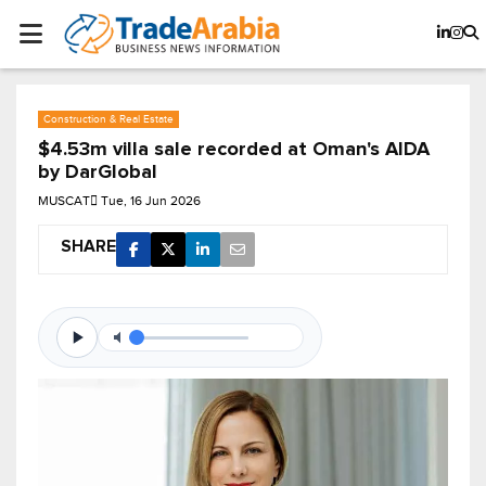
Construction & Real Estate
$4.53m villa sale recorded at Oman's AIDA
by DarGlobal
MUSCAT
Tue, 16 Jun 2026
SHARE