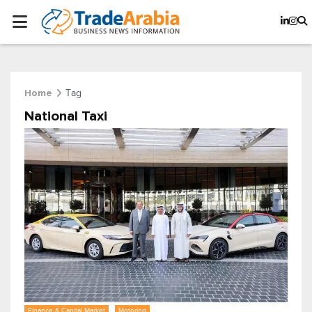
Tag
Home
National Taxi
Finance & Capital Market
Motoring