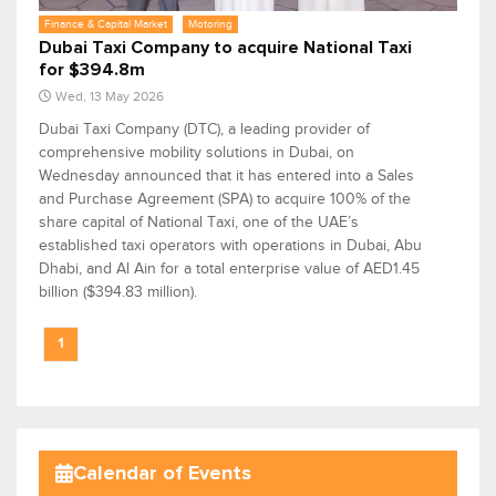
Finance & Capital Market
Motoring
Dubai Taxi Company to acquire National Taxi
for $394.8m
Wed, 13 May 2026
Dubai Taxi Company (DTC), a leading provider of
comprehensive mobility solutions in Dubai, on
Wednesday announced that it has entered into a Sales
and Purchase Agreement (SPA) to acquire 100% of the
share capital of National Taxi, one of the UAE’s
established taxi operators with operations in Dubai, Abu
Dhabi, and Al Ain for a total enterprise value of AED1.45
billion ($394.83 million).
1
Calendar of Events