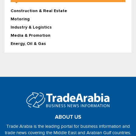
Construction & Real Estate
Motoring
Industry & Logistics
Media & Promotion
Energy, Oil & Gas
ABOUT US
Trade Arabia is the leading portal for business information and
trade news covering the Middle East and Arabian Gulf countries.