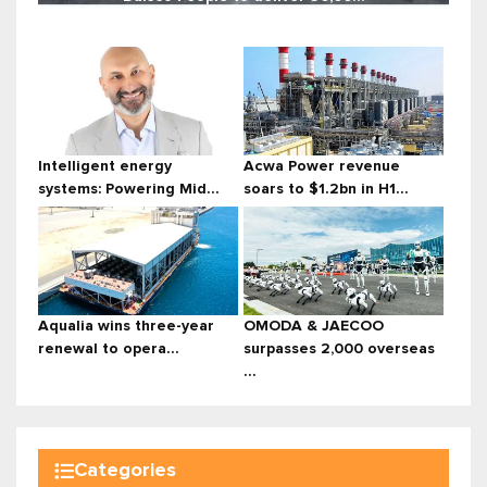
Intelligent energy
Acwa Power revenue
systems: Powering Mid...
soars to $1.2bn in H1...
Aqualia wins three-year
OMODA & JAECOO
renewal to opera...
surpasses 2,000 overseas
...
Categories