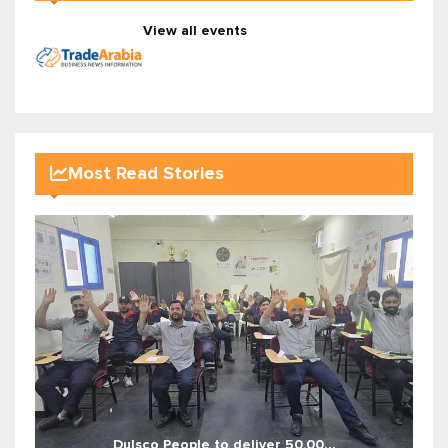
View all events
Most Read Stories
Dulsco People to deliver 50,00...