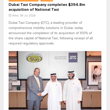
Dubai Taxi Company completes $394.8m
acquisition of National Taxi
Wed, 08 Jul 2026
Dubai Taxi Company (DTC), a leading provider of
comprehensive mobility solutions in Dubai, today
announced the completion of its acquisition of 100% of
the share capital of National Taxi, following receipt of all
required regulatory approvals.