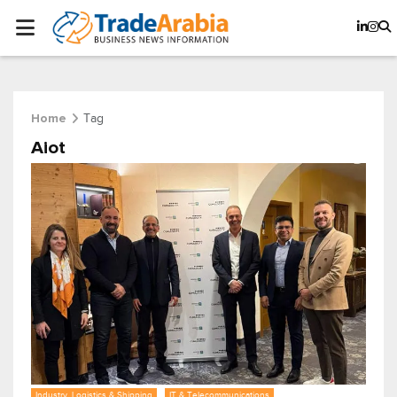
Tag
Home
Aiot
Industry, Logistics & Shipping
IT & Telecommunications