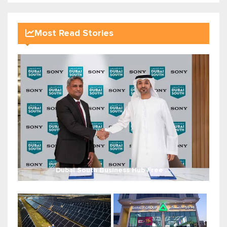
Most Read Stories
Dubai South Business Hub Free ...