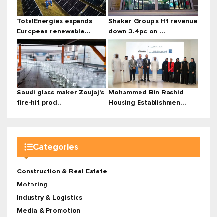
TotalEnergies expands
Shaker Group's H1 revenue
European renewable...
down 3.4pc on ...
Saudi glass maker Zoujaj's
Mohammed Bin Rashid
fire-hit prod...
Housing Establishmen...
Categories
Construction & Real Estate
Motoring
Industry & Logistics
Media & Promotion