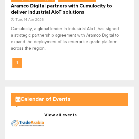
Aramco Digital partners with Cumulocity to
deliver industrial AIoT solutions
Tue, 14 Apr 2026
Cumulocity, a global leader in industrial AIoT, has signed
a strategic partnership agreement with Aramco Digital to
expand the deployment of its enterprise-grade platform
across the region.
1
Calendar of Events
View all events