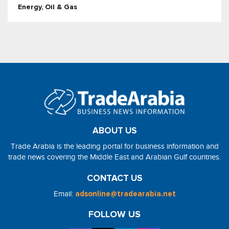
Energy, Oil & Gas
ABOUT US
Trade Arabia is the leading portal for business information and
trade news covering the Middle East and Arabian Gulf countries.
CONTACT US
Email:
adsonline@tradearabia.net
FOLLOW US