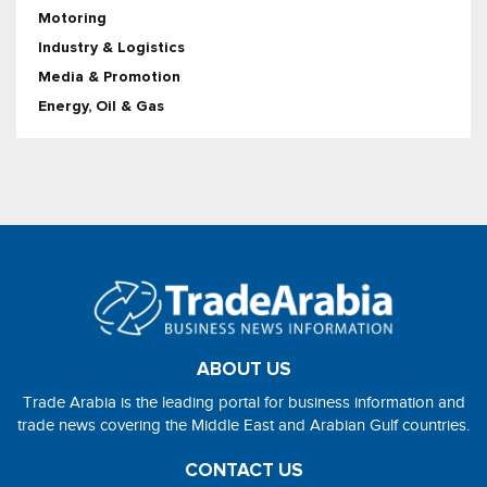
Motoring
Industry & Logistics
Media & Promotion
Energy, Oil & Gas
ABOUT US
Trade Arabia is the leading portal for business information and
trade news covering the Middle East and Arabian Gulf countries.
CONTACT US