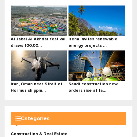
Al Jabal Al Akhdar festival
Irena invites renewable
draws 100,00...
energy projects ...
Iran, Oman near Strait of
Saudi construction new
Hormuz shippin...
orders rise at fa...
Categories
Construction & Real Estate