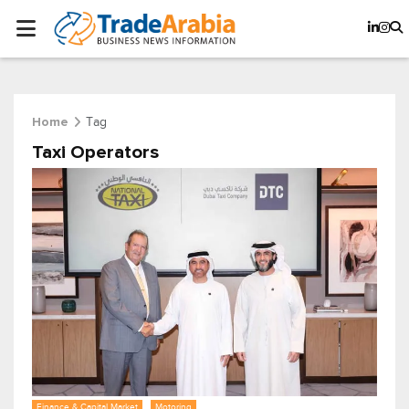
Tag
Home
Taxi Operators
Finance & Capital Market
Motoring