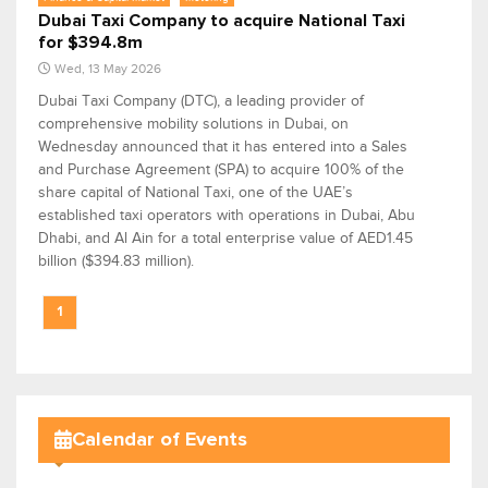
Dubai Taxi Company to acquire National Taxi
for $394.8m
Wed, 13 May 2026
Dubai Taxi Company (DTC), a leading provider of
comprehensive mobility solutions in Dubai, on
Wednesday announced that it has entered into a Sales
and Purchase Agreement (SPA) to acquire 100% of the
share capital of National Taxi, one of the UAE’s
established taxi operators with operations in Dubai, Abu
Dhabi, and Al Ain for a total enterprise value of AED1.45
billion ($394.83 million).
1
Calendar of Events