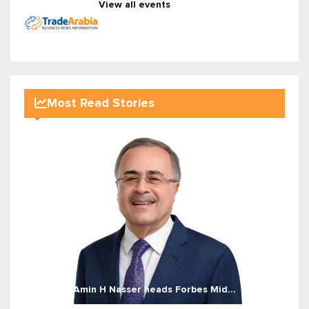
View all events
Most Read Stories
Amin H Nasser heads Forbes Mid...